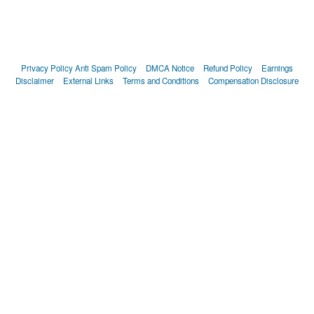
Privacy Policy
Anti Spam Policy
DMCA Notice
Refund Policy
Earnings
Disclaimer
External Links
Terms and Conditions
Compensation Disclosure