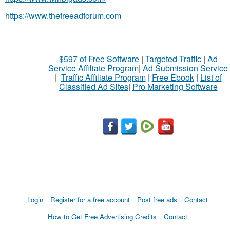
https://www.thefreeadforum.com
$597 of Free Software
|
Targeted Traffic
|
Ad
Service Affiliate Program
|
Ad Submission Service
|
Traffic Affiliate Program
|
Free Ebook
|
List of
Classified Ad Sites
|
Pro Marketing Software
Login
Register for a free account
Post free ads
Contact
How to Get Free Advertising Credits
Contact