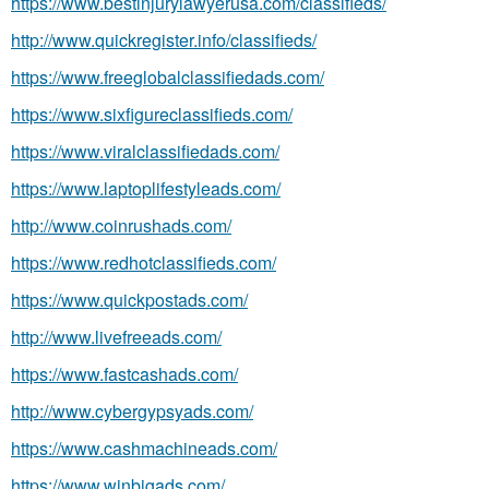
https://www.bestinjurylawyerusa.com/classifieds/
http://www.quickregister.info/classifieds/
https://www.freeglobalclassifiedads.com/
https://www.sixfigureclassifieds.com/
https://www.viralclassifiedads.com/
https://www.laptoplifestyleads.com/
http://www.coinrushads.com/
https://www.redhotclassifieds.com/
https://www.quickpostads.com/
http://www.livefreeads.com/
https://www.fastcashads.com/
http://www.cybergypsyads.com/
https://www.cashmachineads.com/
https://www.winbigads.com/