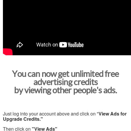
You can now get unlimited free
advertising credits
by viewing other people's ads.
Just log into your account above and click on "
View Ads for
Upgrade Credits."
Then click on
"View Ads"