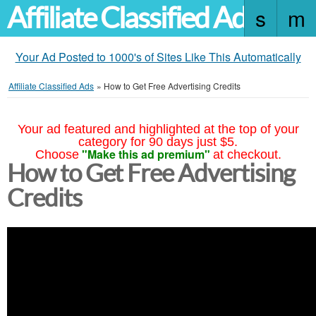
Affiliate Classified Ads
Your Ad Posted to 1000's of Sites Like This Automatically
Affiliate Classified Ads
»
How to Get Free Advertising Credits
Your ad featured and highlighted at the top of your
category for 90 days just $5.
"Make this ad premium"
Choose
at checkout.
How to Get Free Advertising
Credits