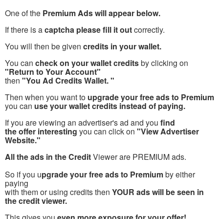
One of the
Premium Ads will appear below.
If there is a
captcha please fill it out
correctly.
You will then be given
credits in your wallet.
You can
check on your wallet credits
by clicking on
"Return to Your Account"
then
"You Ad Credits Wallet. "
Then when you want to
upgrade your free ads to Premium
you can
use your wallet credits instead of paying.
If you are viewing an advertiser's ad and you
find
the offer interesting
you can click on
"View Advertiser
Website."
All the ads in the Credit
Viewer are PREMIUM ads.
So if you u
pgrade your free ads to Premium
by either
paying
with them or using credits then
YOUR ads will be seen in
the credit viewer.
This gives you
even more exposure for your offer!