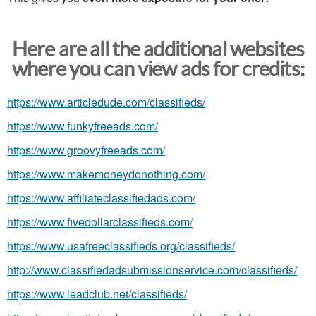
Here are all the additional websites
where you can view ads for credits:
https://www.articledude.com/classifieds/
https://www.funkyfreeads.com/
https://www.groovyfreeads.com/
https://www.makemoneydonothing.com/
https://www.affiliateclassifiedads.com/
https://www.fivedollarclassifieds.com/
https://www.usafreeclassifieds.org/classifieds/
http://www.classifiedadsubmissionservice.com/classifieds/
https://www.leadclub.net/classifieds/