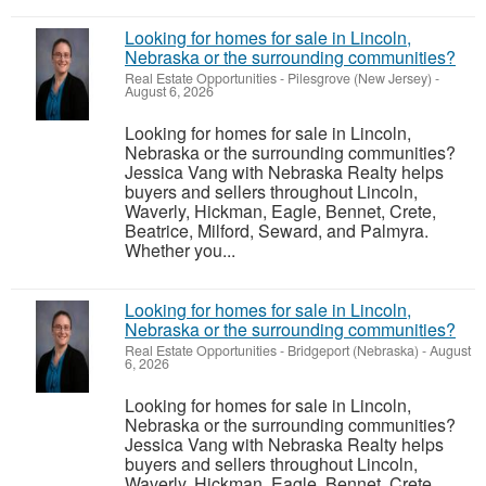
Looking for homes for sale in Lincoln,
Nebraska or the surrounding communities?
Real Estate Opportunities
-
Pilesgrove (New Jersey)
-
August 6, 2026
Looking for homes for sale in Lincoln,
Nebraska or the surrounding communities?
Jessica Vang with Nebraska Realty helps
buyers and sellers throughout Lincoln,
Waverly, Hickman, Eagle, Bennet, Crete,
Beatrice, Milford, Seward, and Palmyra.
Whether you...
Looking for homes for sale in Lincoln,
Nebraska or the surrounding communities?
Real Estate Opportunities
-
Bridgeport (Nebraska)
-
August
6, 2026
Looking for homes for sale in Lincoln,
Nebraska or the surrounding communities?
Jessica Vang with Nebraska Realty helps
buyers and sellers throughout Lincoln,
Waverly, Hickman, Eagle, Bennet, Crete,