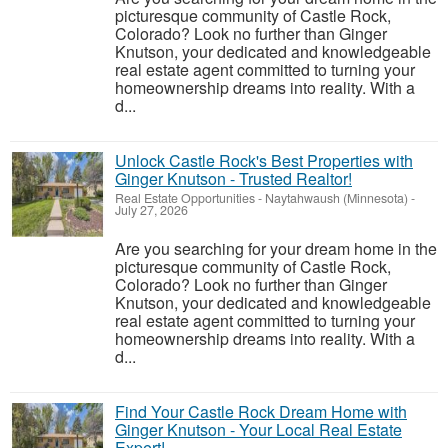
picturesque community of Castle Rock,
Colorado? Look no further than Ginger
Knutson, your dedicated and knowledgeable
real estate agent committed to turning your
homeownership dreams into reality. With a
d...
Unlock Castle Rock's Best Properties with
Ginger Knutson - Trusted Realtor!
Real Estate Opportunities
-
Naytahwaush (Minnesota)
-
July 27, 2026
Are you searching for your dream home in the
picturesque community of Castle Rock,
Colorado? Look no further than Ginger
Knutson, your dedicated and knowledgeable
real estate agent committed to turning your
homeownership dreams into reality. With a
d...
Find Your Castle Rock Dream Home with
Ginger Knutson - Your Local Real Estate
Expert!