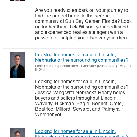
Are you ready to embark on your journey to
find the perfect home in the serene
community of Sun City Center, Florida? Look
no further than Dick Wilson, your dedicated
and experienced real estate agent with a
passion for helping you discover your drea...
Looking for homes for sale in Lincoln,
Nebraska or the surrounding communities?
Real Estate Opportunities
-
Glenville (Minnesota)
-
August
6, 2026
Looking for homes for sale in Lincoln,
Nebraska or the surrounding communities?
Jessica Vang with Nebraska Realty helps
buyers and sellers throughout Lincoln,
Waverly, Hickman, Eagle, Bennet, Crete,
Beatrice, Milford, Seward, and Palmyra.
Whether you...
Looking for homes for sale in Lincoln,
Nebraska or the surrounding communities?