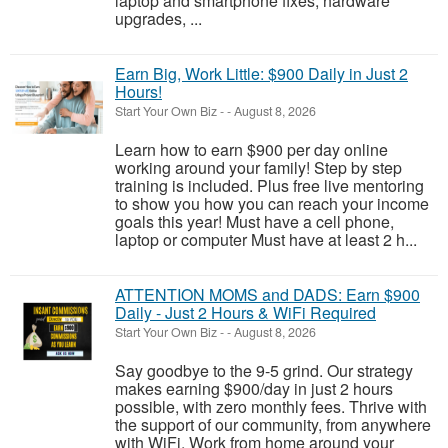
laptop and smartphone fixes, hardware
upgrades, ...
Earn Big, Work Little: $900 Daily in Just 2
Hours!
Start Your Own Biz
-
-
August 8, 2026
Learn how to earn $900 per day online
working around your family! Step by step
training is included. Plus free live mentoring
to show you how you can reach your income
goals this year! Must have a cell phone,
laptop or computer Must have at least 2 h...
ATTENTION MOMS and DADS: Earn $900
Daily - Just 2 Hours & WiFi Required
Start Your Own Biz
-
-
August 8, 2026
Say goodbye to the 9-5 grind. Our strategy
makes earning $900/day in just 2 hours
possible, with zero monthly fees. Thrive with
the support of our community, from anywhere
with WiFi. Work from home around your