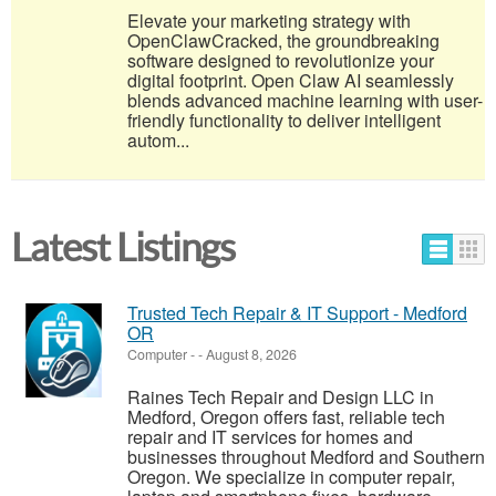
Elevate your marketing strategy with
OpenClawCracked, the groundbreaking
software designed to revolutionize your
digital footprint. Open Claw AI seamlessly
blends advanced machine learning with user-
friendly functionality to deliver intelligent
autom...
Latest Listings
Trusted Tech Repair & IT Support - Medford
OR
Computer
-
-
August 8, 2026
Raines Tech Repair and Design LLC in
Medford, Oregon offers fast, reliable tech
repair and IT services for homes and
businesses throughout Medford and Southern
Oregon. We specialize in computer repair,