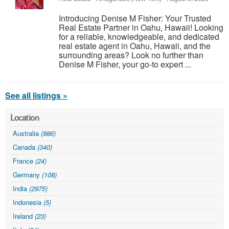
Introducing Denise M Fisher: Your Trusted
Real Estate Partner in Oahu, Hawaii! Looking
for a reliable, knowledgeable, and dedicated
real estate agent in Oahu, Hawaii, and the
surrounding areas? Look no further than
Denise M Fisher, your go-to expert ...
See all listings »
Location
Australia
(986)
Canada
(340)
France
(24)
Germany
(108)
India
(2975)
Indonesia
(5)
Ireland
(23)