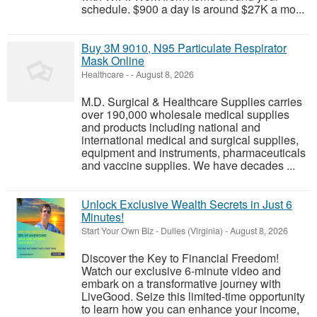
schedule. $900 a day is around $27K a mo...
Buy 3M 9010, N95 Particulate Respirator
Mask Online
Healthcare
-
-
August 8, 2026
M.D. Surgical & Healthcare Supplies carries
over 190,000 wholesale medical supplies
and products including national and
international medical and surgical supplies,
equipment and instruments, pharmaceuticals
and vaccine supplies. We have decades ...
Unlock Exclusive Wealth Secrets in Just 6
Minutes!
Start Your Own Biz
-
Dulles (Virginia)
-
August 8, 2026
Discover the Key to Financial Freedom!
Watch our exclusive 6-minute video and
embark on a transformative journey with
LiveGood. Seize this limited-time opportunity
to learn how you can enhance your income,