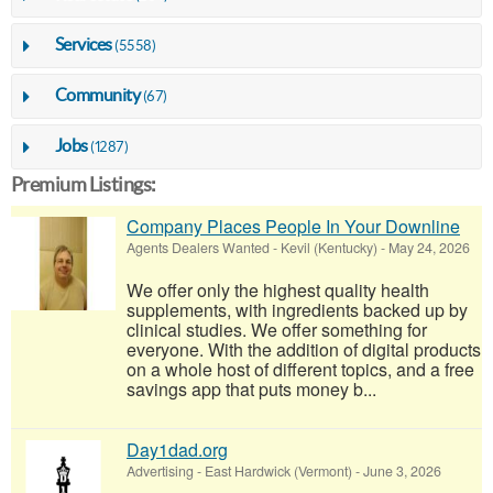
Services
(5558)
Community
(67)
Jobs
(1287)
Premium Listings:
Company Places People In Your Downline
Agents Dealers Wanted
-
Kevil (Kentucky)
-
May 24, 2026
We offer only the highest quality health
supplements, with ingredients backed up by
clinical studies. We offer something for
everyone. With the addition of digital products
on a whole host of different topics, and a free
savings app that puts money b...
Day1dad.org
Advertising
-
East Hardwick (Vermont)
-
June 3, 2026