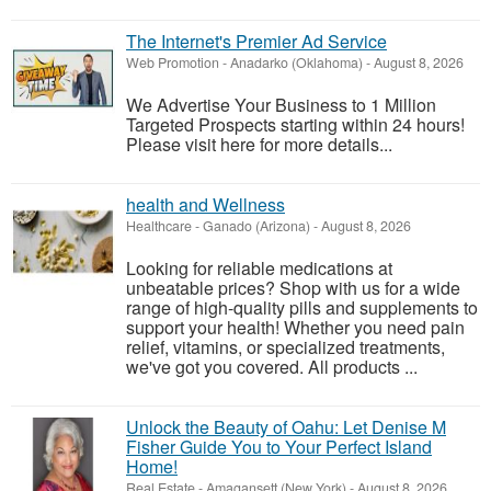
The Internet's Premier Ad Service
Web Promotion
-
Anadarko (Oklahoma)
-
August 8, 2026
We Advertise Your Business to 1 Million
Targeted Prospects starting within 24 hours!
Please visit here for more details...
health and Wellness
Healthcare
-
Ganado (Arizona)
-
August 8, 2026
Looking for reliable medications at
unbeatable prices? Shop with us for a wide
range of high-quality pills and supplements to
support your health! Whether you need pain
relief, vitamins, or specialized treatments,
we've got you covered. All products ...
Unlock the Beauty of Oahu: Let Denise M
Fisher Guide You to Your Perfect Island
Home!
Real Estate
-
Amagansett (New York)
-
August 8, 2026