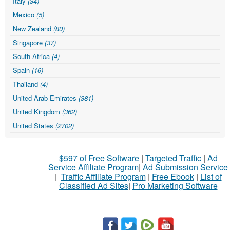
Italy
(34)
Mexico
(5)
New Zealand
(80)
Singapore
(37)
South Africa
(4)
Spain
(16)
Thailand
(4)
United Arab Emirates
(381)
United Kingdom
(362)
United States
(2702)
$597 of Free Software
|
Targeted Traffic
|
Ad
Service Affiliate Program
|
Ad Submission Service
|
Traffic Affiliate Program
|
Free Ebook
|
List of
Classified Ad Sites
|
Pro Marketing Software