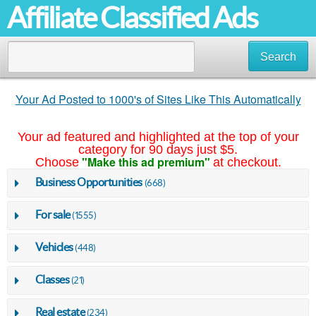
Affiliate Classified Ads
Search
Your Ad Posted to 1000's of Sites Like This Automatically
Your ad featured and highlighted at the top of your
category for 90 days just $5.
"Make this ad premium"
Choose
at checkout.
Business Opportunities
(668)
For sale
(1555)
Vehicles
(448)
Classes
(21)
Real estate
(234)