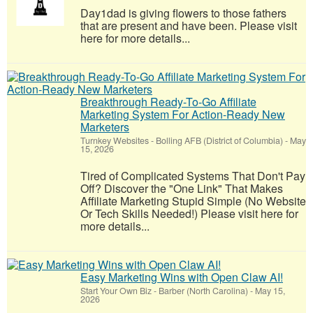
Day1dad is giving flowers to those fathers
that are present and have been. Please visit
here for more details...
Breakthrough Ready-To-Go Affiliate
Marketing System For Action-Ready New
Marketers
Turnkey Websites
-
Bolling AFB (District of Columbia)
-
May
15, 2026
Tired of Complicated Systems That Don't Pay
Off? Discover the "One Link" That Makes
Affiliate Marketing Stupid Simple (No Website
Or Tech Skills Needed!) Please visit here for
more details...
Easy Marketing Wins with Open Claw AI!
Start Your Own Biz
-
Barber (North Carolina)
-
May 15,
2026