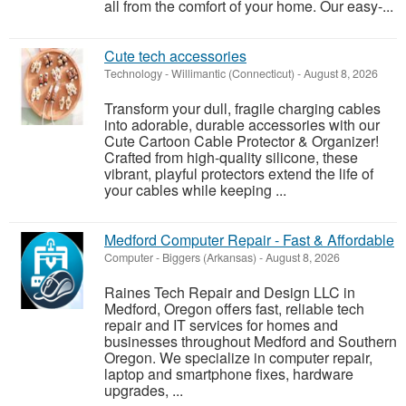
all from the comfort of your home. Our easy-...
Cute tech accessories
Technology
-
Willimantic (Connecticut)
-
August 8, 2026
Transform your dull, fragile charging cables
into adorable, durable accessories with our
Cute Cartoon Cable Protector & Organizer!
Crafted from high-quality silicone, these
vibrant, playful protectors extend the life of
your cables while keeping ...
Medford Computer Repair - Fast & Affordable
Computer
-
Biggers (Arkansas)
-
August 8, 2026
Raines Tech Repair and Design LLC in
Medford, Oregon offers fast, reliable tech
repair and IT services for homes and
businesses throughout Medford and Southern
Oregon. We specialize in computer repair,
laptop and smartphone fixes, hardware
upgrades, ...