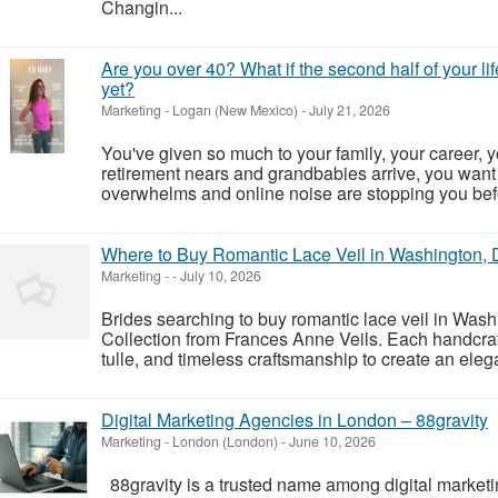
Changin...
Are you over 40? What if the second half of your l
yet?
Marketing
-
Logan (New Mexico)
-
July 21, 2026
You've given so much to your family, your career, y
retirement nears and grandbabies arrive, you want
overwhelms and online noise are stopping you befo
Where to Buy Romantic Lace Veil in Washington, 
Marketing
-
-
July 10, 2026
Brides searching to buy romantic lace veil in Was
Collection from Frances Anne Veils. Each handcraft
tulle, and timeless craftsmanship to create an elegan
Digital Marketing Agencies in London – 88gravity
Marketing
-
London (London)
-
June 10, 2026
88gravity is a trusted name among digital market