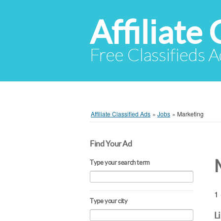
Affiliate 
Free Classifieds A
Affiliate Classified Ads
»
Jobs
»
Marketing
Find Your Ad
Type your search term
1 
Type your city
L