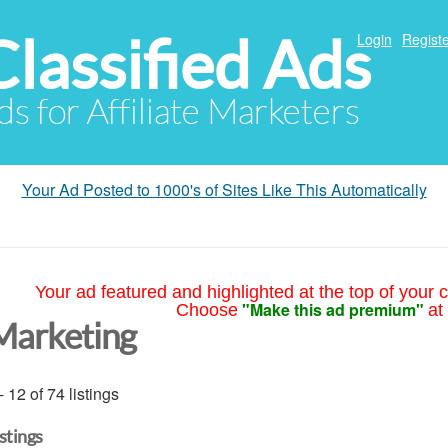
Classified Ads
Login
Registe
ds for Affiliate Marketers
Your Ad Posted to 1000's of Sites Like This Automatically
Your ad featured and highlighted at the top of your c
"Make this ad premium"
Choose
at
Marketing
- 12 of 74 listings
istings