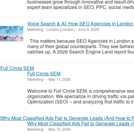
businesses grow through innovative and result-dri
expert team specializes in SEO, PPC, social media
Voice Search & AI: How SEO Agencies in London A
Marketing
-
London (London)
-
June 9, 2026
This matters because SEO Agencies in London sit c
many of their global counterparts. They see behavi
catches up. A 2026 Search Engine Land report fou
Full Circle SEM
Marketing
-
-
May 11, 2026
Welcome to Full Circle SEM, a comprehensive sea
organization. We specialize in driving traffic via
Optimization (SEO) – and analyzing that traffic to
Why Most Classified Ads Fail to Generate Leads 
Marketing
-
-
May 10, 2026