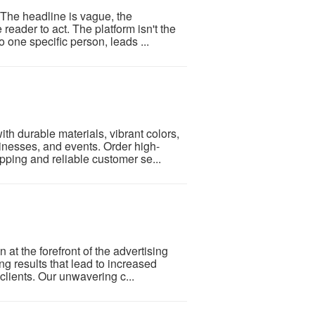
 The headline is vague, the
 reader to act. The platform isn't the
 one specific person, leads ...
h durable materials, vibrant colors,
inesses, and events. Order high-
ipping and reliable customer se...
at the forefront of the advertising
ing results that lead to increased
clients. Our unwavering c...