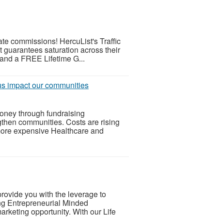
iate commissions! HercuList's Traffic
t guarantees saturation across their
 and a FREE Lifetime G...
 us impact our communities
oney through fundraising
gthen communities. Costs are rising
more expensive Healthcare and
rovide you with the leverage to
ng Entrepreneurial Minded
arketing opportunity. With our Life