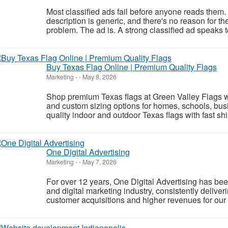
Most classified ads fail before anyone reads them.
description is generic, and there's no reason for the
problem. The ad is. A strong classified ad speaks to
Buy Texas Flag Online | Premium Quality Flags
Marketing
-
-
May 8, 2026
Shop premium Texas flags at Green Valley Flags wit
and custom sizing options for homes, schools, bus
quality indoor and outdoor Texas flags with fast sh
One Digital Advertising
Marketing
-
-
May 7, 2026
For over 12 years, One Digital Advertising has been 
and digital marketing industry, consistently deliver
customer acquisitions and higher revenues for our 