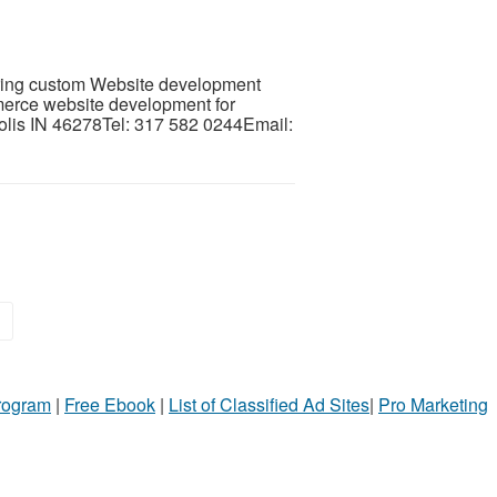
ering custom Website development
erce website development for
lis IN 46278Tel: 317 582 0244Email:
»
Program
|
Free Ebook
|
List of Classified Ad Sites
|
Pro Marketing