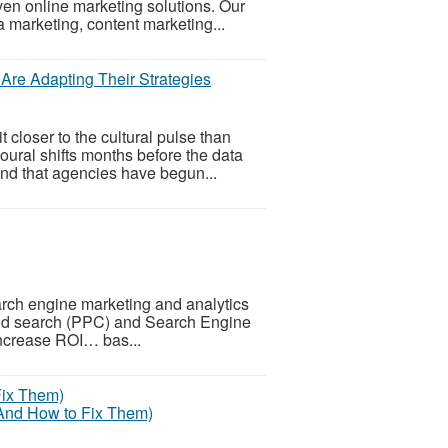
ven online marketing solutions. Our
 marketing, content marketing...
re Adapting Their Strategies
loser to the cultural pulse than
oural shifts months before the data
nd that agencies have begun...
rch engine marketing and analytics
 paid search (PPC) and Search Engine
 increase ROI… bas...
(And How to Fix Them)