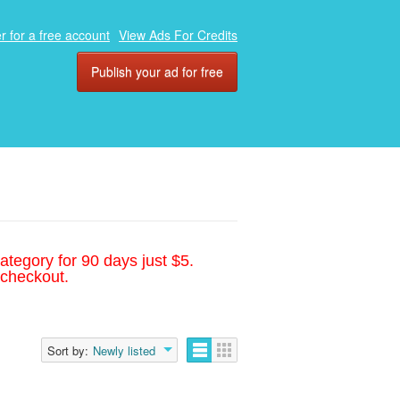
r for a free account
View Ads For Credits
Publish your ad for free
ategory for 90 days just $5.
 checkout.
Sort by:
Newly listed