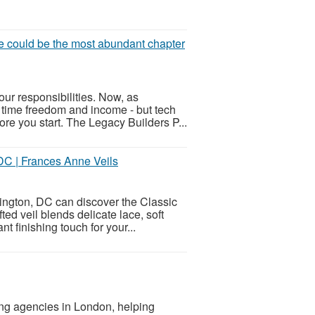
ife could be the most abundant chapter
our responsibilities. Now, as
 time freedom and income - but tech
re you start. The Legacy Builders P...
DC | Frances Anne Veils
hington, DC can discover the Classic
ed veil blends delicate lace, soft
t finishing touch for your...
ing agencies in London, helping