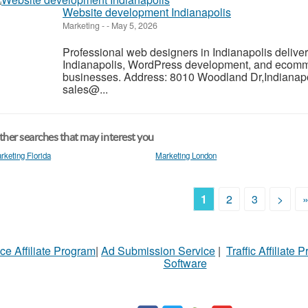
Website development Indianapolis
Marketing
-
-
May 5, 2026
Professional web designers in Indianapolis deliv
Indianapolis, WordPress development, and ecomm
businesses. Address: 8010 Woodland Dr,Indianapo
sales@...
her searches that may interest you
rketing Florida
Marketing London
1
2
3
>
ce Affiliate Program
|
Ad Submission Service
|
Traffic Affiliate 
Software