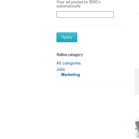
Your ad posted to 1000's
automatically
Apply
Refine category
All categories
Jobs
Marketing