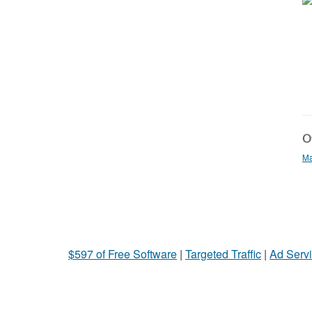
Ot
Ma
$597 of Free Software
|
Targeted Traffic
|
Ad Servi