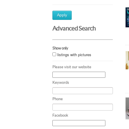
Apply
Advanced Search
Show only
listings with pictures
Please visit our website
Keywords
Phone
Facebook