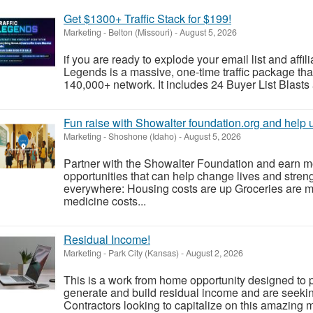
Get $1300+ Traffic Stack for $199!
Marketing
-
Belton (Missouri)
-
August 5, 2026
if you are ready to explode your email list and affil
Legends is a massive, one-time traffic package tha
140,000+ network. It includes 24 Buyer List Blasts
Fun raise with Showalter foundation.org and help
Marketing
-
Shoshone (Idaho)
-
August 5, 2026
Partner with the Showalter Foundation and earn m
opportunities that can help change lives and stren
everywhere: Housing costs are up Groceries are 
medicine costs...
Residual Income!
Marketing
-
Park City (Kansas)
-
August 2, 2026
This is a work from home opportunity designed to p
generate and build residual income and are seeki
Contractors looking to capitalize on this amazing m