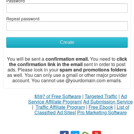
Password
Repeat password
What
to
Create
sell
You will be sent a
confirmation email.
You need to
click
What
the confirmation link in the email
sent in order to post
to
ads. Please look in your
spam and promotions folders
buy
as well. You can only use a gmail or other major provider
account. You
cannot use @yourdomain.com emails.
Stuff
Name
$597 of Free Software
|
Targeted Traffic
|
Ad
Service Affiliate Program
|
Ad Submission Service
|
Traffic Affiliate Program
|
Free Ebook
|
List of
City
Classified Ad Sites
|
Pro Marketing Software
Fill