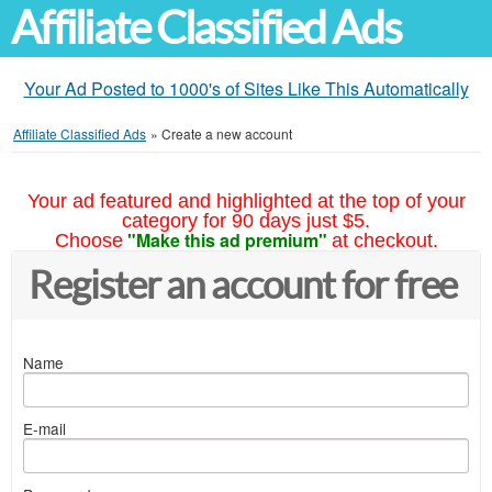
Affiliate Classified Ads
Your Ad Posted to 1000's of Sites Like This Automatically
Affiliate Classified Ads
»
Create a new account
Your ad featured and highlighted at the top of your
category for 90 days just $5.
"Make this ad premium"
Choose
at checkout.
Register an account for free
Name
E-mail