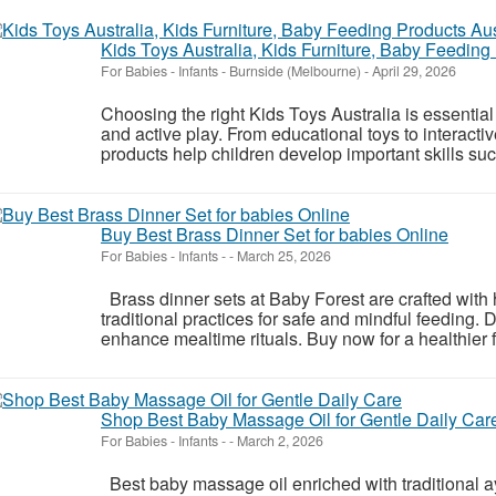
Kids Toys Australia, Kids Furniture, Baby Feeding
For Babies - Infants
-
Burnside (Melbourne)
-
April 29, 2026
Choosing the right Kids Toys Australia is essential 
and active play. From educational toys to interacti
products help children develop important skills suc
Buy Best Brass Dinner Set for babies Online
For Babies - Infants
-
-
March 25, 2026
Brass dinner sets at Baby Forest are crafted with h
traditional practices for safe and mindful feeding. D
enhance mealtime rituals. Buy now for a healthier f
Shop Best Baby Massage Oil for Gentle Daily Car
For Babies - Infants
-
-
March 2, 2026
Best baby massage oil enriched with traditional ay