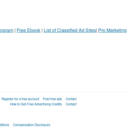
Program
|
Free Ebook
|
List of Classified Ad Sites
|
Pro Marketing
Register for a free account
Post free ads
Contact
How to Get Free Advertising Credits
Contact
itions
Compensation Disclosure