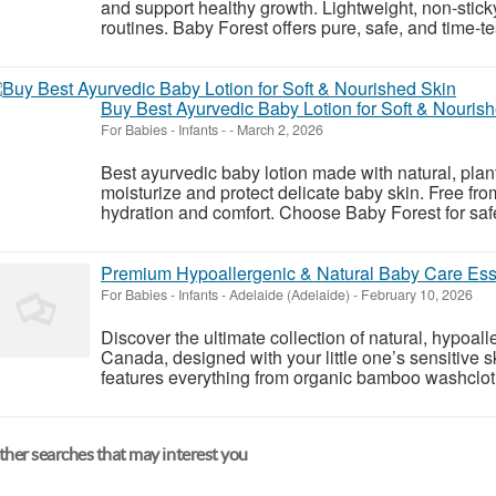
and support healthy growth. Lightweight, non-stick
routines. Baby Forest offers pure, safe, and time-test
Buy Best Ayurvedic Baby Lotion for Soft & Nouris
For Babies - Infants
-
-
March 2, 2026
Best ayurvedic baby lotion made with natural, plan
moisturize and protect delicate baby skin. Free fro
hydration and comfort. Choose Baby Forest for safe,
Premium Hypoallergenic & Natural Baby Care Ess
For Babies - Infants
-
Adelaide (Adelaide)
-
February 10, 2026
Discover the ultimate collection of natural, hypoal
Canada, designed with your little one’s sensitive s
features everything from organic bamboo washclot
her searches that may interest you