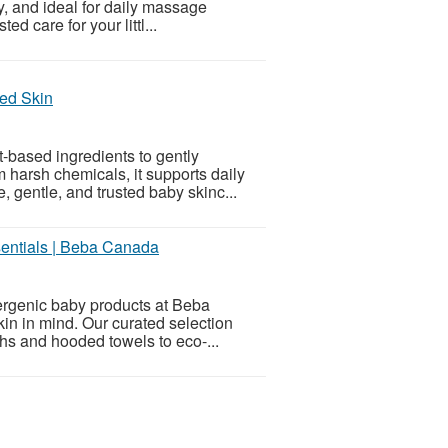
y, and ideal for daily massage
ed care for your littl...
hed Skin
t-based ingredients to gently
m harsh chemicals, it supports daily
 gentle, and trusted baby skinc...
entials | Beba Canada
lergenic baby products at Beba
kin in mind. Our curated selection
hs and hooded towels to eco-...