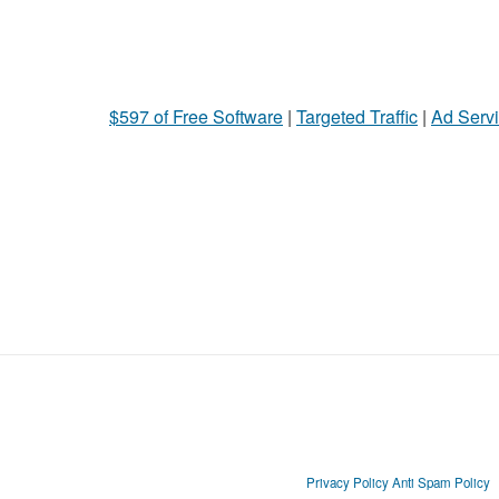
$597 of Free Software
|
Targeted Traffic
|
Ad Servi
Privacy Policy
Anti Spam Policy