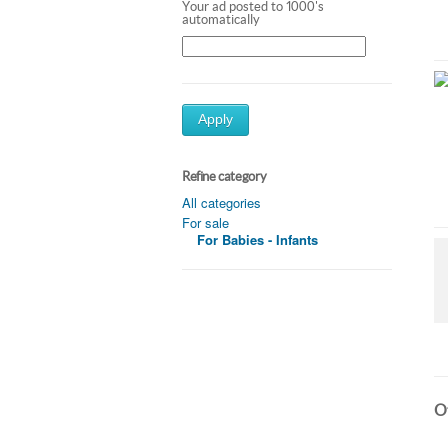
Your ad posted to 1000's
automatically
Apply
Refine category
All categories
For sale
For Babies - Infants
Ot