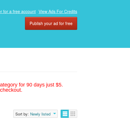
r for a free account
View Ads For Credits
Publish your ad for free
ategory for 90 days just $5.
 checkout.
Sort by:
Newly listed