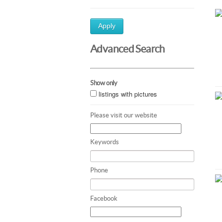
Apply
Advanced Search
Show only
listings with pictures
Please visit our website
Keywords
Phone
Facebook