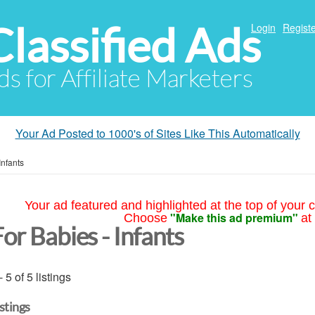
Classified Ads
Login
Registe
ds for Affiliate Marketers
Your Ad Posted to 1000's of Sites Like This Automatically
Infants
Your ad featured and highlighted at the top of your c
"Make this ad premium"
Choose
at
or Babies - Infants
- 5 of 5 listings
istings