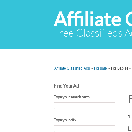
Affiliate 
Free Classifieds A
Affiliate Classified Ads
»
For sale
»
For Babies - 
Find Your Ad
F
Type your search term
1 
Type your city
L