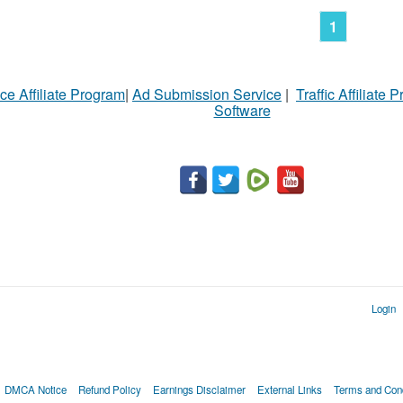
1
ce Affiliate Program
|
Ad Submission Service
|
Traffic Affiliate 
Software
Login
DMCA Notice
Refund Policy
Earnings Disclaimer
External Links
Terms and Cond