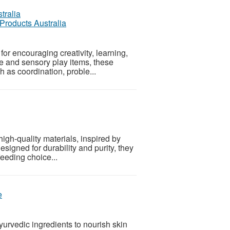
 Products Australia
for encouraging creativity, learning,
ve and sensory play items, these
h as coordination, proble...
igh-quality materials, inspired by
esigned for durability and purity, they
eeding choice...
e
urvedic ingredients to nourish skin