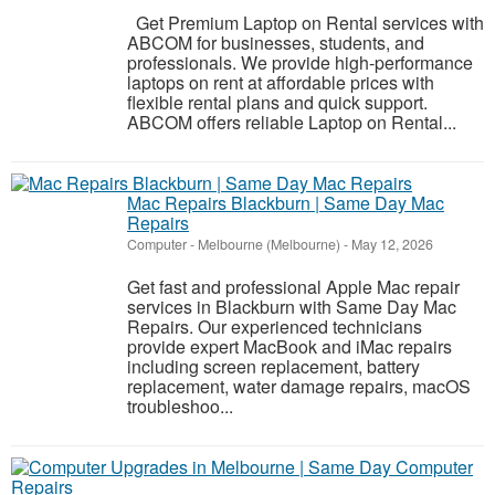
Get Premium Laptop on Rental services with
ABCOM for businesses, students, and
professionals. We provide high-performance
laptops on rent at affordable prices with
flexible rental plans and quick support.
ABCOM offers reliable Laptop on Rental...
Mac Repairs Blackburn | Same Day Mac
Repairs
Computer
-
Melbourne (Melbourne)
-
May 12, 2026
Get fast and professional Apple Mac repair
services in Blackburn with Same Day Mac
Repairs. Our experienced technicians
provide expert MacBook and iMac repairs
including screen replacement, battery
replacement, water damage repairs, macOS
troubleshoo...