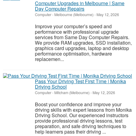
Computer Upgrades in Melbourne | Same
Day Computer Repairs
Computer
-
Melbourne (Melbourne)
-
May 12, 2026
Improve your computer’s speed and
performance with professional upgrade
services from Same Day Computer Repairs.
We provide RAM upgrades, SSD installation,
graphics card upgrades, laptop and desktop
performance optimisation, hardware
replacemen...
Pass Your Driving Test First Time | Monika
Driving School
Computer
-
Mitcham (Melbourne)
-
May 12, 2026
Boost your confidence and improve your
driving skills with expert lessons from Monika
Driving School. Our experienced instructors
provide professional driving lessons, test
preparation, and safe driving techniques to
help learners pass their driving ...