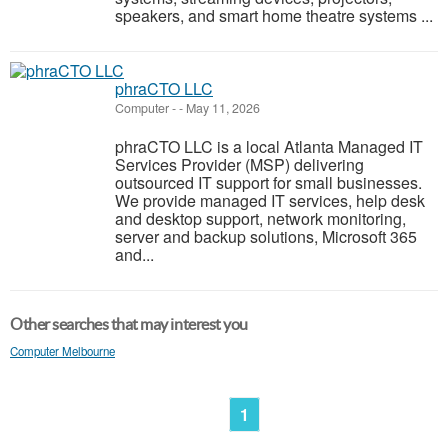
speakers, and smart home theatre systems ...
phraCTO LLC
Computer
-
-
May 11, 2026
phraCTO LLC is a local Atlanta Managed IT
Services Provider (MSP) delivering
outsourced IT support for small businesses.
We provide managed IT services, help desk
and desktop support, network monitoring,
server and backup solutions, Microsoft 365
and...
Other searches that may interest you
Computer Melbourne
1