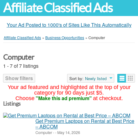
Affiliate Classified Ads
Your Ad Posted to 1000's of Sites Like This Automatically
Affiliate Classified Ads
»
Business Opportunities
»
Computer
Computer
1 - 7 of 7 listings
Show filters
Sort by:
Newly listed
Your ad featured and highlighted at the top of your
category for 90 days just $5.
"Make this ad premium"
Choose
at checkout.
Listings
Get Premium Laptops on Rental at Best Price
– ABCOM
Computer
-
-
May 14, 2026