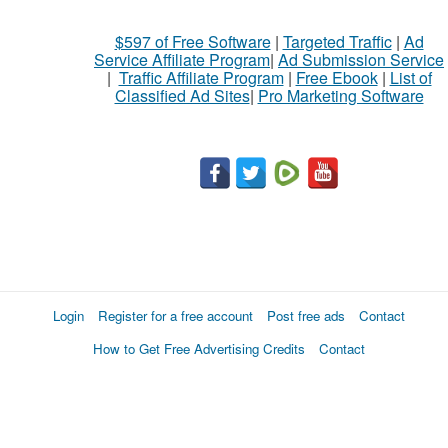
$597 of Free Software
|
Targeted Traffic
|
Ad
Service Affiliate Program
|
Ad Submission Service
|
Traffic Affiliate Program
|
Free Ebook
|
List of
Classified Ad Sites
|
Pro Marketing Software
Login
Register for a free account
Post free ads
Contact
How to Get Free Advertising Credits
Contact