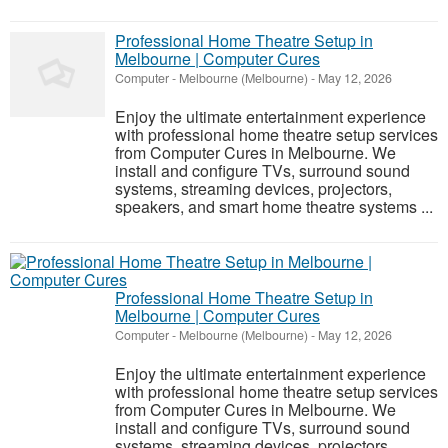
Professional Home Theatre Setup in
Melbourne | Computer Cures
Computer
-
Melbourne (Melbourne)
-
May 12, 2026
Enjoy the ultimate entertainment experience
with professional home theatre setup services
from Computer Cures in Melbourne. We
install and configure TVs, surround sound
systems, streaming devices, projectors,
speakers, and smart home theatre systems ...
Professional Home Theatre Setup in
Melbourne | Computer Cures
Computer
-
Melbourne (Melbourne)
-
May 12, 2026
Enjoy the ultimate entertainment experience
with professional home theatre setup services
from Computer Cures in Melbourne. We
install and configure TVs, surround sound
systems, streaming devices, projectors,