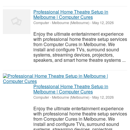
Professional Home Theatre Setup in
Melbourne | Computer Cures
Computer
-
Melbourne (Melbourne)
-
May 12, 2026
Enjoy the ultimate entertainment experience
with professional home theatre setup services
from Computer Cures in Melbourne. We
install and configure TVs, surround sound
systems, streaming devices, projectors,
speakers, and smart home theatre systems ...
Professional Home Theatre Setup in
Melbourne | Computer Cures
Computer
-
Melbourne (Melbourne)
-
May 12, 2026
Enjoy the ultimate entertainment experience
with professional home theatre setup services
from Computer Cures in Melbourne. We
install and configure TVs, surround sound
systems, streaming devices, projectors,