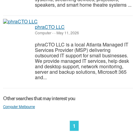
speakers, and smart home theatre systems ...
phraCTO LLC
Computer
-
-
May 11, 2026
phraCTO LLC is a local Atlanta Managed IT
Services Provider (MSP) delivering
outsourced IT support for small businesses.
We provide managed IT services, help desk
and desktop support, network monitoring,
server and backup solutions, Microsoft 365
and...
Other searches that may interest you
Computer Melbourne
1