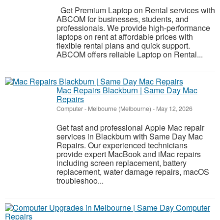
Get Premium Laptop on Rental services with
ABCOM for businesses, students, and
professionals. We provide high-performance
laptops on rent at affordable prices with
flexible rental plans and quick support.
ABCOM offers reliable Laptop on Rental...
Mac Repairs Blackburn | Same Day Mac
Repairs
Computer
-
Melbourne (Melbourne)
-
May 12, 2026
Get fast and professional Apple Mac repair
services in Blackburn with Same Day Mac
Repairs. Our experienced technicians
provide expert MacBook and iMac repairs
including screen replacement, battery
replacement, water damage repairs, macOS
troubleshoo...