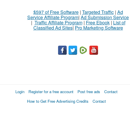
$597 of Free Software
|
Targeted Traffic
|
Ad
Service Affiliate Program
|
Ad Submission Service
|
Traffic Affiliate Program
|
Free Ebook
|
List of
Classified Ad Sites
|
Pro Marketing Software
Login
Register for a free account
Post free ads
Contact
How to Get Free Advertising Credits
Contact