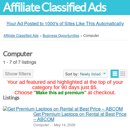
Affiliate Classified Ads
Your Ad Posted to 1000's of Sites Like This Automatically
Affiliate Classified Ads
»
Business Opportunities
»
Computer
Computer
1 - 7 of 7 listings
Show filters
Sort by:
Newly listed
Your ad featured and highlighted at the top of your
category for 90 days just $5.
"Make this ad premium"
Choose
at checkout.
Listings
Get Premium Laptops on Rental at Best Price
– ABCOM
Computer
-
-
May 14, 2026