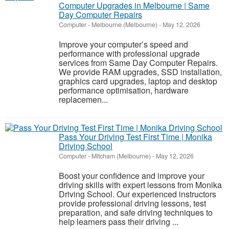
Computer Upgrades in Melbourne | Same
Day Computer Repairs
Computer
-
Melbourne (Melbourne)
-
May 12, 2026
Improve your computer’s speed and
performance with professional upgrade
services from Same Day Computer Repairs.
We provide RAM upgrades, SSD installation,
graphics card upgrades, laptop and desktop
performance optimisation, hardware
replacemen...
Pass Your Driving Test First Time | Monika
Driving School
Computer
-
Mitcham (Melbourne)
-
May 12, 2026
Boost your confidence and improve your
driving skills with expert lessons from Monika
Driving School. Our experienced instructors
provide professional driving lessons, test
preparation, and safe driving techniques to
help learners pass their driving ...