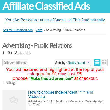
Affiliate Classified Ads
Your Ad Posted to 1000's of Sites Like This Automatically
Affiliate Classified Ads
»
Jobs
»
Advertising - Public Relations
Advertising - Public Relations
1 - 3 of 3 listings
Show filters
Sort by:
Newly listed
Your ad featured and highlighted at the top of your
category for 90 days just $5.
"Make this ad premium"
Choose
at checkout.
Listings
How to choose independent ******s in
Vadodara
Advertising - Public Relations
-
Vadodara (Gujarat)
-
April
14, 2026