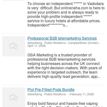
To choose an independent ****** in Vadodara
is very difficult. But onlineneha.com is here to
solve your problem and is always ready to
provide high-profile independent ******
service in luxury hotels at affordable prices.
Independent**********s...
Professional B2B telemarketing Services
Advertising - Public Relations
-
Campbelltown (Hunter)
-
April 11, 2026
GSA Marketing is a trusted provider of
professional B2B telemarketing services
helping businesses across the UK connect
with the right decision-makers. With years of
experience in targeted outreach, the team
delivers high-quality lead generation, app...
Pixl Pre-Filled Pods Bundle
Advertising - Public Relations
-
-
February 11, 2026
Enjoy bold flavour and hassle-free vaping