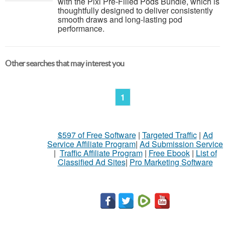
with the Pixl Pre-Filled Pods Bundle, which is
thoughtfully designed to deliver consistently
smooth draws and long-lasting pod
performance.
Other searches that may interest you
1
$597 of Free Software
|
Targeted Traffic
|
Ad
Service Affiliate Program
|
Ad Submission Service
|
Traffic Affiliate Program
|
Free Ebook
|
List of
Classified Ad Sites
|
Pro Marketing Software