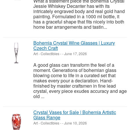
What a statement piece the Bohemia Crystal
Jessie Whiskey Decanter has with its
intricately engraved body and real gold hand
painting. Formulated in a 1000 ml bottle, it
has a graceful shape that fits nicely into both
home bar arrangements and tastin...
Bohemia Crystal Wine Glasses | Luxury
Czech Craft
Art - Collectibles
-
-
June 17, 2026
A good glass can transform the feel of a
moment. Generations of bohemian glass
blowing come to life in a curated set that
makes every pour a declaration. Hand-
finished by master craftsmen in fine lead
crystal, every piece exudes accuracy and age
old ...
Crystal Vases for Sale | Bohemia Artistic
Glass Range
Art - Collectibles
-
-
June 10, 2026