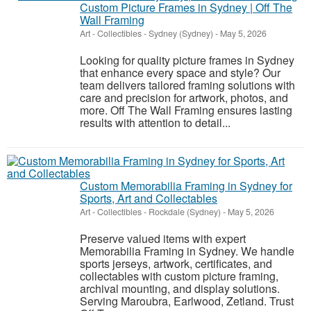
Custom Picture Frames in Sydney | Off The
Wall Framing
Art - Collectibles
-
Sydney (Sydney)
-
May 5, 2026
Looking for quality picture frames in Sydney
that enhance every space and style? Our
team delivers tailored framing solutions with
care and precision for artwork, photos, and
more. Off The Wall Framing ensures lasting
results with attention to detail...
Custom Memorabilia Framing in Sydney for
Sports, Art and Collectables
Art - Collectibles
-
Rockdale (Sydney)
-
May 5, 2026
Preserve valued items with expert
Memorabilia Framing in Sydney. We handle
sports jerseys, artwork, certificates, and
collectables with custom picture framing,
archival mounting, and display solutions.
Serving Maroubra, Earlwood, Zetland. Trust