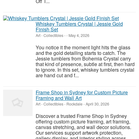
Off T...
Whiskey Tumblers Crystal | Jessie Gold
Finish Set
Art - Collectibles
-
-
May 4, 2026
You notice it the moment light hits the glass
and the gold detailing starts to catch. The
Jessie tumblers from Bohemia Crystal carry
that kind of presence, subtle at first, then hard
to ignore. In this set, whiskey tumblers crystal
are hand cut and f...
Frame Shop in Sydney for Custom Picture
Framing and Wall Art
Art - Collectibles
-
Rockdale
-
April 30, 2026
Discover a trusted Frame Shop in Sydney
offering custom picture framing, art framing,
canvas stretching, and wall decor solutions.
Our services support artwork protection,
gallery display, and interior styling across