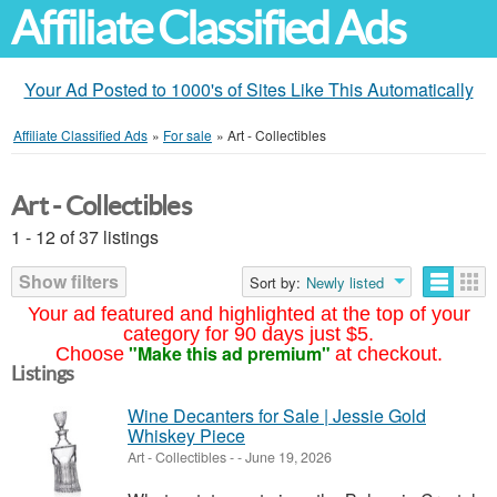
Affiliate Classified Ads
Your Ad Posted to 1000's of Sites Like This Automatically
Affiliate Classified Ads
»
For sale
»
Art - Collectibles
Art - Collectibles
1 - 12 of 37 listings
Show filters
Sort by:
Newly listed
Your ad featured and highlighted at the top of your
category for 90 days just $5.
"Make this ad premium"
Choose
at checkout.
Listings
Wine Decanters for Sale | Jessie Gold
Whiskey Piece
Art - Collectibles
-
-
June 19, 2026