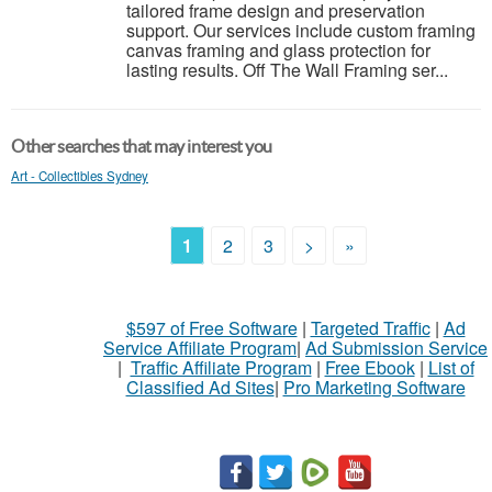
tailored frame design and preservation
support. Our services include custom framing
canvas framing and glass protection for
lasting results. Off The Wall Framing ser...
Other searches that may interest you
Art - Collectibles Sydney
1
2
3
>
»
$597 of Free Software
|
Targeted Traffic
|
Ad
Service Affiliate Program
|
Ad Submission Service
|
Traffic Affiliate Program
|
Free Ebook
|
List of
Classified Ad Sites
|
Pro Marketing Software