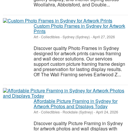
Woollahra, Abbotsford, and Double...
Custom Photo Frames in Sydney for Artwork
Prints
Art - Collectibles
-
Sydney (Sydney)
-
April 27, 2026
Discover quality Photo Frames in Sydney
designed for artwork prints canvas framing
and wall decor solutions. Our services
support custom picture framing frame design
and preservation for lasting display results.
Off The Wall Framing serves Earlwood Z...
Affordable Picture Framing in Sydney for
Artwork Photos and Displays Today
Art - Collectibles
-
Rockdale (Sydney)
-
April 24, 2026
Discover quality Picture Framing in Sydney
for artwork photos and wall displays with