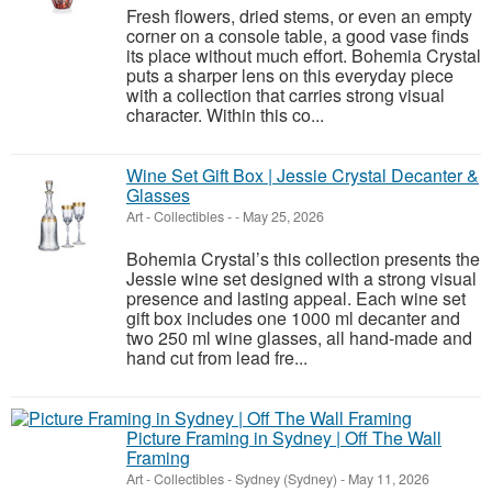
Fresh flowers, dried stems, or even an empty
corner on a console table, a good vase finds
its place without much effort. Bohemia Crystal
puts a sharper lens on this everyday piece
with a collection that carries strong visual
character. Within this co...
Wine Set Gift Box | Jessie Crystal Decanter &
Glasses
Art - Collectibles
-
-
May 25, 2026
Bohemia Crystal’s this collection presents the
Jessie wine set designed with a strong visual
presence and lasting appeal. Each wine set
gift box includes one 1000 ml decanter and
two 250 ml wine glasses, all hand-made and
hand cut from lead fre...
Picture Framing in Sydney | Off The Wall
Framing
Art - Collectibles
-
Sydney (Sydney)
-
May 11, 2026