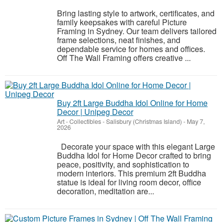
Bring lasting style to artwork, certificates, and
family keepsakes with careful Picture
Framing in Sydney. Our team delivers tailored
frame selections, neat finishes, and
dependable service for homes and offices.
Off The Wall Framing offers creative ...
Buy 2ft Large Buddha Idol Online for Home
Decor | Unipeg Decor
Art - Collectibles
-
Salisbury (Christmas Island)
-
May 7,
2026
Decorate your space with this elegant Large
Buddha Idol for Home Decor crafted to bring
peace, positivity, and sophistication to
modern interiors. This premium 2ft Buddha
statue is ideal for living room decor, office
decoration, meditation are...