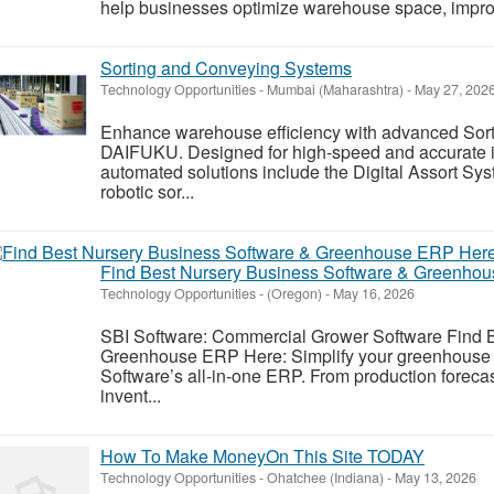
help businesses optimize warehouse space, impro
Sorting and Conveying Systems
Technology Opportunities
-
Mumbai (Maharashtra)
-
May 27, 202
Enhance warehouse efficiency with advanced Sor
DAIFUKU. Designed for high-speed and accurate in
automated solutions include the Digital Assort Sy
robotic sor...
Find Best Nursery Business Software & Greenho
Technology Opportunities
-
(Oregon)
-
May 16, 2026
SBI Software: Commercial Grower Software Find 
Greenhouse ERP Here: Simplify your greenhouse o
Software’s all-in-one ERP. From production foreca
invent...
How To Make MoneyOn This Site TODAY
Technology Opportunities
-
Ohatchee (Indiana)
-
May 13, 2026