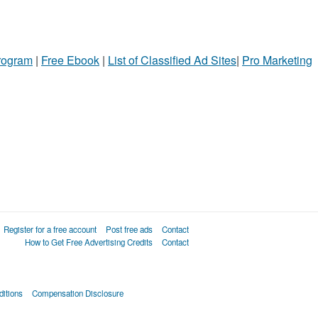
Program
|
Free Ebook
|
List of Classified Ad Sites
|
Pro Marketing
Register for a free account
Post free ads
Contact
How to Get Free Advertising Credits
Contact
itions
Compensation Disclosure