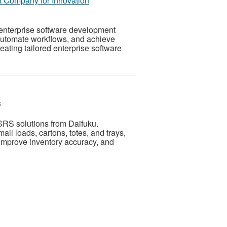
 Company for Innovation
enterprise software development
 automate workflows, and achieve
ating tailored enterprise software
6
RS solutions from Daifuku.
all loads, cartons, totes, and trays,
improve inventory accuracy, and