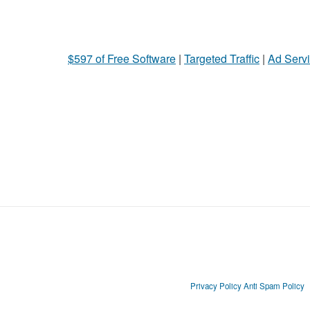
$597 of Free Software
|
Targeted Traffic
|
Ad Servi
Privacy Policy
Anti Spam Policy