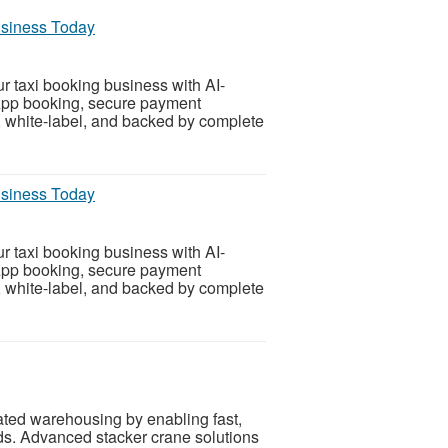
usiness Today
 taxi booking business with AI-
App booking, secure payment
e, white-label, and backed by complete
usiness Today
 taxi booking business with AI-
App booking, secure payment
e, white-label, and backed by complete
ated warehousing by enabling fast,
ods. Advanced stacker crane solutions