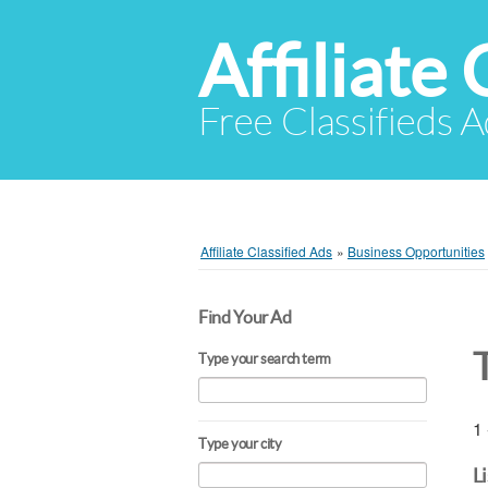
Affiliate 
Free Classifieds A
Affiliate Classified Ads
»
Business Opportunities
Find Your Ad
Type your search term
1 
Type your city
L