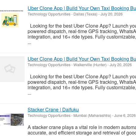
Uber Clone App | Build Your Own Taxi Booking B
Technology Opportunities
-
Dallas (Texas)
-
July 20, 2026
Looking for the best Uber Clone App? Launch your
powered dispatch, real-time GPS tracking, Whats
integration, and 16+ ride types. Fully customizabl
...
Uber Clone App | Build Your Own Taxi Booking B
Technology Opportunities
-
Walkerville (Hunter)
-
July 20, 2026
Looking for the best Uber Clone App? Launch your
powered dispatch, real-time GPS tracking, Whats
integration, and 16+ ride types. Fully customizabl
...
Stacker Crane | Daifuku
Technology Opportunities
-
Mumbai (Maharashtra)
-
June 6, 2026
A stacker crane plays a vital role in modern autom
accurate, and efficient storage and retrieval of go