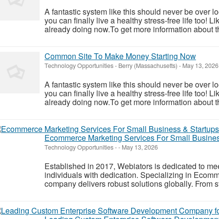
A fantastic system like this should never be over l
you can finally live a healthy stress-free life too!
already doing now.To get more information about th
Common Site To Make Money Starting Now
Technology Opportunities
-
Berry (Massachusetts)
-
May 13, 2026
A fantastic system like this should never be over l
you can finally live a healthy stress-free life too!
already doing now.To get more information about th
Ecommerce Marketing Services For Small Busines
Technology Opportunities
-
-
May 13, 2026
Established in 2017, Webiators is dedicated to mee
individuals with dedication. Specializing in Ecom
company delivers robust solutions globally. From s