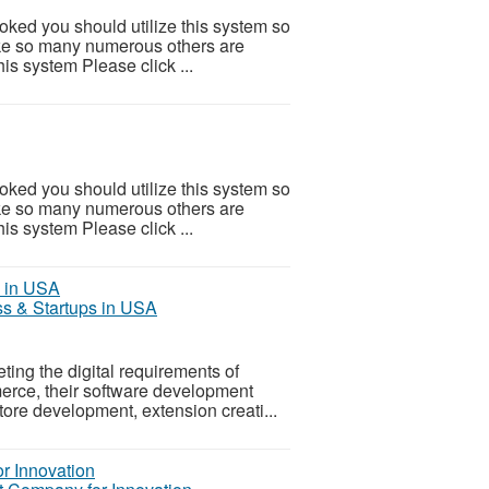
ooked you should utilize this system so
 Like so many numerous others are
is system Please click ...
ooked you should utilize this system so
 Like so many numerous others are
is system Please click ...
s & Startups in USA
ting the digital requirements of
merce, their software development
tore development, extension creati...