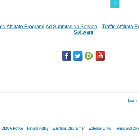
1
ce Affiliate Program
|
Ad Submission Service
|
Traffic Affiliate 
Software
Login
DMCA Notice
Refund Policy
Earnings Disclaimer
External Links
Terms and Cond