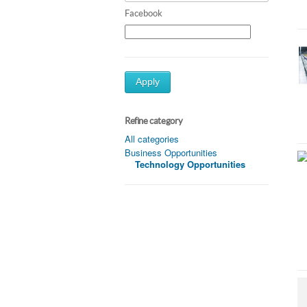
Facebook
Apply
Refine category
All categories
Business Opportunities
Technology Opportunities