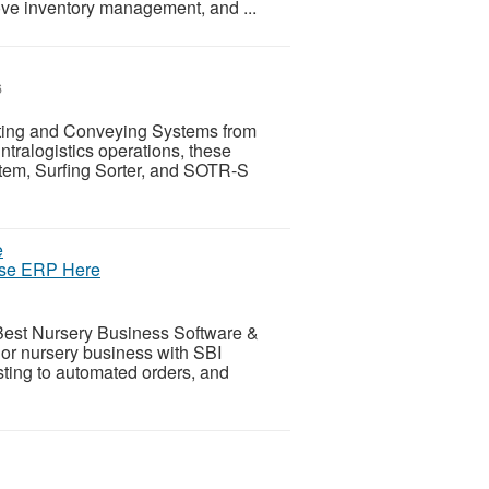
ve inventory management, and ...
6
ting and Conveying Systems from
tralogistics operations, these
stem, Surfing Sorter, and SOTR-S
use ERP Here
Best Nursery Business Software &
r nursery business with SBI
sting to automated orders, and