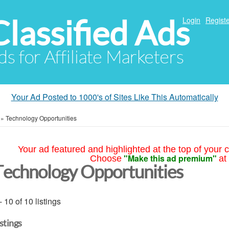
Classified Ads
Login
Registe
ds for Affiliate Marketers
Your Ad Posted to 1000's of Sites Like This Automatically
»
Technology Opportunities
Your ad featured and highlighted at the top of your c
"Make this ad premium"
Choose
at
Technology Opportunities
- 10 of 10 listings
istings