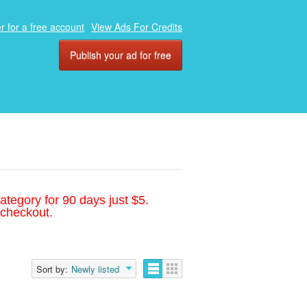
r for a free account
View Ads For Credits
Publish your ad for free
ategory for 90 days just $5.
 checkout.
Sort by:
Newly listed