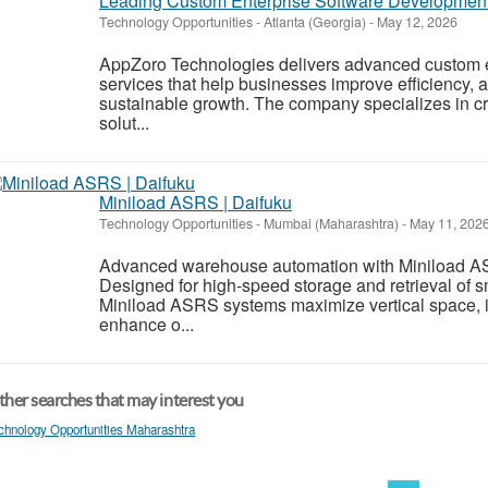
Leading Custom Enterprise Software Development
Technology Opportunities
-
Atlanta (Georgia)
-
May 12, 2026
AppZoro Technologies delivers advanced custom 
services that help businesses improve efficiency,
sustainable growth. The company specializes in cre
solut...
Miniload ASRS | Daifuku
Technology Opportunities
-
Mumbai (Maharashtra)
-
May 11, 202
Advanced warehouse automation with Miniload AS
Designed for high-speed storage and retrieval of sm
Miniload ASRS systems maximize vertical space, 
enhance o...
her searches that may interest you
chnology Opportunities Maharashtra