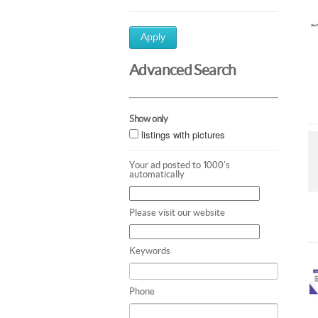
Apply
Advanced Search
Show only
listings with pictures
Your ad posted to 1000's
automatically
Please visit our website
Keywords
Phone