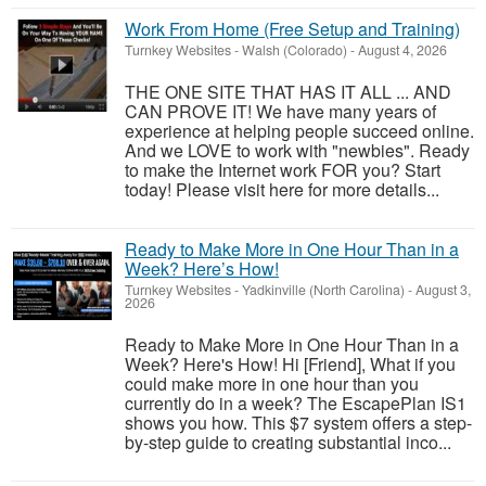
Work From Home (Free Setup and Training)
Turnkey Websites
-
Walsh (Colorado)
-
August 4, 2026
THE ONE SITE THAT HAS IT ALL ... AND
CAN PROVE IT! We have many years of
experience at helping people succeed online.
And we LOVE to work with "newbies". Ready
to make the Internet work FOR you? Start
today! Please visit here for more details...
Ready to Make More in One Hour Than in a
Week? Here’s How!
Turnkey Websites
-
Yadkinville (North Carolina)
-
August 3,
2026
Ready to Make More in One Hour Than in a
Week? Here's How! Hi [Friend], What if you
could make more in one hour than you
currently do in a week? The EscapePlan IS1
shows you how. This $7 system offers a step-
by-step guide to creating substantial inco...