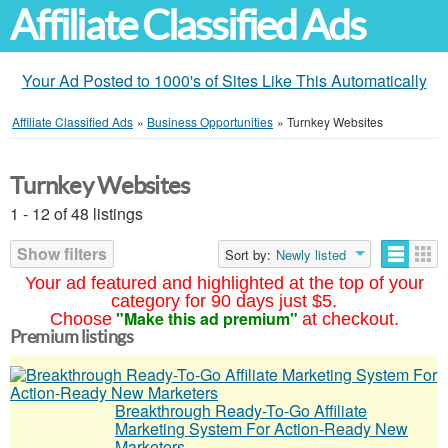
Affiliate Classified Ads
Your Ad Posted to 1000's of Sites Like This Automatically
Affiliate Classified Ads
»
Business Opportunities
»
Turnkey Websites
Turnkey Websites
1 - 12 of 48 listings
Show filters
Sort by:
Newly listed
Your ad featured and highlighted at the top of your
category for 90 days just $5.
"Make this ad premium"
Choose
at checkout.
Premium listings
Breakthrough Ready-To-Go Affiliate
Marketing System For Action-Ready New
Marketers