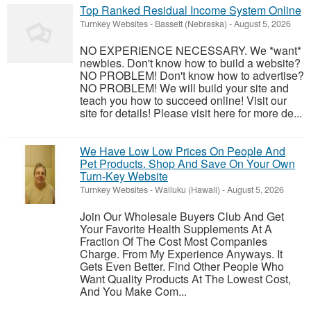
Top Ranked Residual Income System Online
Turnkey Websites
-
Bassett (Nebraska)
-
August 5, 2026
NO EXPERIENCE NECESSARY. We *want*
newbies. Don't know how to build a website?
NO PROBLEM! Don't know how to advertise?
NO PROBLEM! We will build your site and
teach you how to succeed online! Visit our
site for details! Please visit here for more de...
We Have Low Low Prices On People And
Pet Products. Shop And Save On Your Own
Turn-Key Website
Turnkey Websites
-
Wailuku (Hawaii)
-
August 5, 2026
Join Our Wholesale Buyers Club And Get
Your Favorite Health Supplements At A
Fraction Of The Cost Most Companies
Charge. From My Experience Anyways. It
Gets Even Better. Find Other People Who
Want Quality Products At The Lowest Cost,
And You Make Com...