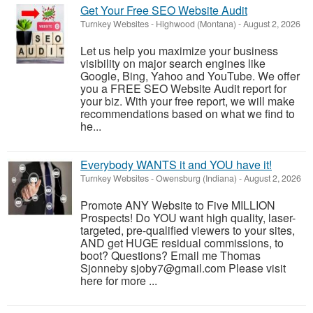
Get Your Free SEO Website Audit
Turnkey Websites
-
Highwood (Montana)
-
August 2, 2026
Let us help you maximize your business
visibility on major search engines like
Google, Bing, Yahoo and YouTube. We offer
you a FREE SEO Website Audit report for
your biz. With your free report, we will make
recommendations based on what we find to
he...
Everybody WANTS it and YOU have it!
Turnkey Websites
-
Owensburg (Indiana)
-
August 2, 2026
Promote ANY Website to Five MILLION
Prospects! Do YOU want high quality, laser-
targeted, pre-qualified viewers to your sites,
AND get HUGE residual commissions, to
boot? Questions? Email me Thomas
Sjonneby sjoby7@gmail.com Please visit
here for more ...