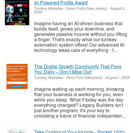
AI-Powered Profits Await!
Turnkey Websites
-
Essex Fells (New Jersey)
-
August 2,
2026
Imagine having an AI-driven business that
builds itself, grows your downline, and
generates passive income without you lifting
a finger. That's exactly what our turnkey
automation system offers! Our advanced AI
technology takes care of everything - f...
The Digital Growth Community That Pays
You Daily – Don’t Miss Out!
Turnkey Websites
-
Perry Point (Maryland)
-
August 1, 2026
Imagine waking up each morning, knowing
that your business is working for you, even
while you sleep. What if today was the day
everything changed? Legacy Builders isn't
just another program; it's your key to
unlocking a future of financial independen...
Take Control of Your Income - Pocket 100%