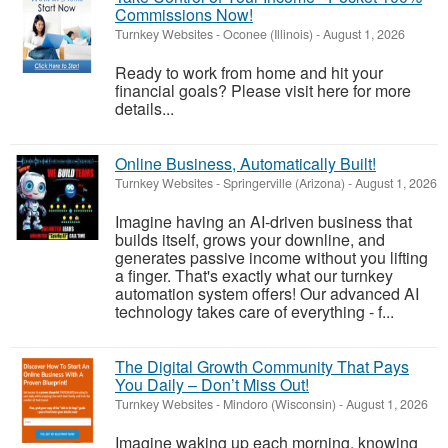
Commissions Now!
Turnkey Websites
-
Oconee (Illinois)
-
August 1, 2026
Ready to work from home and hit your
financial goals? Please visit here for more
details...
Online Business, Automatically Built!
Turnkey Websites
-
Springerville (Arizona)
-
August 1, 2026
Imagine having an AI-driven business that
builds itself, grows your downline, and
generates passive income without you lifting
a finger. That's exactly what our turnkey
automation system offers! Our advanced AI
technology takes care of everything - f...
The Digital Growth Community That Pays
You Daily – Don’t Miss Out!
Turnkey Websites
-
Mindoro (Wisconsin)
-
August 1, 2026
Imagine waking up each morning, knowing