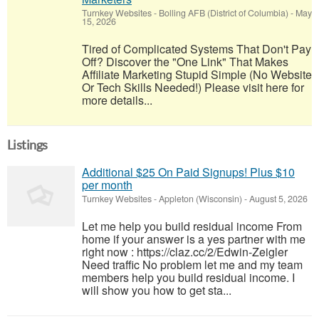
Turnkey Websites
-
Bolling AFB (District of Columbia)
-
May
15, 2026
Tired of Complicated Systems That Don't Pay
Off? Discover the "One Link" That Makes
Affiliate Marketing Stupid Simple (No Website
Or Tech Skills Needed!) Please visit here for
more details...
Listings
Additional $25 On Paid Signups! Plus $10
per month
Turnkey Websites
-
Appleton (Wisconsin)
-
August 5, 2026
Let me help you build residual income From
home if your answer is a yes partner with me
right now : https://claz.cc/2/Edwin-Zeigler
Need traffic No problem let me and my team
members help you build residual income. I
will show you how to get sta...