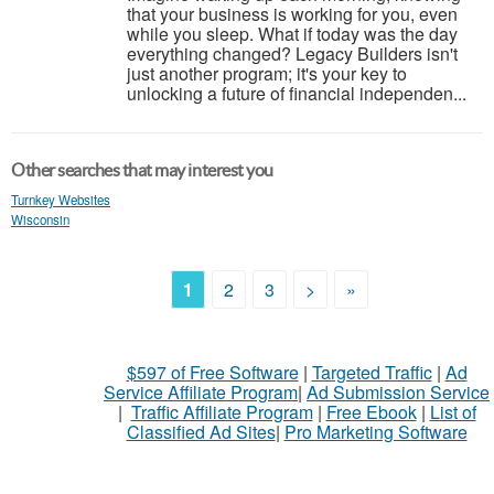
that your business is working for you, even
while you sleep. What if today was the day
everything changed? Legacy Builders isn't
just another program; it's your key to
unlocking a future of financial independen...
Other searches that may interest you
Turnkey Websites
Wisconsin
1
2
3
>
»
$597 of Free Software
|
Targeted Traffic
|
Ad
Service Affiliate Program
|
Ad Submission Service
|
Traffic Affiliate Program
|
Free Ebook
|
List of
Classified Ad Sites
|
Pro Marketing Software