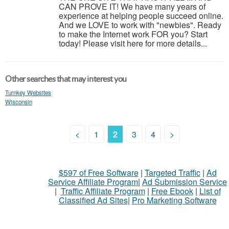
CAN PROVE IT! We have many years of
experience at helping people succeed online.
And we LOVE to work with "newbies". Ready
to make the Internet work FOR you? Start
today! Please visit here for more details...
Other searches that may interest you
Turnkey Websites
Wisconsin
<
1
2
3
4
>
$597 of Free Software
|
Targeted Traffic
|
Ad
Service Affiliate Program
|
Ad Submission Service
|
Traffic Affiliate Program
|
Free Ebook
|
List of
Classified Ad Sites
|
Pro Marketing Software