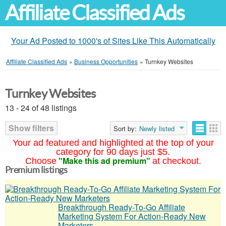
Affiliate Classified Ads
Your Ad Posted to 1000's of Sites Like This Automatically
Affiliate Classified Ads
»
Business Opportunities
»
Turnkey Websites
Turnkey Websites
13 - 24 of 48 listings
Show filters
Sort by:
Newly listed
Your ad featured and highlighted at the top of your
category for 90 days just $5.
"Make this ad premium"
Choose
at checkout.
Premium listings
Breakthrough Ready-To-Go Affiliate
Marketing System For Action-Ready New
Marketers