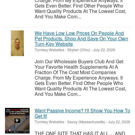
Charge. From My Experience Anyways. It
Gets Even Better. Find Other People Who
Want Quality Products At The Lowest Cost,
And You Make Com...
We Have Low Low Prices On People And
Pet Products. Shop And Save On Your Own
Turn-Key Website
Turnkey Websites
-
Stryker (Ohio)
-
July 22, 2026
Join Our Wholesale Buyers Club And Get
Your Favorite Health Supplements At A
Fraction Of The Cost Most Companies
Charge. From My Experience Anyways. It
Gets Even Better. Find Other People Who
Want Quality Products At The Lowest Cost,
And You Make Com...
Want Passive Income? I'll Show You How To
Get It!
Turnkey Websites
-
Savoy (Massachusetts)
-
July 22, 2026
THE ONE SITE THAT HAS IT ALL ... AND