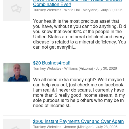
Combination Ever!
Turnkey Websites
-
White Hall (Maryland)
-
July 30, 2026
Your health is the most precious asset that
you have, without it you can't do anything. Did
you know that over 92% of the people in the
United States are mineral deficient and every
disease is related to a mineral deficiency. You
can not get everythi...
$20 Busines4real!
Turnkey Websites
-
Williams (Arizona)
-
July 30, 2026
We all need extra money right? Well maybe I
can help you out, just check me on facebook,
I am real & I never do scams. I currently have
more than 5 really good income stream, & my
sole purpous is to help others who may be in
need of income st...
$200 Instant Payments Over and Over Again
Turnkey Websites
-
Jerome (Michigan)
-
July 28, 2026