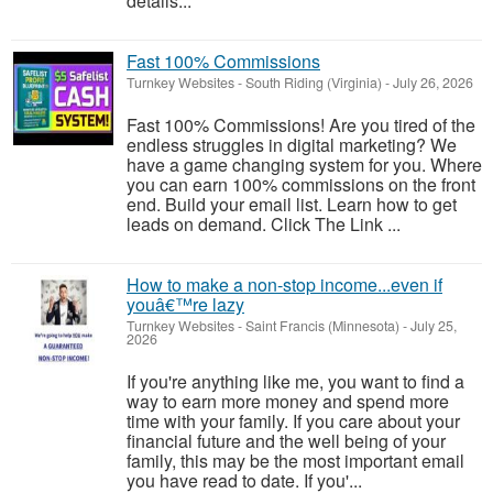
details...
Fast 100% Commissions
Turnkey Websites
-
South Riding (Virginia)
-
July 26, 2026
Fast 100% Commissions! Are you tired of the
endless struggles in digital marketing? We
have a game changing system for you. Where
you can earn 100% commissions on the front
end. Build your email list. Learn how to get
leads on demand. Click The Link ...
How to make a non-stop income...even if
youâ€™re lazy
Turnkey Websites
-
Saint Francis (Minnesota)
-
July 25,
2026
If you're anything like me, you want to find a
way to earn more money and spend more
time with your family. If you care about your
financial future and the well being of your
family, this may be the most important email
you have read to date. If you'...