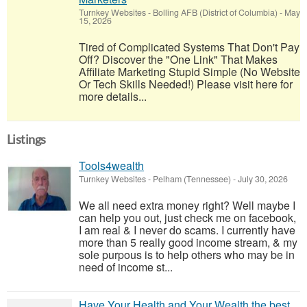
Turnkey Websites
-
Bolling AFB (District of Columbia)
-
May
15, 2026
Tired of Complicated Systems That Don't Pay
Off? Discover the "One Link" That Makes
Affiliate Marketing Stupid Simple (No Website
Or Tech Skills Needed!) Please visit here for
more details...
Listings
Tools4wealth
Turnkey Websites
-
Pelham (Tennessee)
-
July 30, 2026
We all need extra money right? Well maybe I
can help you out, just check me on facebook,
I am real & I never do scams. I currently have
more than 5 really good income stream, & my
sole purpous is to help others who may be in
need of income st...
Have Your Health and Your Wealth the best