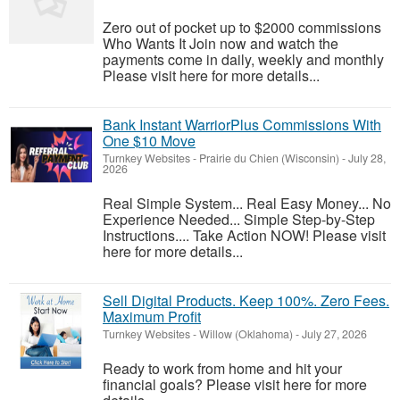
Zero out of pocket up to $2000 commissions
Who Wants It Join now and watch the
payments come in daily, weekly and monthly
Please visit here for more details...
Bank Instant WarriorPlus Commissions With
One $10 Move
Turnkey Websites
-
Prairie du Chien (Wisconsin)
-
July 28,
2026
Real Simple System... Real Easy Money... No
Experience Needed... Simple Step-by-Step
Instructions.... Take Action NOW! Please visit
here for more details...
Sell Digital Products. Keep 100%. Zero Fees.
Maximum Profit
Turnkey Websites
-
Willow (Oklahoma)
-
July 27, 2026
Ready to work from home and hit your
financial goals? Please visit here for more