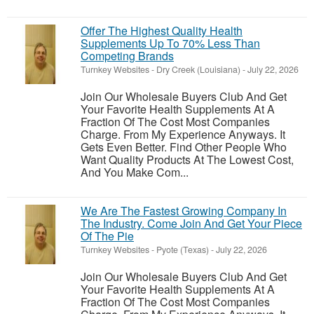
Offer The Highest Quality Health
Supplements Up To 70% Less Than
Competing Brands
Turnkey Websites
-
Dry Creek (Louisiana)
-
July 22, 2026
Join Our Wholesale Buyers Club And Get
Your Favorite Health Supplements At A
Fraction Of The Cost Most Companies
Charge. From My Experience Anyways. It
Gets Even Better. Find Other People Who
Want Quality Products At The Lowest Cost,
And You Make Com...
We Are The Fastest Growing Company In
The Industry. Come Join And Get Your Piece
Of The Pie
Turnkey Websites
-
Pyote (Texas)
-
July 22, 2026
Join Our Wholesale Buyers Club And Get
Your Favorite Health Supplements At A
Fraction Of The Cost Most Companies