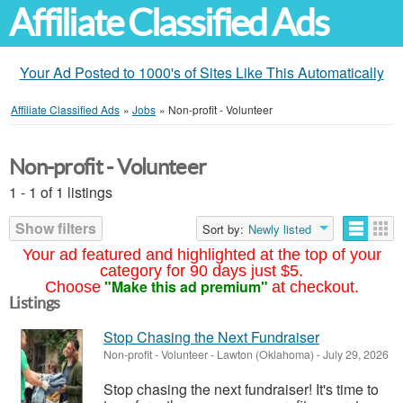
Affiliate Classified Ads
Your Ad Posted to 1000's of Sites Like This Automatically
Affiliate Classified Ads
»
Jobs
»
Non-profit - Volunteer
Non-profit - Volunteer
1 - 1 of 1 listings
Show filters
Sort by:
Newly listed
Your ad featured and highlighted at the top of your
category for 90 days just $5.
"Make this ad premium"
Choose
at checkout.
Listings
Stop Chasing the Next Fundraiser
Non-profit - Volunteer
-
Lawton (Oklahoma)
-
July 29, 2026
Stop chasing the next fundraiser! It's time to