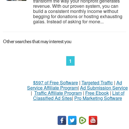
transform the way your nonprofit generates
revenue. With our proven system, you can
build a consistent monthly income without
begging for donations or hosting exhausting
galas. Instead of asking for mone...
Other searches that may interest you
1
$597 of Free Software
|
Targeted Traffic
|
Ad
Service Affiliate Program
|
Ad Submission Service
|
Traffic Affiliate Program
|
Free Ebook
|
List of
Classified Ad Sites
|
Pro Marketing Software