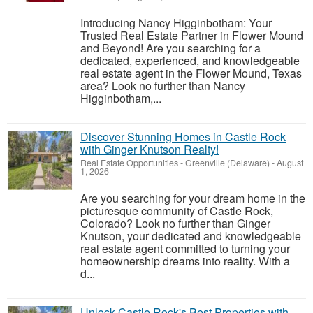
Introducing Nancy Higginbotham: Your
Trusted Real Estate Partner in Flower Mound
and Beyond! Are you searching for a
dedicated, experienced, and knowledgeable
real estate agent in the Flower Mound, Texas
area? Look no further than Nancy
Higginbotham,...
Discover Stunning Homes in Castle Rock
with Ginger Knutson Realty!
Real Estate Opportunities
-
Greenville (Delaware)
-
August
1, 2026
Are you searching for your dream home in the
picturesque community of Castle Rock,
Colorado? Look no further than Ginger
Knutson, your dedicated and knowledgeable
real estate agent committed to turning your
homeownership dreams into reality. With a
d...
Unlock Castle Rock's Best Properties with