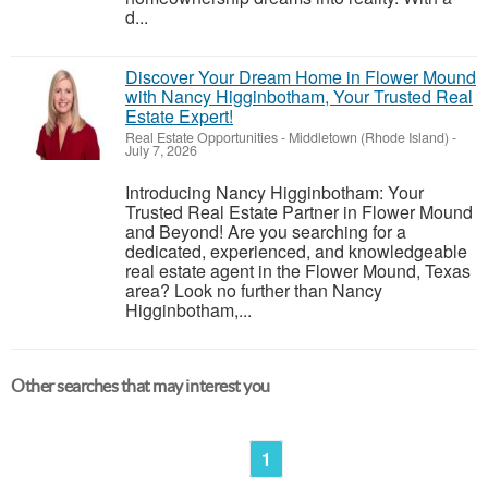
d...
Discover Your Dream Home in Flower Mound
with Nancy Higginbotham, Your Trusted Real
Estate Expert!
Real Estate Opportunities
-
Middletown (Rhode Island)
-
July 7, 2026
Introducing Nancy Higginbotham: Your
Trusted Real Estate Partner in Flower Mound
and Beyond! Are you searching for a
dedicated, experienced, and knowledgeable
real estate agent in the Flower Mound, Texas
area? Look no further than Nancy
Higginbotham,...
Other searches that may interest you
1