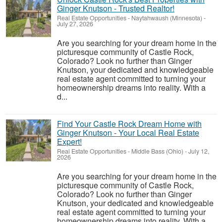
Ginger Knutson - Trusted Realtor!
Real Estate Opportunities
-
Naytahwaush (Minnesota)
-
July 27, 2026
Are you searching for your dream home in the
picturesque community of Castle Rock,
Colorado? Look no further than Ginger
Knutson, your dedicated and knowledgeable
real estate agent committed to turning your
homeownership dreams into reality. With a
d...
Find Your Castle Rock Dream Home with
Ginger Knutson - Your Local Real Estate
Expert!
Real Estate Opportunities
-
Middle Bass (Ohio)
-
July 12,
2026
Are you searching for your dream home in the
picturesque community of Castle Rock,
Colorado? Look no further than Ginger
Knutson, your dedicated and knowledgeable
real estate agent committed to turning your
homeownership dreams into reality. With a