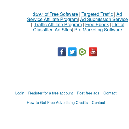
$597 of Free Software
|
Targeted Traffic
|
Ad
Service Affiliate Program
|
Ad Submission Service
|
Traffic Affiliate Program
|
Free Ebook
|
List of
Classified Ad Sites
|
Pro Marketing Software
Login
Register for a free account
Post free ads
Contact
How to Get Free Advertising Credits
Contact