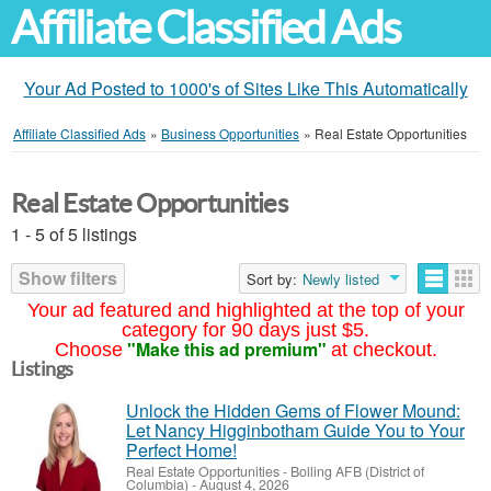
Affiliate Classified Ads
Your Ad Posted to 1000's of Sites Like This Automatically
Affiliate Classified Ads
»
Business Opportunities
»
Real Estate Opportunities
Real Estate Opportunities
1 - 5 of 5 listings
Show filters
Sort by:
Newly listed
Your ad featured and highlighted at the top of your
category for 90 days just $5.
"Make this ad premium"
Choose
at checkout.
Listings
Unlock the Hidden Gems of Flower Mound:
Let Nancy Higginbotham Guide You to Your
Perfect Home!
Real Estate Opportunities
-
Bolling AFB (District of
Columbia)
-
August 4, 2026