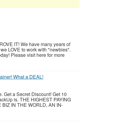
OVE IT! We have many years of
 we LOVE to work with "newbies".
day! Please visit here for more
rainer! What a DEAL!
e. Get a Secret Discount! Get 10
BackUp is. THE HIGHEST PAYING
IZ IN THE WORLD, AN IN-