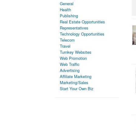
General
Health
Publishing
Real Estate Opportunities
Representatives
Technology Opportunities
Telecom
Travel
Turnkey Websites
Web Promotion
Web Traffic
Advertising
Affiliate Marketing
Marketing/Sales
Start Your Own Biz