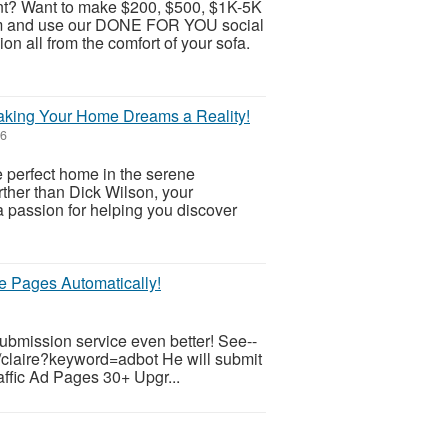
t? Want to make $200, $500, $1K-5K
ram and use our DONE FOR YOU social
 all from the comfort of your sofa.
Making Your Home Dreams a Reality!
26
e perfect home in the serene
rther than Dick Wilson, your
a passion for helping you discover
te Pages Automatically!
submission service even better! See--
/claire?keyword=adbot He will submit
raffic Ad Pages 30+ Upgr...