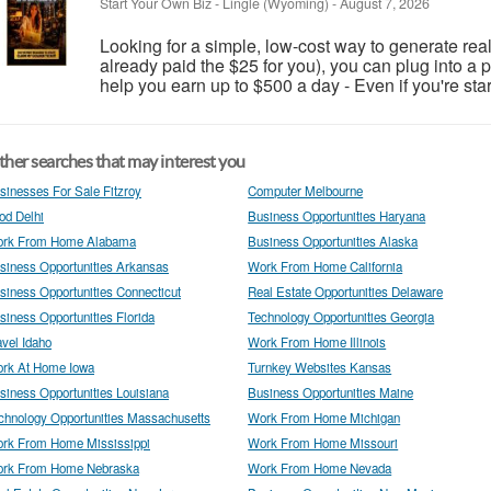
Start Your Own Biz
-
Lingle (Wyoming)
-
August 7, 2026
Looking for a simple, low-cost way to generate real
already paid the $25 for you), you can plug into a
help you earn up to $500 a day - Even if you're start
her searches that may interest you
sinesses For Sale Fitzroy
Computer Melbourne
od Delhi
Business Opportunities Haryana
rk From Home Alabama
Business Opportunities Alaska
siness Opportunities Arkansas
Work From Home California
siness Opportunities Connecticut
Real Estate Opportunities Delaware
siness Opportunities Florida
Technology Opportunities Georgia
avel Idaho
Work From Home Illinois
rk At Home Iowa
Turnkey Websites Kansas
siness Opportunities Louisiana
Business Opportunities Maine
chnology Opportunities Massachusetts
Work From Home Michigan
rk From Home Mississippi
Work From Home Missouri
rk From Home Nebraska
Work From Home Nevada