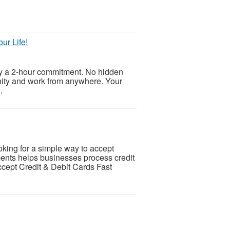
ur Life!
ly a 2-hour commitment. No hidden
unity and work from anywhere. Your
.
ing for a simple way to accept
nts helps businesses process credit
ccept Credit & Debit Cards Fast