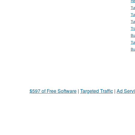
Re
Tu
Tu
Tu
Tr
Bu
Tu
Bu
$597 of Free Software
|
Targeted Traffic
|
Ad Servi