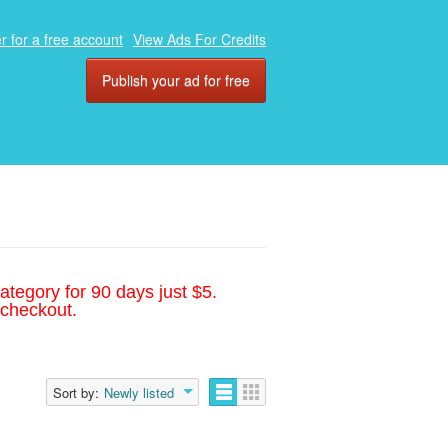
r for a free account
View Ads For Credits
Publish your ad for free
ategory for 90 days just $5.
 checkout.
Sort by:
Newly listed