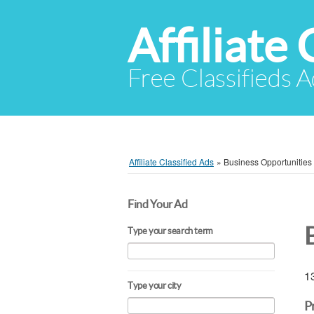
Affiliate 
Free Classifieds A
Affiliate Classified Ads
»
Business Opportunities
Find Your Ad
Type your search term
13
Type your city
P