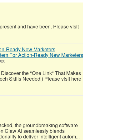
e present and have been. Please visit
ystem For Action-Ready New Marketers
026
 Discover the "One Link" That Makes
ech Skills Needed!) Please visit here
acked, the groundbreaking software
Open Claw AI seamlessly blends
nality to deliver intelligent autom...