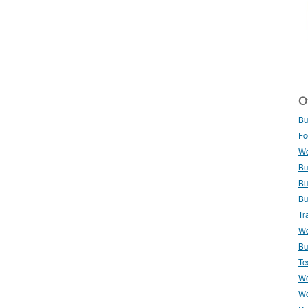
Ot
Bu
Fo
Wo
Bu
Bu
Bu
Tr
Wo
Bu
Te
Wo
Wo