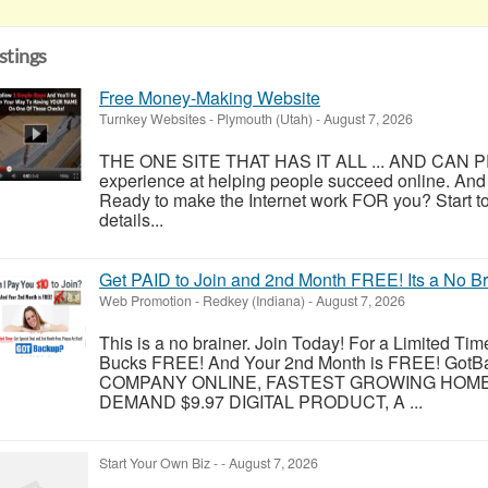
istings
Free Money-Making Website
Turnkey Websites
-
Plymouth (Utah)
-
August 7, 2026
THE ONE SITE THAT HAS IT ALL ... AND CAN PR
experience at helping people succeed online. And
Ready to make the Internet work FOR you? Start to
details...
Get PAID to Join and 2nd Month FREE! Its a No B
Web Promotion
-
Redkey (Indiana)
-
August 7, 2026
This is a no brainer. Join Today! For a Limited Tim
Bucks FREE! And Your 2nd Month is FREE! Got
COMPANY ONLINE, FASTEST GROWING HOME B
DEMAND $9.97 DIGITAL PRODUCT, A ...
Start Your Own Biz
-
-
August 7, 2026