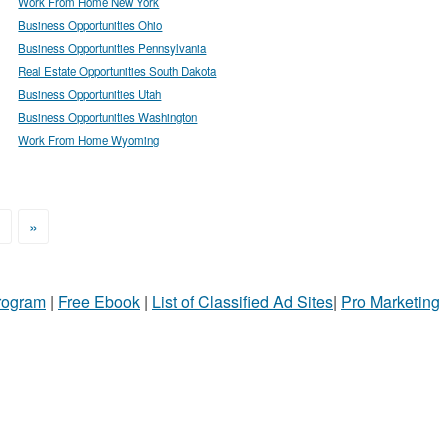
Work From Home New York
Business Opportunities Ohio
Business Opportunities Pennsylvania
Real Estate Opportunities South Dakota
Business Opportunities Utah
Business Opportunities Washington
Work From Home Wyoming
>
»
Program
|
Free Ebook
|
List of Classified Ad Sites
|
Pro Marketing