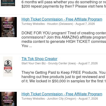
6 months will pass whether you do something or not
$200 repeat payments by then? Please visit here fo
High Ticket Commission - Free Affiliate Program
Turnkey Websites
-
Houston (Delaware)
-
August 7, 2026
DONE FOR YOU program! Tired of creating conten
commissions? Join this AMAZING affiliate prog
media content to generate HIGH TICKET commission
You ...
Tik Tok Shop Creator
Start Your Own Biz
-
Grundy Center (Iowa)
-
August 7, 2026
They're Getting Paid to Keep FREE Products. You
handing out free products just to get reviewed an
of it. We locked in $50,000 in samples for the first 
High Ticket Commission - Free Affiliate Program
Turnkey Websites
-
Junction City (Oregon)
-
August 7, 2026