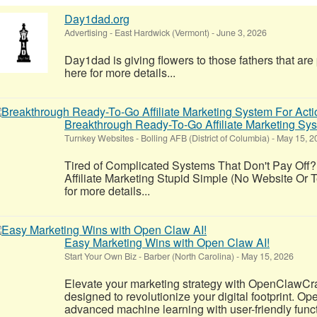
Day1dad.org
Advertising
-
East Hardwick (Vermont)
-
June 3, 2026
Day1dad is giving flowers to those fathers that ar
here for more details...
Breakthrough Ready-To-Go Affiliate Marketing S
Turnkey Websites
-
Bolling AFB (District of Columbia)
-
May 15, 2
Tired of Complicated Systems That Don't Pay Off?
Affiliate Marketing Stupid Simple (No Website Or T
for more details...
Easy Marketing Wins with Open Claw AI!
Start Your Own Biz
-
Barber (North Carolina)
-
May 15, 2026
Elevate your marketing strategy with OpenClawCr
designed to revolutionize your digital footprint. 
advanced machine learning with user-friendly functio