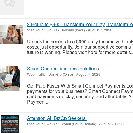
2 Hours to $900: Transform Your Day, Transform Yo
Start Your Own Biz
-
Hospers (Iowa)
-
August 7, 2026
Unlock the secrets to a $900 daily income with on
costs, just opportunity. Join our supportive comm
future is waiting. Please visit here for more details..
Smart Connect business solutions
Web Traffic
-
Danville (Ohio)
-
August 7, 2026
Get Paid Faster With Smart Connect Payments Look
payments for your business? Smart Connect Payme
card payments quickly, securely, and affordably. A
Paymen...
Attention All BizOp Seekers!
Start Your Own Biz
-
Brandt (South Dakota)
-
August 7, 2026