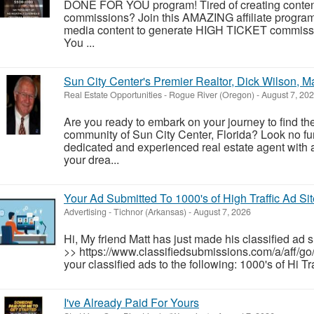
DONE FOR YOU program! Tired of creating conten
commissions? Join this AMAZING affiliate prog
media content to generate HIGH TICKET commission
You ...
Sun City Center's Premier Realtor, Dick Wilson, 
Real Estate Opportunities
-
Rogue River (Oregon)
-
August 7, 20
Are you ready to embark on your journey to find th
community of Sun City Center, Florida? Look no fu
dedicated and experienced real estate agent with 
your drea...
Your Ad Submitted To 1000's of High Traffic Ad Si
Advertising
-
Tichnor (Arkansas)
-
August 7, 2026
Hi, My friend Matt has just made his classified ad 
>> https://www.classifiedsubmissions.com/a/aff/go
your classified ads to the following: 1000's of Hi T
I've Already Paid For Yours