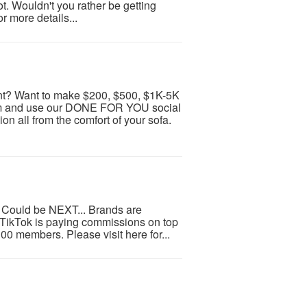
. Wouldn't you rather be getting
r more details...
t? Want to make $200, $500, $1K-5K
ram and use our DONE FOR YOU social
 all from the comfort of your sofa.
 Could be NEXT... Brands are
d TikTok is paying commissions on top
100 members. Please visit here for...