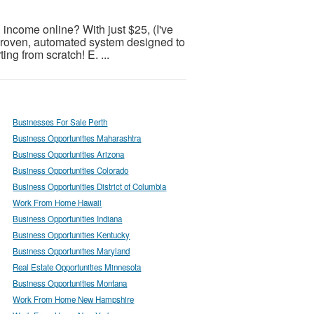
 income online? With just $25, (I've
 proven, automated system designed to
ing from scratch! E. ...
Businesses For Sale Perth
Business Opportunities Maharashtra
Business Opportunities Arizona
Business Opportunities Colorado
Business Opportunities District of Columbia
Work From Home Hawaii
Business Opportunities Indiana
Business Opportunities Kentucky
Business Opportunities Maryland
Real Estate Opportunities Minnesota
Business Opportunities Montana
Work From Home New Hampshire