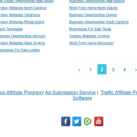
al Estate Opportunities New Jersey
Business Opportunities New Mexico
rnkey Websites North Carolina
Work From Home North Dakota
rnkey Websites Oklahoma
Business Opportunities Oregon
rnkey Websites Rhode Island
Business Opportunities South Carolina
avel Tennessee
Businesses For Sale Texas
siness Opportunities Vermont
Turnkey Websites Virginia
rnkey Websites West Virginia
Work From Home Wisconsin
sinesses For Sale London
<
1
2
3
4
ce Affiliate Program
|
Ad Submission Service
|
Traffic Affiliate 
Software