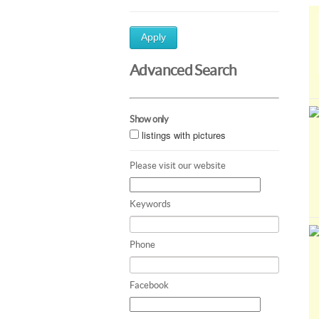
Apply
Advanced Search
Show only
listings with pictures
Please visit our website
Keywords
Phone
Facebook