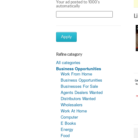
Your ad posted to 1000's
automatically
L
Apply
Refine category
All categories
Business Opportunities
Work From Home
Business Opportunities
Businesses For Sale
Agents Dealers Wanted
Distributors Wanted
Wholesalers
Work At Home
Computer
E Books
Energy
Food