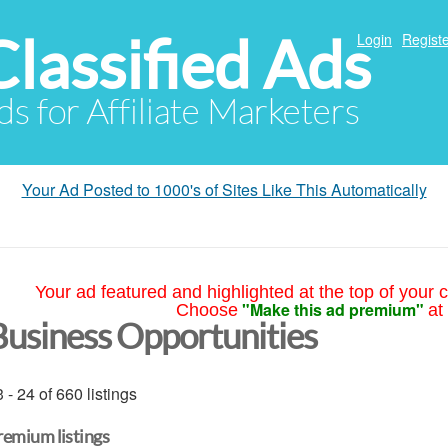
Classified Ads
Login
Registe
ds for Affiliate Marketers
Your Ad Posted to 1000's of Sites Like This Automatically
Your ad featured and highlighted at the top of your c
"Make this ad premium"
Choose
at
Business Opportunities
 - 24 of 660 listings
remium listings