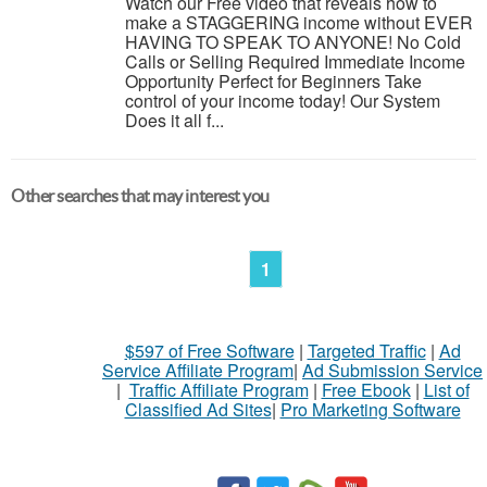
Watch our Free video that reveals how to
make a STAGGERING income without EVER
HAVING TO SPEAK TO ANYONE! No Cold
Calls or Selling Required Immediate Income
Opportunity Perfect for Beginners Take
control of your income today! Our System
Does it all f...
Other searches that may interest you
1
$597 of Free Software
|
Targeted Traffic
|
Ad
Service Affiliate Program
|
Ad Submission Service
|
Traffic Affiliate Program
|
Free Ebook
|
List of
Classified Ad Sites
|
Pro Marketing Software