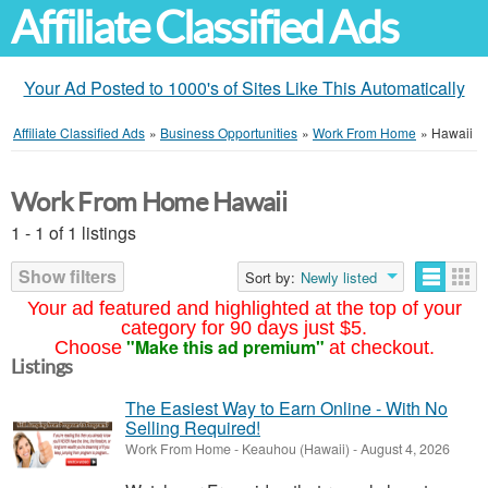
Affiliate Classified Ads
Your Ad Posted to 1000's of Sites Like This Automatically
Affiliate Classified Ads
»
Business Opportunities
»
Work From Home
»
Hawaii
Work From Home Hawaii
1 - 1 of 1 listings
Show filters
Sort by:
Newly listed
Your ad featured and highlighted at the top of your
category for 90 days just $5.
"Make this ad premium"
Choose
at checkout.
Listings
The Easiest Way to Earn Online - With No
Selling Required!
Work From Home
-
Keauhou (Hawaii)
-
August 4, 2026