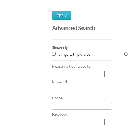
Apply
Advanced Search
Show only
listings with pictures
Ot
Please visit our website
Keywords
Phone
Facebook