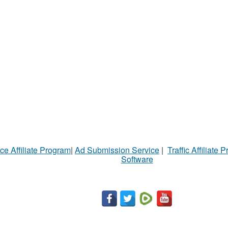
ce Affiliate Program
|
Ad Submission Service
|
Traffic Affiliate 
Software