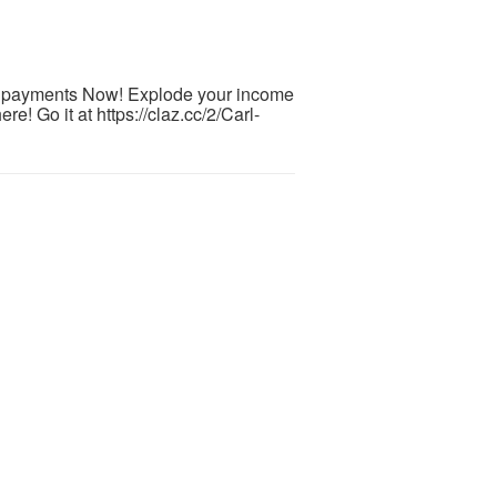
0 payments Now! Explode your income
re! Go it at https://claz.cc/2/Carl-