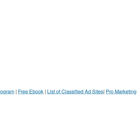
Program
|
Free Ebook
|
List of Classified Ad Sites
|
Pro Marketing