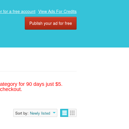
r for a free account
View Ads For Credits
Publish your ad for free
ategory for 90 days just $5.
 checkout.
Sort by:
Newly listed