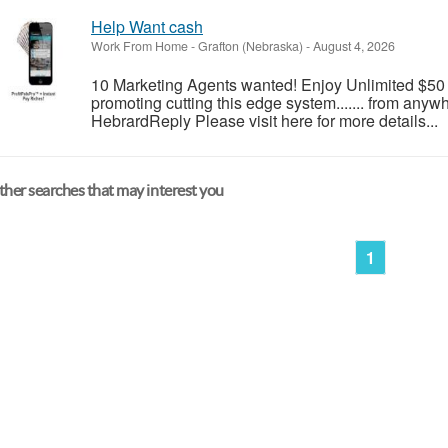
Help Want cash
Work From Home
-
Grafton (Nebraska)
-
August 4, 2026
10 Marketing Agents wanted! Enjoy Unlimited $5
promoting cutting this edge system....... from anywhe
HebrardReply Please visit here for more details...
her searches that may interest you
1