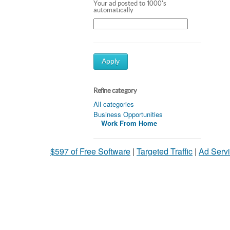
Your ad posted to 1000's
automatically
Apply
Refine category
All categories
Business Opportunities
Work From Home
$597 of Free Software
|
Targeted Traffic
|
Ad Servi