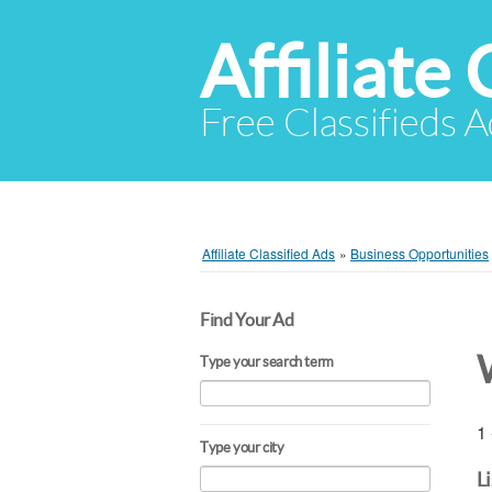
Affiliate 
Free Classifieds A
Affiliate Classified Ads
»
Business Opportunities
Find Your Ad
Type your search term
1 
Type your city
L