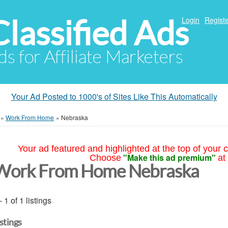
Classified Ads
Login
Registe
ds for Affiliate Marketers
Your Ad Posted to 1000's of Sites Like This Automatically
»
Work From Home
»
Nebraska
Your ad featured and highlighted at the top of your c
"Make this ad premium"
Choose
at
Work From Home Nebraska
- 1 of 1 listings
istings