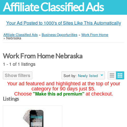
Affiliate Classified Ads
Your Ad Posted to 1000's of Sites Like This Automatically
Affiliate Classified Ads
»
Business Opportunities
»
Work From Home
»
Nebraska
Work From Home Nebraska
1 - 1 of 1 listings
Show filters
Sort by:
Newly listed
Your ad featured and highlighted at the top of your
category for 90 days just $5.
"Make this ad premium"
Choose
at checkout.
Listings