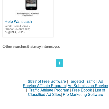
Help Want cash
Work From Home
-
Grafton (Nebraska)
August 4, 2026
Other searches that may interest you
1
$597 of Free Software
|
Targeted Traffic
|
Ad
Service Affiliate Program
|
Ad Submission Service
|
Traffic Affiliate Program
|
Free Ebook
|
List of
Classified Ad Sites
|
Pro Marketing Software