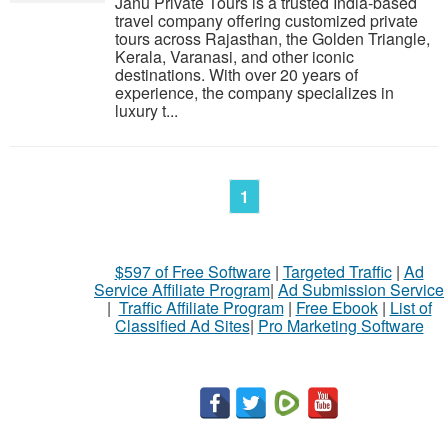
Janu Private Tours is a trusted India-based
travel company offering customized private
tours across Rajasthan, the Golden Triangle,
Kerala, Varanasi, and other iconic
destinations. With over 20 years of
experience, the company specializes in
luxury t...
1
$597 of Free Software
|
Targeted Traffic
|
Ad
Service Affiliate Program
|
Ad Submission Service
|
Traffic Affiliate Program
|
Free Ebook
|
List of
Classified Ad Sites
|
Pro Marketing Software