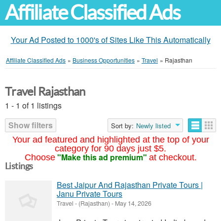
Affiliate Classified Ads
Your Ad Posted to 1000's of Sites Like This Automatically
Affiliate Classified Ads
»
Business Opportunities
»
Travel
»
Rajasthan
Travel Rajasthan
1 - 1 of 1 listings
Show filters
Sort by:
Newly listed
Your ad featured and highlighted at the top of your
category for 90 days just $5.
"Make this ad premium"
Choose
at checkout.
Listings
Best Jaipur And Rajasthan Private Tours |
Janu Private Tours
Travel
-
(Rajasthan)
-
May 14, 2026