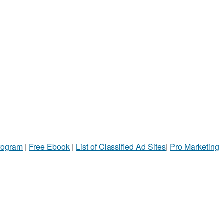
Program
|
Free Ebook
|
List of Classified Ad Sites
|
Pro Marketing