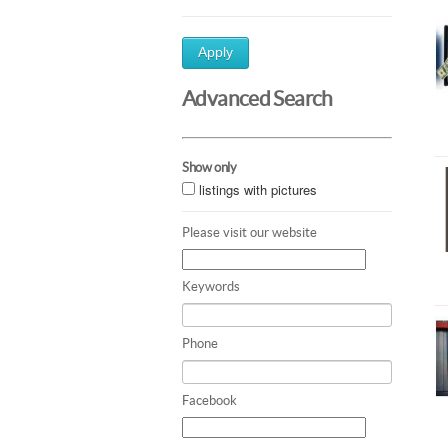
Apply
Advanced Search
Show only
listings with pictures
Please visit our website
Keywords
Phone
Facebook