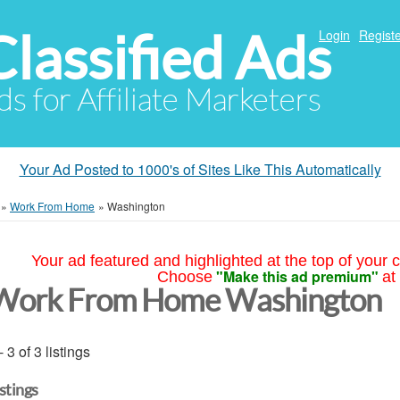
Classified Ads
Login
Registe
ds for Affiliate Marketers
Your Ad Posted to 1000's of Sites Like This Automatically
»
Work From Home
»
Washington
Your ad featured and highlighted at the top of your c
"Make this ad premium"
Choose
at
Work From Home Washington
- 3 of 3 listings
istings