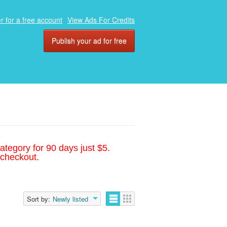
r for a free account
View Ads For Credits
Publish your ad for free
ategory for 90 days just $5.
 checkout.
Sort by:
Newly listed