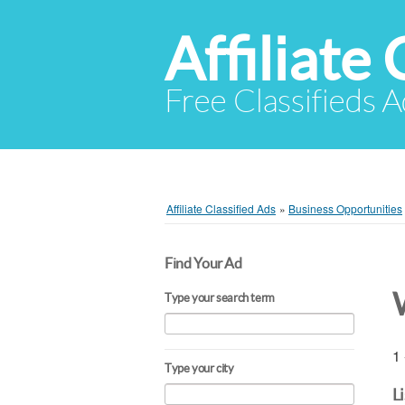
Affiliate 
Free Classifieds A
Affiliate Classified Ads
»
Business Opportunities
Find Your Ad
Type your search term
1 
Type your city
L