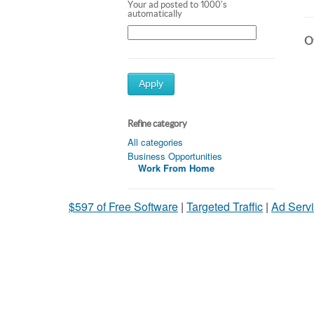
Your ad posted to 1000's
automatically
Ot
Apply
Refine category
All categories
Business Opportunities
Work From Home
$597 of Free Software
|
Targeted Traffic
|
Ad Servi