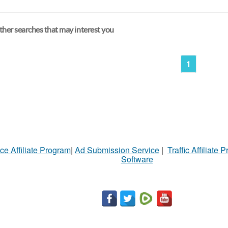
her searches that may interest you
1
ce Affiliate Program
|
Ad Submission Service
|
Traffic Affiliate 
Software