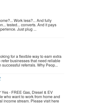
come?... Work less?... And fully
... tested... converts. And it pays
xperience. Just plug ...
ing for a flexible way to earn extra
refer businesses that need reliable
successful referrals. Why Peop...
?
es - FREE Gas, Diesel & EV
ple who want to work from home and
al income stream. Please visit here