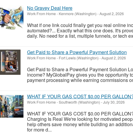
No Gravey Deal Here
Work From Home
-
Kenmore (Washington)
-
August 2, 2026
What if one link could finally get you real online in
automated?... Exactly what this one does. It's proven
daily. No need for a list, multiple funnels, or tech e
Get Paid to Share a Powerful Payment Solution
Work From Home
-
Fort Lewis (Washington)
-
August 2, 2026
Get Paid to Share a Powerful Payment Solution Look
income? MyGlobalPay gives you the opportunity to 
payment processing while earning commissions on 
WHAT IF YOUR GAS COST $0.00 PER GALLON
Work From Home
-
Southworth (Washington)
-
July 30, 2026
WHAT IF YOUR GAS COST $0.00 PER GALLON? Y
Charging Is Real We're looking for motivated peo
help others save money while building an addition
for more d...