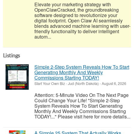
Elevate your marketing strategy with
OpenClawCracked, the groundbreaking
software designed to revolutionize your
digital footprint. Open Claw AI seamlessly
blends advanced machine learning with user-
friendly functionality to deliver intelligent
autom...
Listings
Simple 2-Step System Reveals How To Start
Generating Monthly And Weekly
Commissions Starting TODAY!
Start Your Own Biz
-
Jud (North Dakota)
-
August 6, 2026
Attention: 5-Minute Video On The Next Page
Could Change Your Life! "Simple 2-Step
System Reveals How To Start Generating
Monthly And Weekly Commissions Starting
TODAY!..." Please visit here for more details...
A Simple 25 System That Actually Works