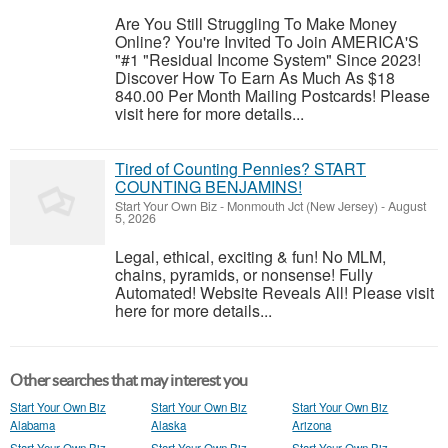
Are You Still Struggling To Make Money
Online? You're Invited To Join AMERICA'S
"#1 "Residual Income System" Since 2023!
Discover How To Earn As Much As $18
840.00 Per Month Mailing Postcards! Please
visit here for more details...
Tired of Counting Pennies? START
COUNTING BENJAMINS!
Start Your Own Biz
-
Monmouth Jct (New Jersey)
-
August
5, 2026
Legal, ethical, exciting & fun! No MLM,
chains, pyramids, or nonsense! Fully
Automated! Website Reveals All! Please visit
here for more details...
Other searches that may interest you
Start Your Own Biz
Start Your Own Biz
Start Your Own Biz
Alabama
Alaska
Arizona