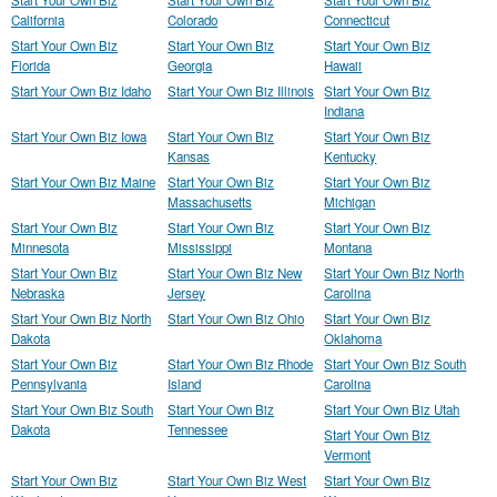
Start Your Own Biz
Start Your Own Biz
Start Your Own Biz
California
Colorado
Connecticut
Start Your Own Biz
Start Your Own Biz
Start Your Own Biz
Florida
Georgia
Hawaii
Start Your Own Biz Idaho
Start Your Own Biz Illinois
Start Your Own Biz
Indiana
Start Your Own Biz Iowa
Start Your Own Biz
Start Your Own Biz
Kansas
Kentucky
Start Your Own Biz Maine
Start Your Own Biz
Start Your Own Biz
Massachusetts
Michigan
Start Your Own Biz
Start Your Own Biz
Start Your Own Biz
Minnesota
Mississippi
Montana
Start Your Own Biz
Start Your Own Biz New
Start Your Own Biz North
Nebraska
Jersey
Carolina
Start Your Own Biz North
Start Your Own Biz Ohio
Start Your Own Biz
Dakota
Oklahoma
Start Your Own Biz
Start Your Own Biz Rhode
Start Your Own Biz South
Pennsylvania
Island
Carolina
Start Your Own Biz South
Start Your Own Biz
Start Your Own Biz Utah
Dakota
Tennessee
Start Your Own Biz
Vermont
Start Your Own Biz
Start Your Own Biz West
Start Your Own Biz