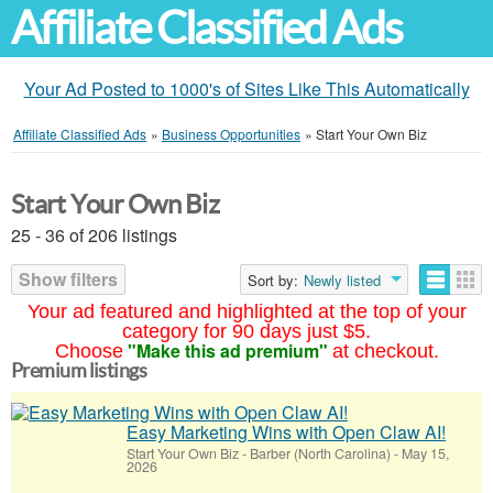
Affiliate Classified Ads
Your Ad Posted to 1000's of Sites Like This Automatically
Affiliate Classified Ads
»
Business Opportunities
»
Start Your Own Biz
Start Your Own Biz
25 - 36 of 206 listings
Show filters
Sort by:
Newly listed
Your ad featured and highlighted at the top of your
category for 90 days just $5.
"Make this ad premium"
Choose
at checkout.
Premium listings
Easy Marketing Wins with Open Claw AI!
Start Your Own Biz
-
Barber (North Carolina)
-
May 15,
2026