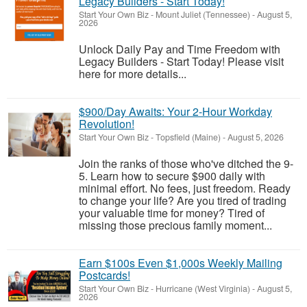
Legacy Builders - Start Today!
Start Your Own Biz
-
Mount Juliet (Tennessee)
-
August 5,
2026
Unlock Daily Pay and Time Freedom with
Legacy Builders - Start Today! Please visit
here for more details...
$900/Day Awaits: Your 2-Hour Workday
Revolution!
Start Your Own Biz
-
Topsfield (Maine)
-
August 5, 2026
Join the ranks of those who've ditched the 9-
5. Learn how to secure $900 daily with
minimal effort. No fees, just freedom. Ready
to change your life? Are you tired of trading
your valuable time for money? Tired of
missing those precious family moment...
Earn $100s Even $1,000s Weekly Mailing
Postcards!
Start Your Own Biz
-
Hurricane (West Virginia)
-
August 5,
2026