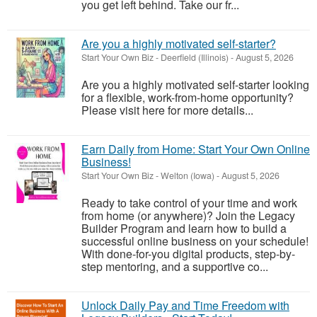
you get left behind. Take our fr...
Are you a highly motivated self-starter?
Start Your Own Biz
-
Deerfield (Illinois)
-
August 5, 2026
Are you a highly motivated self-starter looking
for a flexible, work-from-home opportunity?
Please visit here for more details...
Earn Daily from Home: Start Your Own Online
Business!
Start Your Own Biz
-
Welton (Iowa)
-
August 5, 2026
Ready to take control of your time and work
from home (or anywhere)? Join the Legacy
Builder Program and learn how to build a
successful online business on your schedule!
With done-for-you digital products, step-by-
step mentoring, and a supportive co...
Unlock Daily Pay and Time Freedom with