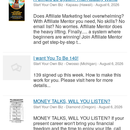
Start Your Own Biz
-
Kapaau (Hawaii)
-
August 6, 2026
Does Affiliate Marketing feel overwhelming?
With Affiliate Mentor you need, No skills? No
email list? No worries. Affiliate Mentor does
the heavy lifting. Finally..... a system where
beginners are winning! Join Affiliate Mentor
and get step-by-step t...
I want You To Be 140!
Start Your Own Biz
-
Owosso (Michigan)
-
August 6, 2026
139 signed up this week. How to make this
work for you. Please visit here for more
details...
MONEY TALKS, WILL YOU LISTEN?
Start Your Own Biz
-
Diamond (Oregon)
-
August 6, 2026
MONEY TALKS, WILL YOU LISTEN? If your
present career won't bring you financial
freedom and the time to enjoy your life, call