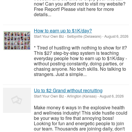
now! Can you afford not to visit my website?
Free Report! Please visit here for more
details...
How to earn up to $1K/day?
Start Your Own Biz
-
Selbyville (Delaware)
-
August 6, 2026
* Tired of hustling with nothing to show for it?
This $27 step-by-step system is teaching
everyday people how to earn up to $1K/day -
without posting constantly, doing parties, or
chasing anyone. No tech skills. No talking to
strangers. Just a simple...
Up to $2 Grand without recruiting
Start Your Own Biz
-
Arlington (Kansas)
-
August 6, 2026
Make money 6 ways in the explosive health
and wellness industry! This side hustle could
be your way to fire that annoying boss!
Looking for fun and energetic people to join
our team. Thousands are joining daily, don't