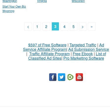
Washington
Virginia
Wisconsin
Start Your Own Biz
Wyoming
<
1
2
3
4
5
>
»
$597 of Free Software
|
Targeted Traffic
|
Ad
Service Affiliate Program
|
Ad Submission Service
|
Traffic Affiliate Program
|
Free Ebook
|
List of
Classified Ad Sites
|
Pro Marketing Software