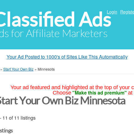
Classified Ads
Login
Registe
ds for Affiliate Marketers
Your Ad Posted to 1000's of Sites Like This Automatically
»
Start Your Own Biz
»
Minnesota
Your ad featured and highlighted at the top of your c
"Make this ad premium"
Choose
at
Start Your Own Biz Minnesota
- 11 of 11 listings
istings