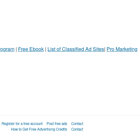
Program
|
Free Ebook
|
List of Classified Ad Sites
|
Pro Marketing
Register for a free account
Post free ads
Contact
How to Get Free Advertising Credits
Contact