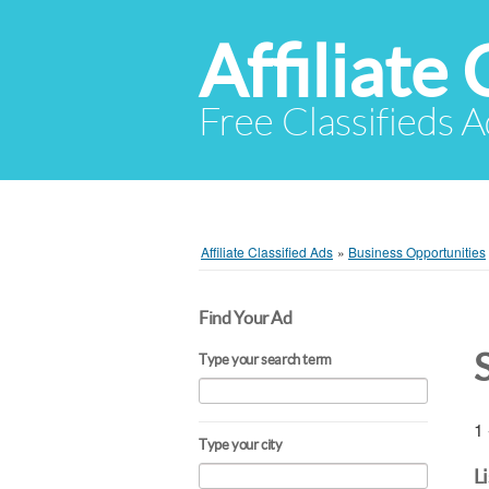
Affiliate 
Free Classifieds A
Affiliate Classified Ads
»
Business Opportunities
Find Your Ad
Type your search term
1 
Type your city
L