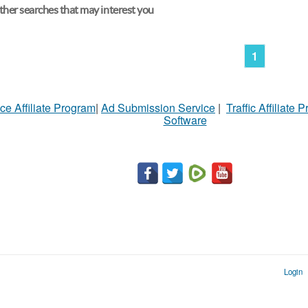
her searches that may interest you
1
ce Affiliate Program
|
Ad Submission Service
|
Traffic Affiliate 
Software
Login