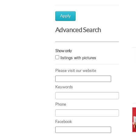
Apply
Advanced Search
Show only
listings with pictures
Please visit our website
Keywords
Phone
Facebook