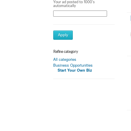
Your ad posted to 1000's
automatically
Apply
Refine category
All categories
Business Opportunities
Start Your Own Biz