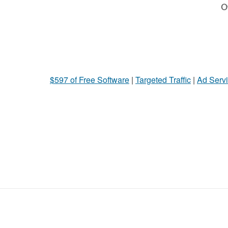
Ot
$597 of Free Software
|
Targeted Traffic
|
Ad Servi