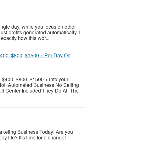
single day, while you focus on other
ust profits generated automatically. I
exactly how this wor...
$400, $800, $1500 + Per Day On
 $400, $800, $1500 + into your
pilot! Automated Business No Selling
l Center Included They Do All The
Marketing Business Today! Are you
joy life? It's time for a change!