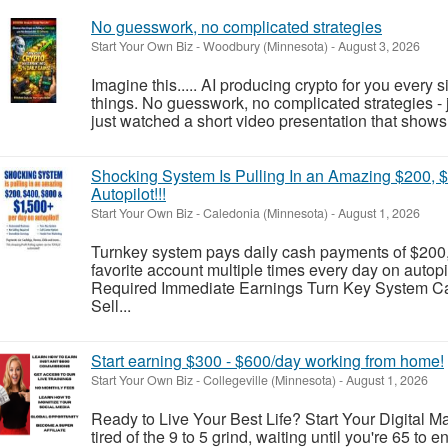
No guesswork, no complicated strategies
Start Your Own Biz
-
Woodbury (Minnesota)
-
August 3, 2026
Imagine this..... AI producing crypto for you every 
things. No guesswork, no complicated strategies - j
just watched a short video presentation that shows 
Shocking System Is Pulling In an Amazing $200, 
Autopilot!!!
Start Your Own Biz
-
Caledonia (Minnesota)
-
August 1, 2026
Turnkey system pays daily cash payments of $200,
favorite account multiple times every day on auto
Required Immediate Earnings Turn Key System Cal
Sell...
Start earning $300 - $600/day working from home!
Start Your Own Biz
-
Collegeville (Minnesota)
-
August 1, 2026
Ready to Live Your Best Life? Start Your Digital 
tired of the 9 to 5 grind, waiting until you're 65 to en