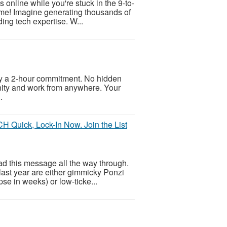
online while you're stuck in the 9-to-
come! Imagine generating thousands of
ding tech expertise. W...
ly a 2-hour commitment. No hidden
unity and work from anywhere. Your
.
Quick, Lock-In Now. Join the List
ead this message all the way through.
last year are either gimmicky Ponzi
se in weeks) or low-ticke...