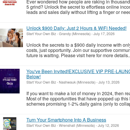
Ever wondered how people are raking in thousands 
5 grind? Unlock the secret to effortless online in
leads and sales daily without lifting a finger or nee
Unlock $900 Daily: Just 2 Hours & WiFi Needed!
Start Your Own Biz
-
Grandy (Minnesota)
-
July 17, 2026
Unlock the secrets to a $900 daily income with on
costs, just opportunity. Join our supportive comm
future is waiting. Please visit here for more details..
You've Been Invited!EXCLUSIVE VIP PRE-LAUNCH 
Below!
Start Your Own Biz
-
Nashwauk (Minnesota)
-
July 13, 2026
If you want to make a lot of money in 2024, then r
Most of the opportunities that have popped up this 
schemes promising 1-2% daily gains (only to collap
Turn Your Smartphone Into A Business
Start Your Own Biz
-
Wrenshall (Minnesota)
-
July 12, 2026