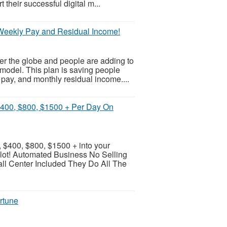
their successful digital m...
 Weekly Pay and Residual Income!
er the globe and people are adding to
model. This plan is saving people
pay, and monthly residual income....
$400, $800, $1500 + Per Day On
 $400, $800, $1500 + into your
pilot! Automated Business No Selling
l Center Included They Do All The
rtune