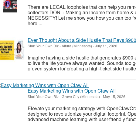
There are LEGAL loopholes that can help you remo
collectors DON + Making an income from home & onl
NECESSITY! Let me show you how you can too fro
here ...
Ever Thought About a Side Hustle That Pays $90
Start Your Own Biz
-
Altura (Minnesota)
-
July 11, 2026
Imagine having a side hustle that generates $900 a
to live the life you've always wanted. Sounds too go
proven system for creating a high-ticket side hustle
Easy Marketing Wins with Open Claw AI!
Start Your Own Biz
-
Grove City (Minnesota)
-
May 15, 2026
Elevate your marketing strategy with OpenClawCr
designed to revolutionize your digital footprint. 
advanced machine learning with user-friendly functio