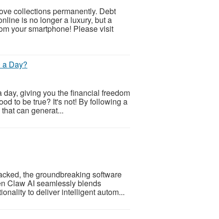
ve collections permanently. Debt
ine is no longer a luxury, but a
m your smartphone! Please visit
0 a Day?
 day, giving you the financial freedom
od to be true? It's not! By following a
 that can generat...
acked, the groundbreaking software
Open Claw AI seamlessly blends
nality to deliver intelligent autom...