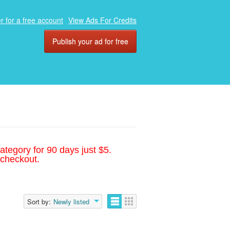
r for a free account
View Ads For Credits
Publish your ad for free
ategory for 90 days just $5.
 checkout.
Sort by:
Newly listed