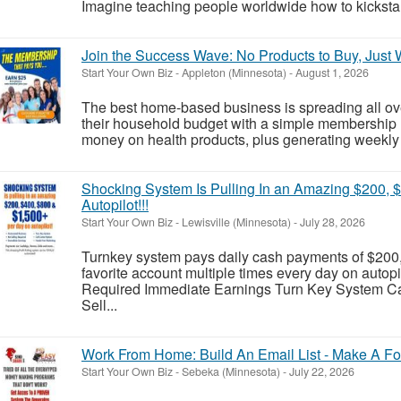
Imagine teaching people worldwide how to kickstart 
Join the Success Wave: No Products to Buy, Just
Start Your Own Biz
-
Appleton (Minnesota)
-
August 1, 2026
The best home-based business is spreading all ov
their household budget with a simple membership 
money on health products, plus generating weekly 
Shocking System Is Pulling In an Amazing $200, 
Autopilot!!!
Start Your Own Biz
-
Lewisville (Minnesota)
-
July 28, 2026
Turnkey system pays daily cash payments of $200,
favorite account multiple times every day on auto
Required Immediate Earnings Turn Key System Cal
Sell...
Work From Home: Build An Email List - Make A Fo
Start Your Own Biz
-
Sebeka (Minnesota)
-
July 22, 2026