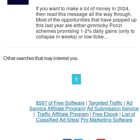
If you want to make a lot of money in 2024,
then read this message all the way through.
Most of the opportunities that have popped up
this last year are either gimmicky Ponzi
schemes promising 1-2% daily gains (only to
collapse in weeks) or low-ticke...
Other searches that may interest you
1
$597 of Free Software
|
Targeted Traffic
|
Ad
Service Affiliate Program
|
Ad Submission Service
|
Traffic Affiliate Program
|
Free Ebook
|
List of
Classified Ad Sites
|
Pro Marketing Software