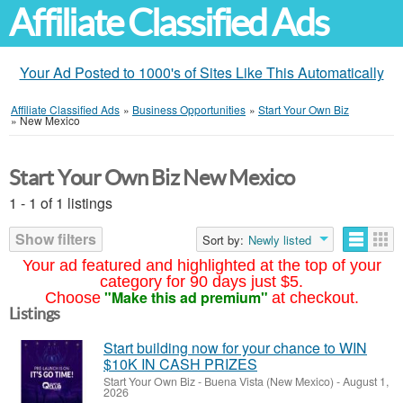
Affiliate Classified Ads
Your Ad Posted to 1000's of Sites Like This Automatically
Affiliate Classified Ads
»
Business Opportunities
»
Start Your Own Biz
»
New Mexico
Start Your Own Biz New Mexico
1 - 1 of 1 listings
Show filters
Sort by:
Newly listed
Your ad featured and highlighted at the top of your
category for 90 days just $5.
"Make this ad premium"
Choose
at checkout.
Listings
Start building now for your chance to WIN
$10K IN CASH PRIZES
Start Your Own Biz
-
Buena Vista (New Mexico)
-
August 1,
2026