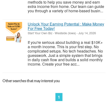
methods to help you save money and earn
extra income from home. Our team can guide
you through a variety of home-based busin...
Unlock Your Earning Potential : Make Money
For Free Today!
Start Your Own Biz
-
Westside (Iowa)
-
July 14, 2026
If you're serious about building a real $10K+
a month income. This is your first step. No
complicated setups. No tech headaches. No
guesswork. Just a simple system that brings
in daily cash flow and builds a solid monthly
income. Create your free acc...
Other searches that may interest you
1