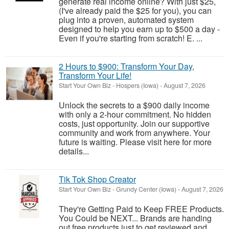
generate real income online? With just $25,
(I've already paid the $25 for you), you can
plug into a proven, automated system
designed to help you earn up to $500 a day -
Even if you're starting from scratch! E. ...
2 Hours to $900: Transform Your Day,
Transform Your Life!
Start Your Own Biz
-
Hospers (Iowa)
-
August 7, 2026
Unlock the secrets to a $900 daily income
with only a 2-hour commitment. No hidden
costs, just opportunity. Join our supportive
community and work from anywhere. Your
future is waiting. Please visit here for more
details...
Tik Tok Shop Creator
Start Your Own Biz
-
Grundy Center (Iowa)
-
August 7, 2026
They're Getting Paid to Keep FREE Products.
You Could be NEXT... Brands are handing
out free products just to get reviewed and