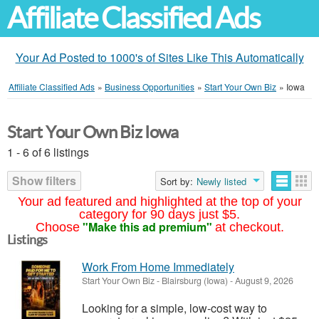
Affiliate Classified Ads
Your Ad Posted to 1000's of Sites Like This Automatically
Affiliate Classified Ads
»
Business Opportunities
»
Start Your Own Biz
»
Iowa
Start Your Own Biz Iowa
1 - 6 of 6 listings
Show filters
Sort by:
Newly listed
Your ad featured and highlighted at the top of your
category for 90 days just $5.
"Make this ad premium"
Choose
at checkout.
Listings
Work From Home Immediately
Start Your Own Biz
-
Blairsburg (Iowa)
-
August 9, 2026
Looking for a simple, low-cost way to