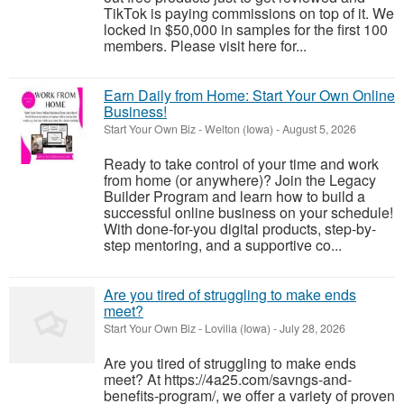
TikTok is paying commissions on top of it. We
locked in $50,000 in samples for the first 100
members. Please visit here for...
Earn Daily from Home: Start Your Own Online
Business!
Start Your Own Biz
-
Welton (Iowa)
-
August 5, 2026
Ready to take control of your time and work
from home (or anywhere)? Join the Legacy
Builder Program and learn how to build a
successful online business on your schedule!
With done-for-you digital products, step-by-
step mentoring, and a supportive co...
Are you tired of struggling to make ends
meet?
Start Your Own Biz
-
Lovilia (Iowa)
-
July 28, 2026
Are you tired of struggling to make ends
meet? At https://4a25.com/savngs-and-
benefits-program/, we offer a variety of proven