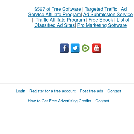
$597 of Free Software
|
Targeted Traffic
|
Ad
Service Affiliate Program
|
Ad Submission Service
|
Traffic Affiliate Program
|
Free Ebook
|
List of
Classified Ad Sites
|
Pro Marketing Software
Login
Register for a free account
Post free ads
Contact
How to Get Free Advertising Credits
Contact