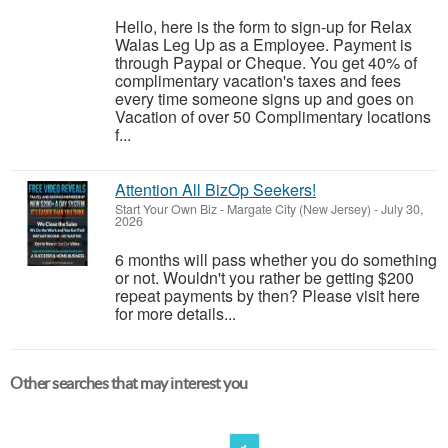
Hello, here is the form to sign-up for Relax
Walas Leg Up as a Employee. Payment is
through Paypal or Cheque. You get 40% of
complimentary vacation's taxes and fees
every time someone signs up and goes on
Vacation of over 50 Complimentary locations
f...
Attention All BizOp Seekers!
Start Your Own Biz
-
Margate City (New Jersey)
-
July 30,
2026
6 months will pass whether you do something
or not. Wouldn't you rather be getting $200
repeat payments by then? Please visit here
for more details...
Other searches that may interest you