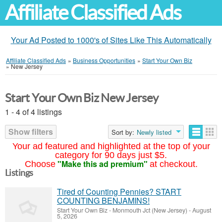
Affiliate Classified Ads
Your Ad Posted to 1000's of Sites Like This Automatically
Affiliate Classified Ads
»
Business Opportunities
»
Start Your Own Biz
»
New Jersey
Start Your Own Biz New Jersey
1 - 4 of 4 listings
Show filters
Sort by:
Newly listed
Your ad featured and highlighted at the top of your
category for 90 days just $5.
"Make this ad premium"
Choose
at checkout.
Listings
Tired of Counting Pennies? START
COUNTING BENJAMINS!
Start Your Own Biz
-
Monmouth Jct (New Jersey)
-
August
5, 2026