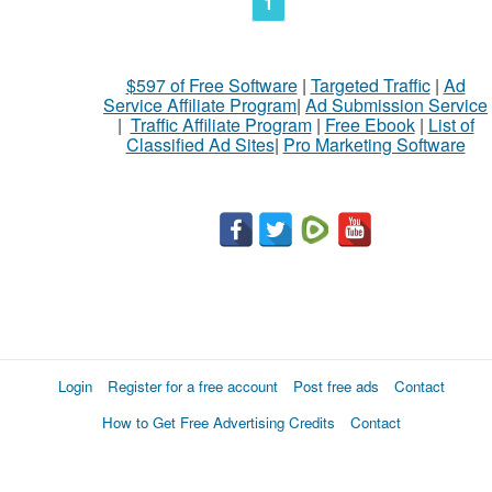
1
$597 of Free Software
|
Targeted Traffic
|
Ad
Service Affiliate Program
|
Ad Submission Service
|
Traffic Affiliate Program
|
Free Ebook
|
List of
Classified Ad Sites
|
Pro Marketing Software
Login
Register for a free account
Post free ads
Contact
How to Get Free Advertising Credits
Contact