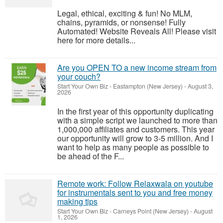
Legal, ethical, exciting & fun! No MLM,
chains, pyramids, or nonsense! Fully
Automated! Website Reveals All! Please visit
here for more details...
Are you OPEN TO a new income stream from
your couch?
Start Your Own Biz
-
Eastampton (New Jersey)
-
August 3,
2026
In the first year of this opportunity duplicating
with a simple script we launched to more than
1,000,000 affiliates and customers. This year
our opportunity will grow to 3-5 million. And I
want to help as many people as possible to
be ahead of the F...
Remote work: Follow Relaxwala on youtube
for instrumentals sent to you and free money
making tips
Start Your Own Biz
-
Carneys Point (New Jersey)
-
August
1, 2026