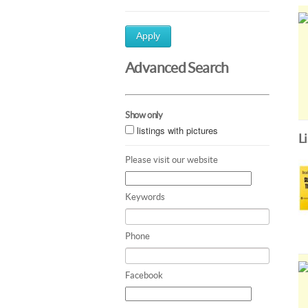
Apply
Advanced Search
Show only
listings with pictures
L
Please visit our website
Keywords
Phone
Facebook