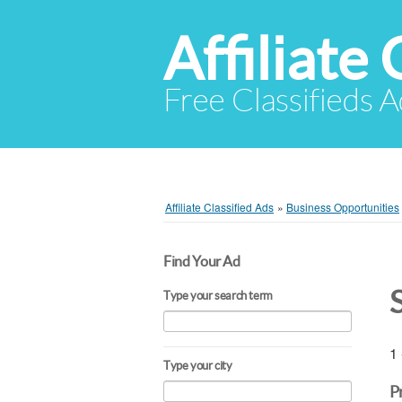
Affiliate 
Free Classifieds A
Affiliate Classified Ads
»
Business Opportunities
Find Your Ad
Type your search term
1 
Type your city
P