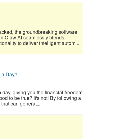
acked, the groundbreaking software
Open Claw AI seamlessly blends
nality to deliver intelligent autom...
0 a Day?
 day, giving you the financial freedom
od to be true? It's not! By following a
 that can generat...