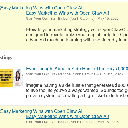
Easy Marketing Wins with Open Claw AI!
Start Your Own Biz
-
Barber (North Carolina)
-
May 15, 2026
Elevate your marketing strategy with OpenClawCr
designed to revolutionize your digital footprint. 
advanced machine learning with user-friendly functio
istings
Ever Thought About a Side Hustle That Pays $90
Start Your Own Biz
-
Ivanhoe (North Carolina)
-
August 5, 2026
Imagine having a side hustle that generates $900 a
to live the life you've always wanted. Sounds too go
proven system for creating a high-ticket side hustle
Easy Marketing Wins with Open Claw AI!
Start Your Own Biz
-
Barber (North Carolina)
-
May 15, 2026