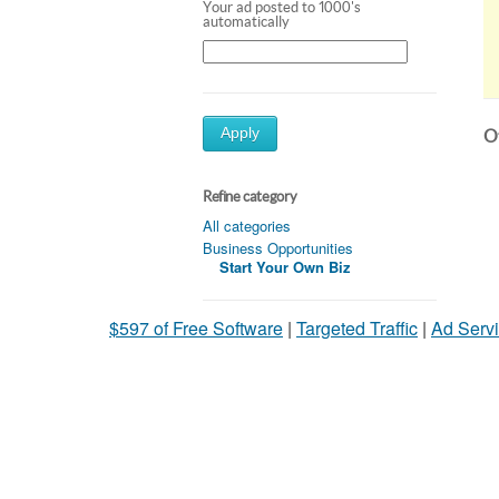
Your ad posted to 1000's
automatically
Apply
Ot
Refine category
All categories
Business Opportunities
Start Your Own Biz
$597 of Free Software
|
Targeted Traffic
|
Ad Servi