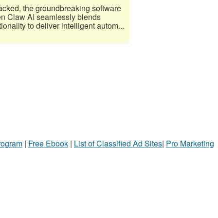
acked, the groundbreaking software
Open Claw AI seamlessly blends
nality to deliver intelligent autom...
Program
|
Free Ebook
|
List of Classified Ad Sites
|
Pro Marketing