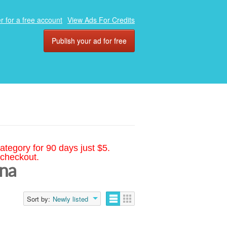
r for a free account
View Ads For Credits
Publish your ad for free
ategory for 90 days just $5.
 checkout.
ina
Sort by:
Newly listed