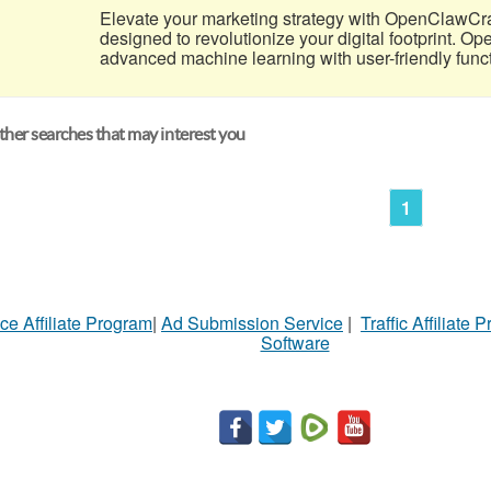
Elevate your marketing strategy with OpenClawCr
designed to revolutionize your digital footprint. 
advanced machine learning with user-friendly functio
her searches that may interest you
1
ce Affiliate Program
|
Ad Submission Service
|
Traffic Affiliate 
Software