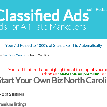
Classified Ads
Login
Registe
ds for Affiliate Marketers
Your Ad Posted to 1000's of Sites Like This Automatically
»
Start Your Own Biz
»
North Carolina
Your ad featured and highlighted at the top of your c
"Make this ad premium"
Choose
at
Start Your Own Biz North Carol
- 2 of 2 listings
remium listings