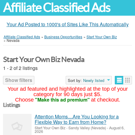
Affiliate Classified Ads
Your Ad Posted to 1000's of Sites Like This Automatically
Affiliate Classified Ads
»
Business Opportunities
»
Start Your Own Biz
»
Nevada
Start Your Own Biz Nevada
1 - 2 of 2 listings
Show filters
Sort by:
Newly listed
Your ad featured and highlighted at the top of your
category for 90 days just $5.
"Make this ad premium"
Choose
at checkout.
Listings
Attention Moms....Are You Looking for a
Flexible Way to Earn from Home?
Start Your Own Biz
-
Sandy Valley (Nevada)
-
August 6,
2026