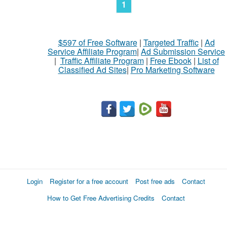
1
$597 of Free Software
|
Targeted Traffic
|
Ad
Service Affiliate Program
|
Ad Submission Service
|
Traffic Affiliate Program
|
Free Ebook
|
List of
Classified Ad Sites
|
Pro Marketing Software
Login
Register for a free account
Post free ads
Contact
How to Get Free Advertising Credits
Contact