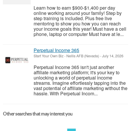
Learn how to earn $900-$1,400 per day
online working around your family! Step by
step training is included. Plus free live
mentoring to show you how you can reach
your income goals this year! Must have a cell
phone, laptop or computer Must have at le...
Perpetual Income 365
Start Your Own Biz
-
Nellis AFB (Nevada)
-
July 14, 2026
Perpetual Income 365 isn't just another
affiliate marketing platform; it's your key to
unlocking a world of perpetual income
streams. Imagine effortlessly tapping into the
vast potential of affiliate marketing without the
hassle. With Perpetual Incom...
Other searches that may interest you