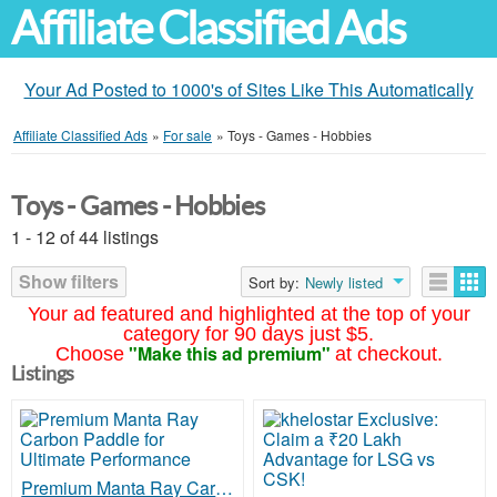
Affiliate Classified Ads
Your Ad Posted to 1000's of Sites Like This Automatically
Affiliate Classified Ads
»
For sale
»
Toys - Games - Hobbies
Toys - Games - Hobbies
1 - 12 of 44 listings
Show filters
Sort by:
Newly listed
Your ad featured and highlighted at the top of your
category for 90 days just $5.
"Make this ad premium"
Choose
at checkout.
Listings
Premium Manta Ray Carbon Paddle for Ultimate Performance