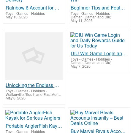
Rainbow 6 Account for Sale | Fast Secure Delivery
Beginner Tips and Features Available on DIU Win
Toys - Games - Hobbies
-
Toys - Games - Hobbies
-
May 13, 2026
Daman (Daman and Diu)
May 11, 2026
DIU Win Game Login and Daily Rewards Guide for Us Today
Toys - Games - Hobbies
-
Daman (Daman and Diu)
May 7, 2026
Unlocking the Endless Roster of Crossy Road Characters
Toys - Games - Hobbies
-
Walkerville (South and East Moreton)
May 8, 2026
Portable AnglerFish Kayak for Serious Anglers
Buy Marvel Rivals Accounts Instantly – Best Deals Online
Toys - Games - Hobbies
-