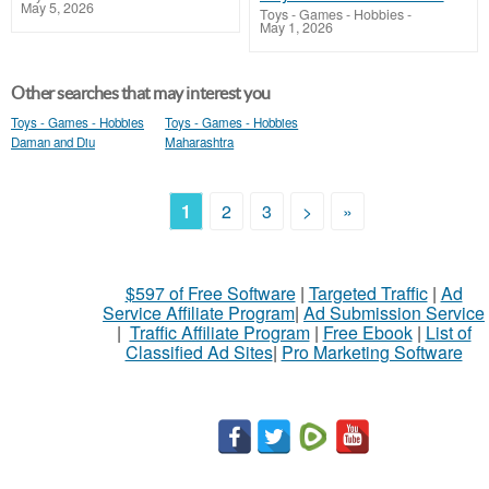
May 5, 2026
Toys - Games - Hobbies
-
May 1, 2026
Other searches that may interest you
Toys - Games - Hobbies
Toys - Games - Hobbies
Daman and Diu
Maharashtra
1
2
3
>
»
$597 of Free Software
|
Targeted Traffic
|
Ad
Service Affiliate Program
|
Ad Submission Service
|
Traffic Affiliate Program
|
Free Ebook
|
List of
Classified Ad Sites
|
Pro Marketing Software