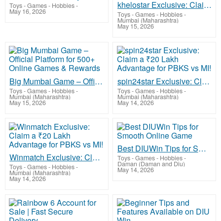
khelostar Exclusive: Claim a ₹20 Lakh Advantage for LSG vs CSK!
Toys - Games - Hobbies
-
May 16, 2026
Toys - Games - Hobbies
-
Mumbai (Maharashtra)
May 15, 2026
Big Mumbai Game – Official Platform for 500+ Online Games & Rewards
spin24star Exclusive: Claim a ₹20 Lakh Advantage for PBKS vs MI!
Toys - Games - Hobbies
-
Toys - Games - Hobbies
-
Mumbai (Maharashtra)
Mumbai (Maharashtra)
May 15, 2026
May 14, 2026
Best DIUWin Tips for Smooth Online Game
Winmatch Exclusive: Claim a ₹20 Lakh Advantage for PBKS vs MI!
Toys - Games - Hobbies
-
Daman (Daman and Diu)
Toys - Games - Hobbies
-
May 14, 2026
Mumbai (Maharashtra)
May 14, 2026