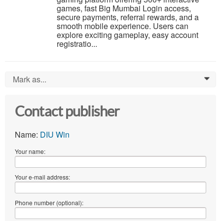
games, fast Big Mumbai Login access,
secure payments, referral rewards, and a
smooth mobile experience. Users can
explore exciting gameplay, easy account
registratio...
Mark as...
0
Contact publisher
Name:
DIU Win
Your name:
Your e-mail address:
Phone number (optional):