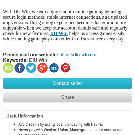
With DIUWin, we can enjoy smooth online gaming by using
secure login methods, stable internet connections, and updated
app versions. Our gaming experience becomes faster and more
enjoyable when we keep our account details safe and regularly
check for new features.
DIUWin
helps us access games easily
while making gameplay convenient and stress-free every day.
Please visit our website:
https://diu-win.co/
Keywords:
DIU Win
Contact seller
Share
Useful information
Avoid scams by acting locally or paying with PayPal
Never pay with Western Union, Moneygram or other anonymous
payment services