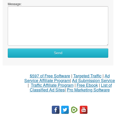
Message:
What
Send
to
sell
What
$597 of Free Software
|
Targeted Traffic
|
Ad
to
Service Affiliate Program
|
Ad Submission Service
buy
|
Traffic Affiliate Program
|
Free Ebook
|
List of
Classified Ad Sites
|
Pro Marketing Software
Stuff
Name
City