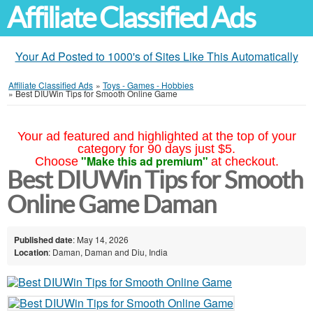
Affiliate Classified Ads
Your Ad Posted to 1000's of Sites Like This Automatically
Affiliate Classified Ads
»
Toys - Games - Hobbies
»
Best DIUWin Tips for Smooth Online Game
Your ad featured and highlighted at the top of your
category for 90 days just $5.
"Make this ad premium"
Choose
at checkout.
Best DIUWin Tips for Smooth
Online Game Daman
Published date
: May 14, 2026
Location
: Daman, Daman and Diu, India