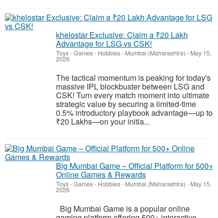
khelostar Exclusive: Claim a ₹20 Lakh
Advantage for LSG vs CSK!
Toys - Games - Hobbies
-
Mumbai (Maharashtra)
-
May 15,
2026
The tactical momentum is peaking for today's
massive IPL blockbuster between LSG and
CSK! Turn every match moment into ultimate
strategic value by securing a limited-time
0.5% introductory playbook advantage—up to
₹20 Lakhs—on your initia...
Big Mumbai Game – Official Platform for 500+
Online Games & Rewards
Toys - Games - Hobbies
-
Mumbai (Maharashtra)
-
May 15,
2026
Big Mumbai Game is a popular online
gaming platform offering 500+ interactive