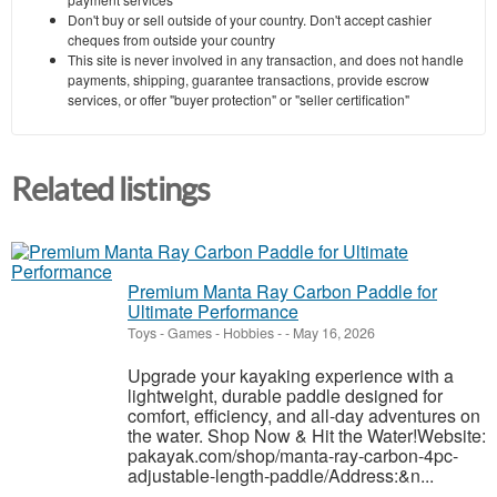
Don't buy or sell outside of your country. Don't accept cashier
cheques from outside your country
This site is never involved in any transaction, and does not handle
payments, shipping, guarantee transactions, provide escrow
services, or offer "buyer protection" or "seller certification"
Related listings
Premium Manta Ray Carbon Paddle for
Ultimate Performance
Toys - Games - Hobbies
-
-
May 16, 2026
Upgrade your kayaking experience with a
lightweight, durable paddle designed for
comfort, efficiency, and all-day adventures on
the water. Shop Now & Hit the Water!Website:
pakayak.com/shop/manta-ray-carbon-4pc-
adjustable-length-paddle/Address:&n...