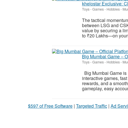
khelostar Exclusive: 
Toys - Games - Hobbies
-
Mum
The tactical momentum 
between LSG and CSK! 
value by securing a l
to ₹20 Lakhs—on your in
Big Mumbai Game – Off
Toys - Games - Hobbies
-
Mum
Big Mumbai Game is a 
interactive games, fas
rewards, and a smooth
gameplay, easy account 
$597 of Free Software
|
Targeted Traffic
|
Ad Servi