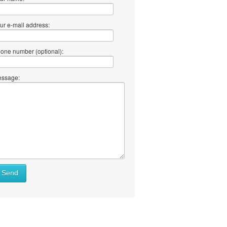
ur e-mail address:
one number (optional):
ssage:
at
Send
ll
at
y