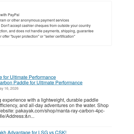
St
 with PayPal
ram or other anonymous payment services
N
y. Don't accept cashier cheques from outside your country
saction, and does not handle payments, shipping, guarantee
offer "buyer protection" or "seller certification"
Ci
Fil
rbon Paddle for Ultimate Performance
y 16, 2026
experience with a lightweight, durable paddle
fficiency, and all-day adventures on the water. Shop
ebsite: pakayak.com/shop/manta-ray-carbon-4pc-
le/Address:&n...