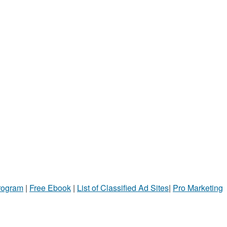
Program
|
Free Ebook
|
List of Classified Ad Sites
|
Pro Marketing