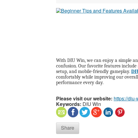
With DIU Win, we can enjoy a simple an
confusion. Our favorite features include
setup, and mobile-friendly gameplay.
DI
comfortably while improving our overall
performance every day.
Please visit our website:
https://diu-
Keywords:
DIU Win
Share