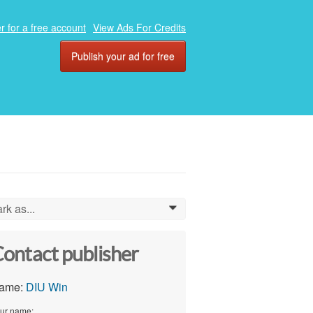
r for a free account
View Ads For Credits
Publish your ad for free
rk as...
0
ontact publisher
ame:
DIU Win
ur name: