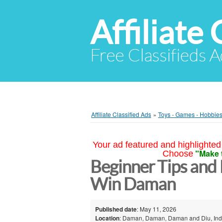
Affiliate 
Free Classifieds A
Affiliate Classified Ads
»
Toys - Games - Hobbie
Your ad featured and highlighted 
"Make 
Choose
Beginner Tips and 
Win Daman
Published date
: May 11, 2026
Location
: Daman, Daman, Daman and Diu, Ind