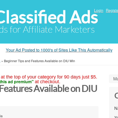
Classified Ads
Login
Registe
ds for Affiliate Marketers
Your Ad Posted to 1000's of Sites Like This Automatically
s
»
Beginner Tips and Features Available on DIU Win
at the top of your category for 90 days just $5.
Ma
this ad premium"
at checkout.
Features Available on DIU
C
N
ia
Yo