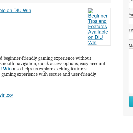
Yo
Ph
Me
d beginner-friendly gaming experience without
 smooth navigation, quick access options, easy account
U Win
also helps us explore exciting features
 gaming experience with secure and user-friendly
win.co/
Wh
to
se
Wh
to
bu