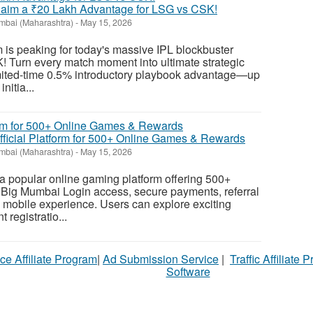
Claim a ₹20 Lakh Advantage for LSG vs CSK!
bai (Maharashtra)
-
May 15, 2026
is peaking for today's massive IPL blockbuster
Turn every match moment into ultimate strategic
imited-time 0.5% introductory playbook advantage—up
itia...
icial Platform for 500+ Online Games & Rewards
bai (Maharashtra)
-
May 15, 2026
popular online gaming platform offering 500+
t Big Mumbai Login access, secure payments, referral
 mobile experience. Users can explore exciting
registratio...
ce Affiliate Program
|
Ad Submission Service
|
Traffic Affiliate 
Software