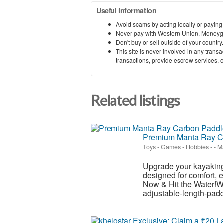
Useful information
Avoid scams by acting locally or paying
Never pay with Western Union, Moneyg
Don't buy or sell outside of your countr
This site is never involved in any tran
transactions, provide escrow services, or 
Related listings
Premium Manta Ray Ca
Toys - Games - Hobbies
-
-
Ma
Upgrade your kayaking 
designed for comfort, e
Now & Hit the Water!W
adjustable-length-padd