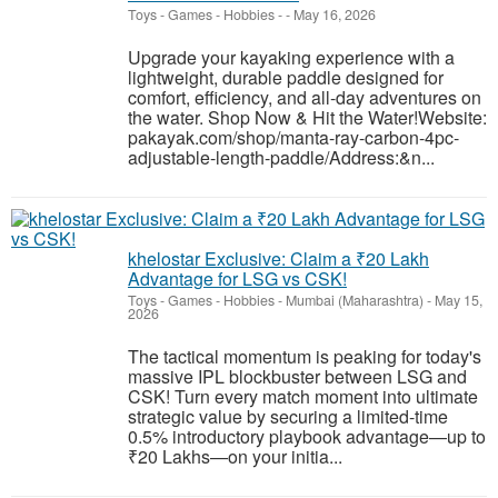
Toys - Games - Hobbies
-
-
May 16, 2026
Upgrade your kayaking experience with a
lightweight, durable paddle designed for
comfort, efficiency, and all-day adventures on
the water. Shop Now & Hit the Water!Website:
pakayak.com/shop/manta-ray-carbon-4pc-
adjustable-length-paddle/Address:&n...
khelostar Exclusive: Claim a ₹20 Lakh
Advantage for LSG vs CSK!
Toys - Games - Hobbies
-
Mumbai (Maharashtra)
-
May 15,
2026
The tactical momentum is peaking for today's
massive IPL blockbuster between LSG and
CSK! Turn every match moment into ultimate
strategic value by securing a limited-time
0.5% introductory playbook advantage—up to
₹20 Lakhs—on your initia...