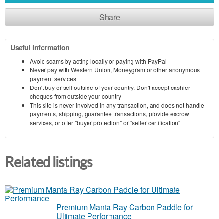
Share
Useful information
Avoid scams by acting locally or paying with PayPal
Never pay with Western Union, Moneygram or other anonymous
payment services
Don't buy or sell outside of your country. Don't accept cashier
cheques from outside your country
This site is never involved in any transaction, and does not handle
payments, shipping, guarantee transactions, provide escrow
services, or offer "buyer protection" or "seller certification"
Related listings
Premium Manta Ray Carbon Paddle for
Ultimate Performance