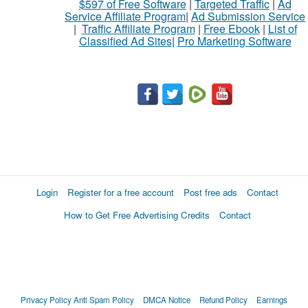
$597 of Free Software
|
Targeted Traffic
|
Ad
to
Service Affiliate Program
|
Ad Submission Service
buy
|
Traffic Affiliate Program
|
Free Ebook
|
List of
Classified Ad Sites
|
Pro Marketing Software
Stuff
Name
City
Fill
Login
Register for a free account
Post free ads
Contact
How to Get Free Advertising Credits
Contact
Privacy Policy
Anti Spam Policy
DMCA Notice
Refund Policy
Earnings