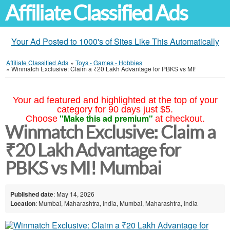
Affiliate Classified Ads
Your Ad Posted to 1000's of Sites Like This Automatically
Affiliate Classified Ads
»
Toys - Games - Hobbies
»
Winmatch Exclusive: Claim a ₹20 Lakh Advantage for PBKS vs MI!
Your ad featured and highlighted at the top of your
category for 90 days just $5.
"Make this ad premium"
Choose
at checkout.
Winmatch Exclusive: Claim a
₹20 Lakh Advantage for
PBKS vs MI! Mumbai
Published date
: May 14, 2026
Location
: Mumbai, Maharashtra, India, Mumbai, Maharashtra, India