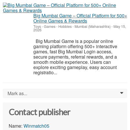
Big Mumbai Game – Official Platform for 500+
Online Games & Rewards
Toys - Games - Hobbies
-
Mumbai (Maharashtra)
-
May 15,
2026
Big Mumbai Game is a popular online
gaming platform offering 500+ interactive
games, fast Big Mumbai Login access,
secure payments, referral rewards, and a
smooth mobile experience. Users can
explore exciting gameplay, easy account
registratio...
Mark as...
0
Contact publisher
Name:
Winmatch05