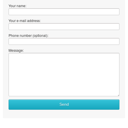
Your name:
Your e-mail address:
Phone number (optional):
Message:
What
Send
to
sell
What