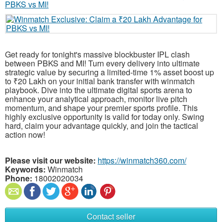
Get ready for tonight's massive blockbuster IPL clash
between PBKS and MI! Turn every delivery into ultimate
strategic value by securing a limited-time 1% asset boost up
to ₹20 Lakh on your initial bank transfer with winmatch
playbook. Dive into the ultimate digital sports arena to
enhance your analytical approach, monitor live pitch
momentum, and shape your premier sports profile. This
highly exclusive opportunity is valid for today only. Swing
hard, claim your advantage quickly, and join the tactical
action now!
Please visit our website:
https://winmatch360.com/
Keywords:
Winmatch
Phone:
18002020034
Contact seller