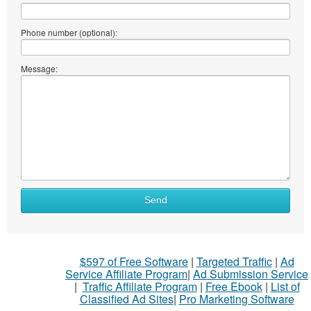
Phone number (optional):
Message:
What
Send
to
sell
What
$597 of Free Software
|
Targeted Traffic
|
Ad
to
Service Affiliate Program
|
Ad Submission Service
buy
|
Traffic Affiliate Program
|
Free Ebook
|
List of
Classified Ad Sites
|
Pro Marketing Software
Stuff