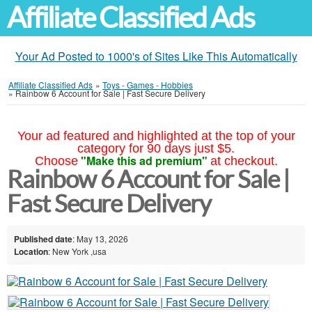
Affiliate Classified Ads
Your Ad Posted to 1000's of Sites Like This Automatically
Affiliate Classified Ads
»
Toys - Games - Hobbies
»
Rainbow 6 Account for Sale | Fast Secure Delivery
Your ad featured and highlighted at the top of your
category for 90 days just $5.
"Make this ad premium"
Choose
at checkout.
Rainbow 6 Account for Sale |
Fast Secure Delivery
Published date
: May 13, 2026
Location
: New York ,usa