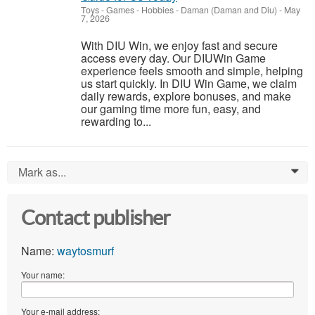
Toys - Games - Hobbies
-
Daman (Daman and Diu)
-
May
7, 2026
With DIU Win, we enjoy fast and secure
access every day. Our DIUWin Game
experience feels smooth and simple, helping
us start quickly. In DIU Win Game, we claim
daily rewards, explore bonuses, and make
our gaming time more fun, easy, and
rewarding to...
Mark as...
0
Contact publisher
Name:
waytosmurf
Your name:
Your e-mail address: