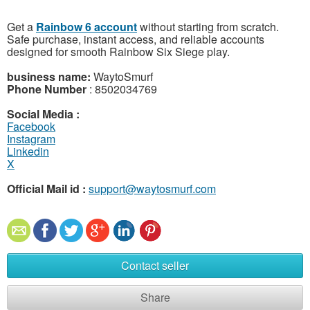
Get a
Rainbow 6 account
without starting from scratch.
Safe purchase, instant access, and reliable accounts
designed for smooth Rainbow Six Siege play.
business name:
WaytoSmurf
Phone Number
: 8502034769
Social Media :
Facebook
Instagram
Linkedin
X
Official Mail id :
support@waytosmurf.com
Contact seller
Share