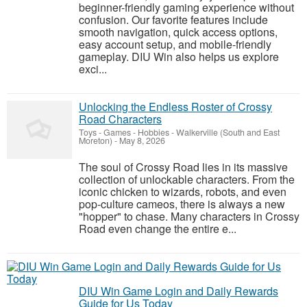
beginner-friendly gaming experience without
confusion. Our favorite features include
smooth navigation, quick access options,
easy account setup, and mobile-friendly
gameplay. DIU Win also helps us explore
exci...
Unlocking the Endless Roster of Crossy
Road Characters
Toys - Games - Hobbies
-
Walkerville (South and East
Moreton)
-
May 8, 2026
The soul of Crossy Road lies in its massive
collection of unlockable characters. From the
iconic chicken to wizards, robots, and even
pop-culture cameos, there is always a new
"hopper" to chase. Many characters in Crossy
Road even change the entire e...
DIU Win Game Login and Daily Rewards
Guide for Us Today