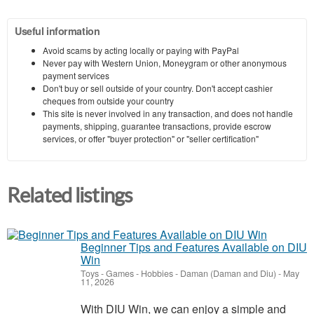
Useful information
Avoid scams by acting locally or paying with PayPal
Never pay with Western Union, Moneygram or other anonymous
payment services
Don't buy or sell outside of your country. Don't accept cashier
cheques from outside your country
This site is never involved in any transaction, and does not handle
payments, shipping, guarantee transactions, provide escrow
services, or offer "buyer protection" or "seller certification"
Related listings
Beginner Tips and Features Available on DIU
Win
Toys - Games - Hobbies
-
Daman (Daman and Diu)
-
May
11, 2026
With DIU Win, we can enjoy a simple and