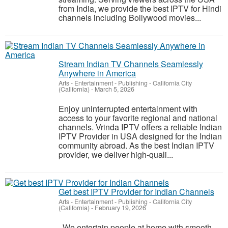
from India, we provide the best IPTV for Hindi
channels including Bollywood movies...
Stream Indian TV Channels Seamlessly
Anywhere in America
Arts - Entertainment - Publishing
-
California City
(California)
-
March 5, 2026
Enjoy uninterrupted entertainment with
access to your favorite regional and national
channels. Vrinda IPTV offers a reliable Indian
IPTV Provider in USA designed for the Indian
community abroad. As the best Indian IPTV
provider, we deliver high-quali...
Get best IPTV Provider for Indian Channels
Arts - Entertainment - Publishing
-
California City
(California)
-
February 19, 2026
We entertain people at home with smooth