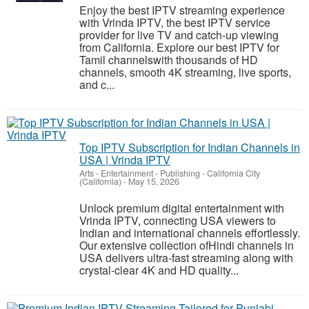
Enjoy the best IPTV streaming experience
with Vrinda IPTV, the best IPTV service
provider for live TV and catch-up viewing
from California. Explore our best IPTV for
Tamil channelswith thousands of HD
channels, smooth 4K streaming, live sports,
and c...
Top IPTV Subscription for Indian Channels in
USA | Vrinda IPTV
Arts - Entertainment - Publishing
-
California City
(California)
-
May 15, 2026
Unlock premium digital entertainment with
Vrinda IPTV, connecting USA viewers to
Indian and international channels effortlessly.
Our extensive collection ofHindi channels in
USA delivers ultra-fast streaming along with
crystal-clear 4K and HD quality...