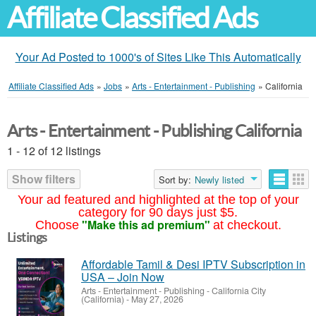
Affiliate Classified Ads
Your Ad Posted to 1000's of Sites Like This Automatically
Affiliate Classified Ads
»
Jobs
»
Arts - Entertainment - Publishing
»
California
Arts - Entertainment - Publishing California
1 - 12 of 12 listings
Show filters
Sort by:
Newly listed
Your ad featured and highlighted at the top of your
category for 90 days just $5.
"Make this ad premium"
Choose
at checkout.
Listings
Affordable Tamil & Desi IPTV Subscription in
USA – Join Now
Arts - Entertainment - Publishing
-
California City
(California)
-
May 27, 2026