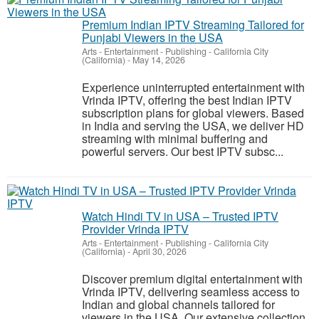
Premium Indian IPTV Streaming Tailored for
Punjabi Viewers in the USA
Arts - Entertainment - Publishing
-
California City
(California)
-
May 14, 2026
Experience uninterrupted entertainment with
Vrinda IPTV, offering the best Indian IPTV
subscription plans for global viewers. Based
in India and serving the USA, we deliver HD
streaming with minimal buffering and
powerful servers. Our best IPTV subsc...
Watch Hindi TV in USA – Trusted IPTV
Provider Vrinda IPTV
Arts - Entertainment - Publishing
-
California City
(California)
-
April 30, 2026
Discover premium digital entertainment with
Vrinda IPTV, delivering seamless access to
Indian and global channels tailored for
viewers in the USA. Our extensive collection