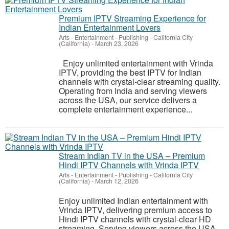
Premium IPTV Streaming Experience for
Indian Entertainment Lovers
Arts - Entertainment - Publishing
-
California City
(California)
-
March 23, 2026
Enjoy unlimited entertainment with Vrinda
IPTV, providing the best IPTV for Indian
channels with crystal-clear streaming quality.
Operating from India and serving viewers
across the USA, our service delivers a
complete entertainment experience...
Stream Indian TV in the USA – Premium
Hindi IPTV Channels with Vrinda IPTV
Arts - Entertainment - Publishing
-
California City
(California)
-
March 12, 2026
Enjoy unlimited Indian entertainment with
Vrinda IPTV, delivering premium access to
Hindi IPTV channels with crystal-clear HD
streaming. Serving viewers across the USA