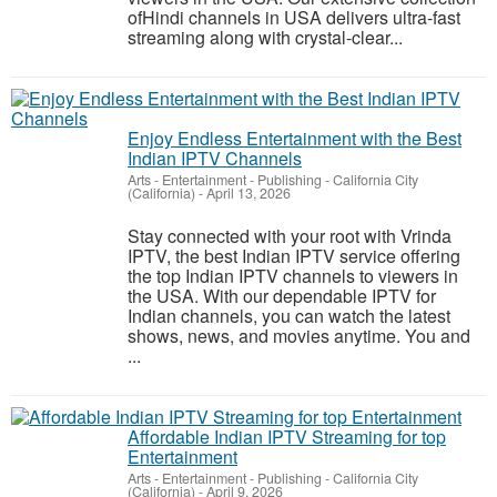
ofHindi channels in USA delivers ultra-fast
streaming along with crystal-clear...
Enjoy Endless Entertainment with the Best
Indian IPTV Channels
Arts - Entertainment - Publishing
-
California City
(California)
-
April 13, 2026
Stay connected with your root with Vrinda
IPTV, the best Indian IPTV service offering
the top Indian IPTV channels to viewers in
the USA. With our dependable IPTV for
Indian channels, you can watch the latest
shows, news, and movies anytime. You and
...
Affordable Indian IPTV Streaming for top
Entertainment
Arts - Entertainment - Publishing
-
California City
(California)
-
April 9, 2026