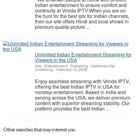
Indian entertainment to ensure comfort and
continuity at Vrinda IPTV.When you are on
the hunt for the best iptv for indian channels,
then our site offers Hindi and local shows in
premium quality picture ...
Unlimited Indian Entertainment Streaming for
Viewers in the USA
Arts - Entertainment - Publishing
-
California City
(California)
-
February 14, 2026
Enjoy seamless streaming with Vrinda IPTV,
offering the best Indian IPTV in USA for
nonstop entertainment. Based in India and
serving across the USA, we deliver premium
content with superior streaming stability. Our
platform provides the best Indian ...
Other searches that may interest you