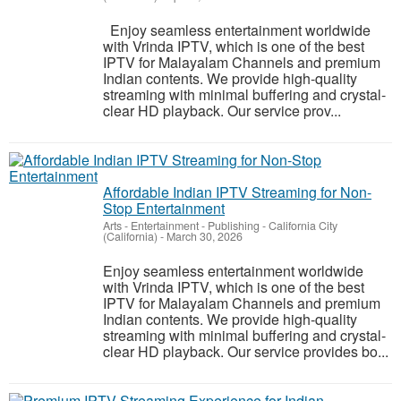
Enjoy seamless entertainment worldwide
with Vrinda IPTV, which is one of the best
IPTV for Malayalam Channels and premium
Indian contents. We provide high-quality
streaming with minimal buffering and crystal-
clear HD playback. Our service prov...
Affordable Indian IPTV Streaming for Non-
Stop Entertainment
Arts - Entertainment - Publishing
-
California City
(California)
-
March 30, 2026
Enjoy seamless entertainment worldwide
with Vrinda IPTV, which is one of the best
IPTV for Malayalam Channels and premium
Indian contents. We provide high-quality
streaming with minimal buffering and crystal-
clear HD playback. Our service provides bo...