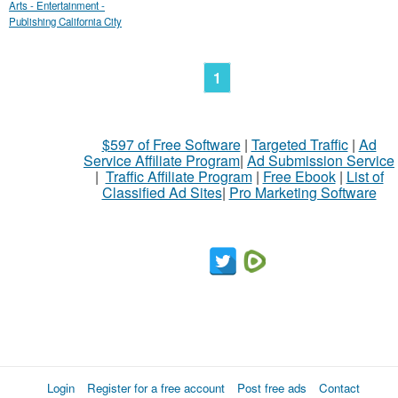
Arts - Entertainment -
Publishing California City
1
$597 of Free Software
|
Targeted Traffic
|
Ad
Service Affiliate Program
|
Ad Submission Service
|
Traffic Affiliate Program
|
Free Ebook
|
List of
Classified Ad Sites
|
Pro Marketing Software
Login
Register for a free account
Post free ads
Contact