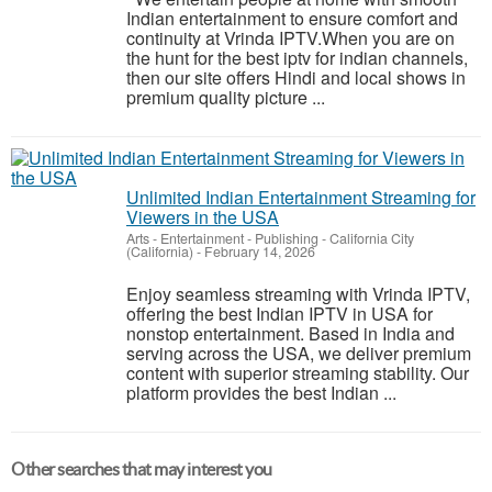
Indian entertainment to ensure comfort and
continuity at Vrinda IPTV.When you are on
the hunt for the best iptv for indian channels,
then our site offers Hindi and local shows in
premium quality picture ...
Unlimited Indian Entertainment Streaming for
Viewers in the USA
Arts - Entertainment - Publishing
-
California City
(California)
-
February 14, 2026
Enjoy seamless streaming with Vrinda IPTV,
offering the best Indian IPTV in USA for
nonstop entertainment. Based in India and
serving across the USA, we deliver premium
content with superior streaming stability. Our
platform provides the best Indian ...
Other searches that may interest you