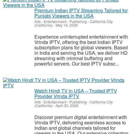
Premium Indian IPTV Streaming Tailored for
Punjabi Viewers in the USA
Arts - Entertainment - Publishing
-
California City
(California)
-
May 14, 2026
Experience uninterrupted entertainment with
Vrinda IPTV, offering the best Indian IPTV
subscription plans for global viewers. Based
in India and serving the USA, we deliver HD
streaming with minimal buffering and
powerful servers. Our best IPTV subsc...
Watch Hindi TV in USA – Trusted IPTV
Provider Vrinda IPTV
Arts - Entertainment - Publishing
-
California City
(California)
-
April 30, 2026
Discover premium digital entertainment with
Vrinda IPTV, delivering seamless access to
Indian and global channels tailored for
viewers in the USA. Our extensive collection