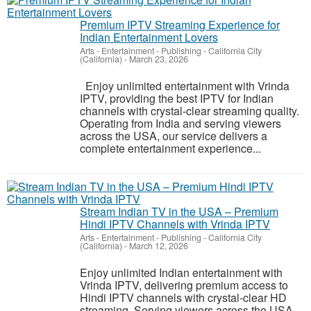
Premium IPTV Streaming Experience for
Indian Entertainment Lovers
Arts - Entertainment - Publishing
-
California City
(California)
-
March 23, 2026
Enjoy unlimited entertainment with Vrinda
IPTV, providing the best IPTV for Indian
channels with crystal-clear streaming quality.
Operating from India and serving viewers
across the USA, our service delivers a
complete entertainment experience...
Stream Indian TV in the USA – Premium
Hindi IPTV Channels with Vrinda IPTV
Arts - Entertainment - Publishing
-
California City
(California)
-
March 12, 2026
Enjoy unlimited Indian entertainment with
Vrinda IPTV, delivering premium access to
Hindi IPTV channels with crystal-clear HD
streaming. Serving viewers across the USA