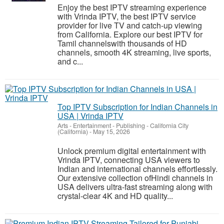
Enjoy the best IPTV streaming experience
with Vrinda IPTV, the best IPTV service
provider for live TV and catch-up viewing
from California. Explore our best IPTV for
Tamil channelswith thousands of HD
channels, smooth 4K streaming, live sports,
and c...
Top IPTV Subscription for Indian Channels in
USA | Vrinda IPTV
Arts - Entertainment - Publishing
-
California City
(California)
-
May 15, 2026
Unlock premium digital entertainment with
Vrinda IPTV, connecting USA viewers to
Indian and international channels effortlessly.
Our extensive collection ofHindi channels in
USA delivers ultra-fast streaming along with
crystal-clear 4K and HD quality...