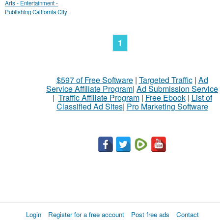
Arts - Entertainment -
Publishing California City
1
$597 of Free Software
|
Targeted Traffic
|
Ad
Service Affiliate Program
|
Ad Submission Service
|
Traffic Affiliate Program
|
Free Ebook
|
List of
Classified Ad Sites
|
Pro Marketing Software
Login
Register for a free account
Post free ads
Contact