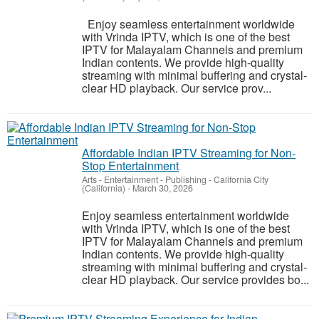
Enjoy seamless entertainment worldwide
with Vrinda IPTV, which is one of the best
IPTV for Malayalam Channels and premium
Indian contents. We provide high-quality
streaming with minimal buffering and crystal-
clear HD playback. Our service prov...
Affordable Indian IPTV Streaming for Non-
Stop Entertainment
Arts - Entertainment - Publishing
-
California City
(California)
-
March 30, 2026
Enjoy seamless entertainment worldwide
with Vrinda IPTV, which is one of the best
IPTV for Malayalam Channels and premium
Indian contents. We provide high-quality
streaming with minimal buffering and crystal-
clear HD playback. Our service provides bo...