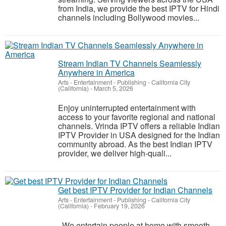
from India, we provide the best IPTV for Hindi
channels including Bollywood movies...
Stream Indian TV Channels Seamlessly
Anywhere in America
Arts - Entertainment - Publishing
-
California City
(California)
-
March 5, 2026
Enjoy uninterrupted entertainment with
access to your favorite regional and national
channels. Vrinda IPTV offers a reliable Indian
IPTV Provider in USA designed for the Indian
community abroad. As the best Indian IPTV
provider, we deliver high-quali...
Get best IPTV Provider for Indian Channels
Arts - Entertainment - Publishing
-
California City
(California)
-
February 19, 2026
We entertain people at home with smooth