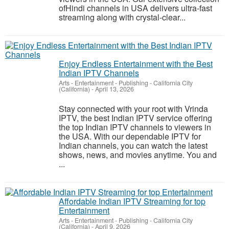
ofHindi channels in USA delivers ultra-fast
streaming along with crystal-clear...
Enjoy Endless Entertainment with the Best
Indian IPTV Channels
Arts - Entertainment - Publishing
-
California City
(California)
-
April 13, 2026
Stay connected with your root with Vrinda
IPTV, the best Indian IPTV service offering
the top Indian IPTV channels to viewers in
the USA. With our dependable IPTV for
Indian channels, you can watch the latest
shows, news, and movies anytime. You and
...
Affordable Indian IPTV Streaming for top
Entertainment
Arts - Entertainment - Publishing
-
California City
(California)
-
April 9, 2026