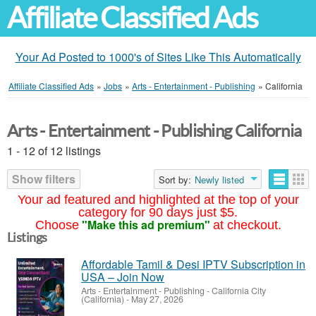
Affiliate Classified Ads
Your Ad Posted to 1000's of Sites Like This Automatically
Affiliate Classified Ads
»
Jobs
»
Arts - Entertainment - Publishing
»
California
Arts - Entertainment - Publishing California
1 - 12 of 12 listings
Show filters
Sort by:
Newly listed
Your ad featured and highlighted at the top of your
category for 90 days just $5.
"Make this ad premium"
Choose
at checkout.
Listings
Affordable Tamil & Desi IPTV Subscription in
USA – Join Now
Arts - Entertainment - Publishing
-
California City
(California)
-
May 27, 2026