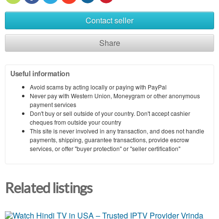
Contact seller
Share
Useful information
Avoid scams by acting locally or paying with PayPal
Never pay with Western Union, Moneygram or other anonymous
payment services
Don't buy or sell outside of your country. Don't accept cashier
cheques from outside your country
This site is never involved in any transaction, and does not handle
payments, shipping, guarantee transactions, provide escrow
services, or offer "buyer protection" or "seller certification"
Related listings