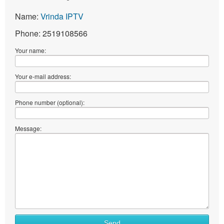
Name:
Vrinda IPTV
Phone: 2519108566
Your name:
Your e-mail address:
Phone number (optional):
Message:
What
Send