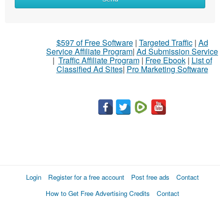
to
sell
What
$597 of Free Software
|
Targeted Traffic
|
Ad
to
Service Affiliate Program
|
Ad Submission Service
buy
|
Traffic Affiliate Program
|
Free Ebook
|
List of
Classified Ad Sites
|
Pro Marketing Software
Stuff
Name
City
Fill
Login
Register for a free account
Post free ads
Contact
How to Get Free Advertising Credits
Contact