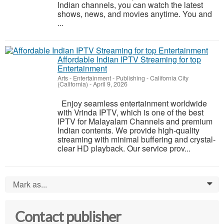
Indian channels, you can watch the latest
shows, news, and movies anytime. You and
...
Affordable Indian IPTV Streaming for top
Entertainment
Arts - Entertainment - Publishing
-
California City
(California)
-
April 9, 2026
Enjoy seamless entertainment worldwide
with Vrinda IPTV, which is one of the best
IPTV for Malayalam Channels and premium
Indian contents. We provide high-quality
streaming with minimal buffering and crystal-
clear HD playback. Our service prov...
Mark as...
0
Contact publisher