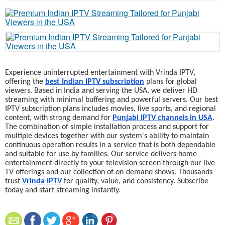
Experience uninterrupted entertainment with Vrinda IPTV,
offering the
best Indian IPTV subscription
plans for global
viewers. Based in India and serving the USA, we deliver HD
streaming with minimal buffering and powerful servers. Our best
IPTV subscription plans includes movies, live sports, and regional
content, with strong demand for
Punjabi IPTV channels in USA
.
The combination of simple installation process and support for
multiple devices together with our system's ability to maintain
continuous operation results in a service that is both dependable
and suitable for use by families. Our service delivers home
entertainment directly to your television screen through our live
TV offerings and our collection of on-demand shows. Thousands
trust
Vrinda IPTV
for quality, value, and consistency. Subscribe
today and start streaming instantly.