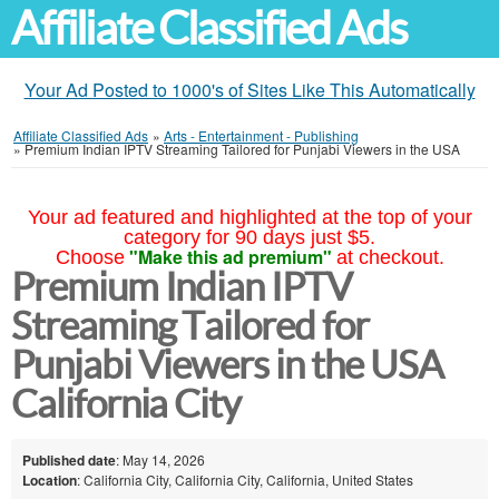
Affiliate Classified Ads
Your Ad Posted to 1000's of Sites Like This Automatically
Affiliate Classified Ads
»
Arts - Entertainment - Publishing
»
Premium Indian IPTV Streaming Tailored for Punjabi Viewers in the USA
Your ad featured and highlighted at the top of your
category for 90 days just $5.
"Make this ad premium"
Choose
at checkout.
Premium Indian IPTV
Streaming Tailored for
Punjabi Viewers in the USA
California City
Published date
: May 14, 2026
Location
: California City, California City, California, United States