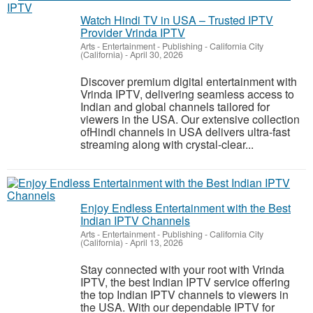
Watch Hindi TV in USA – Trusted IPTV
Provider Vrinda IPTV
Arts - Entertainment - Publishing
-
California City
(California)
-
April 30, 2026
Discover premium digital entertainment with
Vrinda IPTV, delivering seamless access to
Indian and global channels tailored for
viewers in the USA. Our extensive collection
ofHindi channels in USA delivers ultra-fast
streaming along with crystal-clear...
Enjoy Endless Entertainment with the Best
Indian IPTV Channels
Arts - Entertainment - Publishing
-
California City
(California)
-
April 13, 2026
Stay connected with your root with Vrinda
IPTV, the best Indian IPTV service offering
the top Indian IPTV channels to viewers in
the USA. With our dependable IPTV for