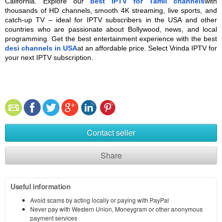
California. Explore our 
best IPTV for Tamil channels
with 
thousands of HD channels, smooth 4K streaming, live sports, and 
catch-up TV – ideal for IPTV subscribers in the USA and other 
countries who are passionate about Bollywood, news, and local 
programming. Get the best entertainment experience with the best 
desi channels in USA
at an affordable price. Select Vrinda IPTV for 
your next IPTV subscription.
Contact seller
Share
Useful information
Avoid scams by acting locally or paying with PayPal
Never pay with Western Union, Moneygram or other anonymous
payment services