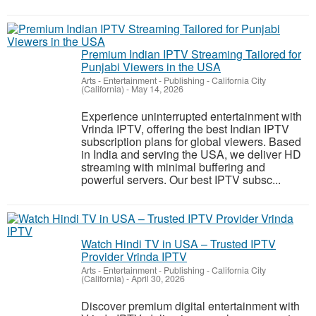
Premium Indian IPTV Streaming Tailored for
Punjabi Viewers in the USA
Arts - Entertainment - Publishing
-
California City
(California)
-
May 14, 2026
Experience uninterrupted entertainment with
Vrinda IPTV, offering the best Indian IPTV
subscription plans for global viewers. Based
in India and serving the USA, we deliver HD
streaming with minimal buffering and
powerful servers. Our best IPTV subsc...
Watch Hindi TV in USA – Trusted IPTV
Provider Vrinda IPTV
Arts - Entertainment - Publishing
-
California City
(California)
-
April 30, 2026
Discover premium digital entertainment with