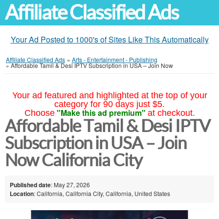
Affiliate Classified Ads
Your Ad Posted to 1000's of Sites Like This Automatically
Affiliate Classified Ads
»
Arts - Entertainment - Publishing
»
Affordable Tamil & Desi IPTV Subscription in USA – Join Now
Your ad featured and highlighted at the top of your
category for 90 days just $5.
"Make this ad premium"
Choose
at checkout.
Affordable Tamil & Desi IPTV
Subscription in USA – Join
Now California City
Published date
: May 27, 2026
Location
: California, California City, California, United States