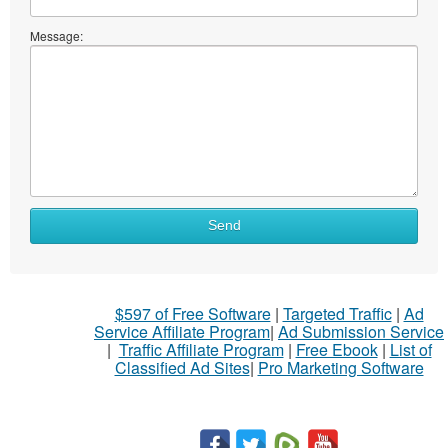
Message:
What
Send
to
sell
What
$597 of Free Software
|
Targeted Traffic
|
Ad
to
Service Affiliate Program
|
Ad Submission Service
buy
|
Traffic Affiliate Program
|
Free Ebook
|
List of
Classified Ad Sites
|
Pro Marketing Software
Stuff
Name