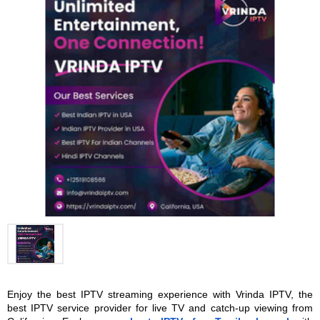
Enjoy the best IPTV streaming experience with Vrinda IPTV, the 
best IPTV service provider for live TV and catch-up viewing from 