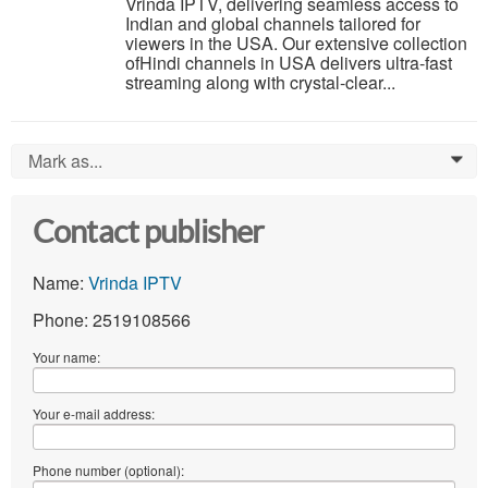
Vrinda IPTV, delivering seamless access to
Indian and global channels tailored for
viewers in the USA. Our extensive collection
ofHindi channels in USA delivers ultra-fast
streaming along with crystal-clear...
Mark as...
0
Contact publisher
Name:
Vrinda IPTV
Phone: 2519108566
Your name:
Your e-mail address:
Phone number (optional):