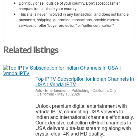
Don't buy or sell outside of your country. Don't accept cashier
cheques from outside your country
This site is never involved in any transaction, and does not handle
payments, shipping, guarantee transactions, provide escrow
services, or offer "buyer protection" or "seller certification"
Related listings
Top IPTV Subscription for Indian Channels in
USA | Vrinda IPTV
Arts - Entertainment - Publishing
-
California City
(California)
-
May 15, 2026
Unlock premium digital entertainment with
Vrinda IPTV, connecting USA viewers to
Indian and international channels effortlessly.
Our extensive collection ofHindi channels in
USA delivers ultra-fast streaming along with
crystal-clear 4K and HD quality...