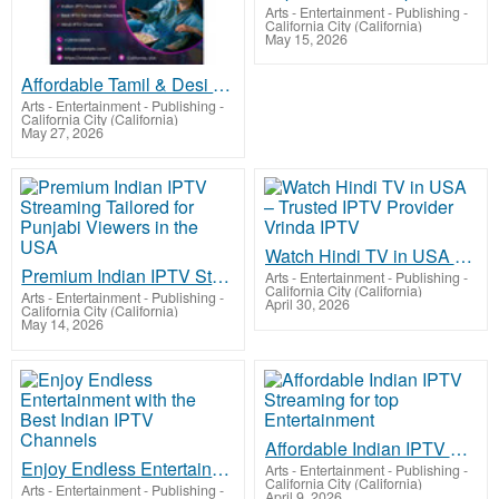
Arts - Entertainment - Publishing
-
California City (California)
May 15, 2026
Affordable Tamil & Desi IPTV Subscription in USA – Join Now
Arts - Entertainment - Publishing
-
California City (California)
May 27, 2026
Watch Hindi TV in USA – Trusted IPTV Provider Vrinda IPTV
Premium Indian IPTV Streaming Tailored for Punjabi Viewers in the USA
Arts - Entertainment - Publishing
-
California City (California)
Arts - Entertainment - Publishing
-
April 30, 2026
California City (California)
May 14, 2026
Affordable Indian IPTV Streaming for top Entertainment
Enjoy Endless Entertainment with the Best Indian IPTV Channels
Arts - Entertainment - Publishing
-
California City (California)
Arts - Entertainment - Publishing
-
April 9, 2026