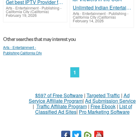
Get best IPTV Provider for Indian Channels
Unlimited Indian Entertainment Streaming for Viewers in the USA
Arts - Entertainment - Publishing
-
California City (California)
Arts - Entertainment - Publishing
-
February 19, 2026
California City (California)
February 14, 2026
Other searches that may interest you
Arts - Entertainment -
Publishing California City
1
$597 of Free Software
|
Targeted Traffic
|
Ad
Service Affiliate Program
|
Ad Submission Service
|
Traffic Affiliate Program
|
Free Ebook
|
List of
Classified Ad Sites
|
Pro Marketing Software