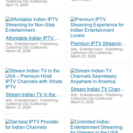
California City (California)
April 13, 2026
Affordable Indian IPTV Streaming for Non-Stop Entertainment
Premium IPTV Streaming Experience for Indian Entertainment Lovers
Arts - Entertainment - Publishing
-
California City (California)
Arts - Entertainment - Publishing
-
March 30, 2026
California City (California)
March 23, 2026
Stream Indian TV Channels Seamlessly Anywhere in America
Stream Indian TV in the USA – Premium Hindi IPTV Channels with Vrinda IPTV
Arts - Entertainment - Publishing
-
California City (California)
Arts - Entertainment - Publishing
-
March 5, 2026
California City (California)
March 12, 2026