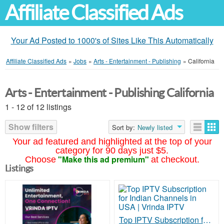
Affiliate Classified Ads
Your Ad Posted to 1000's of Sites Like This Automatically
Affiliate Classified Ads
»
Jobs
»
Arts - Entertainment - Publishing
»
California
Arts - Entertainment - Publishing California
1 - 12 of 12 listings
Show filters
Sort by:
Newly listed
Your ad featured and highlighted at the top of your
category for 90 days just $5.
"Make this ad premium"
Choose
at checkout.
Listings
Top IPTV Subscription for Indian Channels in USA | Vrinda IPTV