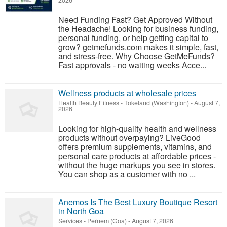
2026
Need Funding Fast? Get Approved Without
the Headache! Looking for business funding,
personal funding, or help getting capital to
grow? getmefunds.com makes it simple, fast,
and stress-free. Why Choose GetMeFunds?
Fast approvals - no waiting weeks Acce...
Wellness products at wholesale prices
Health Beauty Fitness
-
Tokeland (Washington)
-
August 7,
2026
Looking for high-quality health and wellness
products without overpaying? LiveGood
offers premium supplements, vitamins, and
personal care products at affordable prices -
without the huge markups you see in stores.
You can shop as a customer with no ...
Anemos Is The Best Luxury Boutique Resort
in North Goa
Services
-
Pernem (Goa)
-
August 7, 2026