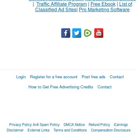
|
Traffic Affiliate Program
|
Free Ebook
|
List of
Classified Ad Sites
|
Pro Marketing Software
Login
Register for a free account
Post free ads
Contact
How to Get Free Advertising Credits
Contact
Privacy Policy
Anti Spam Policy
DMCA Notice
Refund Policy
Earnings
Disclaimer
External Links
Terms and Conditions
Compensation Disclosure