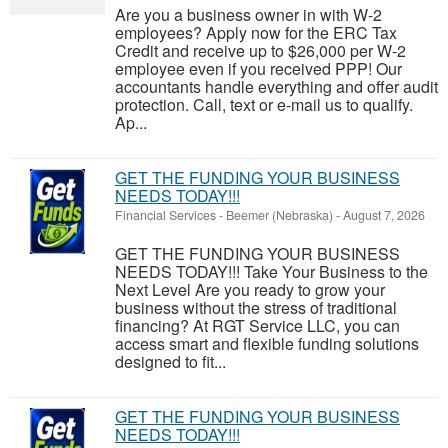
Are you a business owner in with W-2
employees? Apply now for the ERC Tax
Credit and receive up to $26,000 per W-2
employee even if you received PPP! Our
accountants handle everything and offer audit
protection. Call, text or e-mail us to qualify.
Ap...
GET THE FUNDING YOUR BUSINESS
NEEDS TODAY!!!
Financial Services
-
Beemer (Nebraska)
-
August 7, 2026
GET THE FUNDING YOUR BUSINESS
NEEDS TODAY!!! Take Your Business to the
Next Level Are you ready to grow your
business without the stress of traditional
financing? At RGT Service LLC, you can
access smart and flexible funding solutions
designed to fit...
GET THE FUNDING YOUR BUSINESS
NEEDS TODAY!!!