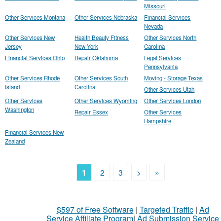
Missouri
Other Services Montana
Other Services Nebraska
Financial Services
Nevada
Other Services New
Health Beauty Fitness
Other Services North
Jersey
New York
Carolina
Financial Services Ohio
Repair Oklahoma
Legal Services
Pennsylvania
Other Services Rhode
Other Services South
Moving - Storage Texas
Island
Carolina
Other Services Utah
Other Services
Other Services Wyoming
Other Services London
Washington
Repair Essex
Other Services
Hampshire
Financial Services New
Zealand
1
2
3
>
»
$597 of Free Software
|
Targeted Traffic
|
Ad
Service Affiliate Program
|
Ad Submission Service