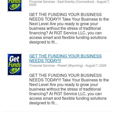
Financial Services
-
East Granby (Connecticut)
-
August 7,
2026
GET THE FUNDING YOUR BUSINESS
NEEDS TODAY!!! Take Your Business to the
Next Level Are you ready to grow your
business without the stress of traditional
financing? At RGT Service LLC, you can
access smart and flexible funding solutions
designed to fit...
GET THE FUNDING YOUR BUSINESS
NEEDS TODAY!!!
Financial Services
-
Powell (Wyoming)
-
August 7, 2026
GET THE FUNDING YOUR BUSINESS
NEEDS TODAY!!! Take Your Business to the
Next Level Are you ready to grow your
business without the stress of traditional
financing? At RGT Service LLC, you can
access smart and flexible funding solutions
designed to fit...