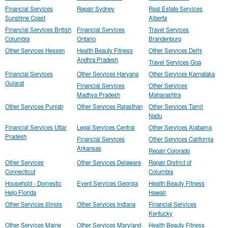
Financial Services
Repair Sydney
Real Estate Services
Sunshine Coast
Alberta
Financial Services British
Financial Services
Travel Services
Columbia
Ontario
Brandenburg
Other Services Hessen
Health Beauty Fitness
Other Services Delhi
Andhra Pradesh
Travel Services Goa
Financial Services
Other Services Haryana
Other Services Karnataka
Gujarat
Financial Services
Other Services
Madhya Pradesh
Maharashtra
Other Services Punjab
Other Services Rajasthan
Other Services Tamil
Nadu
Financial Services Uttar
Legal Services Central
Other Services Alabama
Pradesh
Financial Services
Other Services California
Arkansas
Repair Colorado
Other Services
Other Services Delaware
Repair District of
Connecticut
Columbia
Household - Domestic
Event Services Georgia
Health Beauty Fitness
Help Florida
Hawaii
Other Services Illinois
Other Services Indiana
Financial Services
Kentucky
Other Services Maine
Other Services Maryland
Health Beauty Fitness