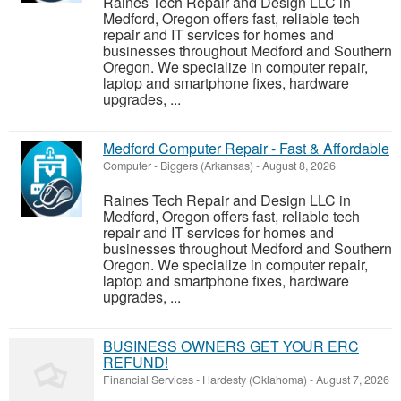
Raines Tech Repair and Design LLC in
Medford, Oregon offers fast, reliable tech
repair and IT services for homes and
businesses throughout Medford and Southern
Oregon. We specialize in computer repair,
laptop and smartphone fixes, hardware
upgrades, ...
Medford Computer Repair - Fast & Affordable
Computer
-
Biggers (Arkansas)
-
August 8, 2026
Raines Tech Repair and Design LLC in
Medford, Oregon offers fast, reliable tech
repair and IT services for homes and
businesses throughout Medford and Southern
Oregon. We specialize in computer repair,
laptop and smartphone fixes, hardware
upgrades, ...
BUSINESS OWNERS GET YOUR ERC
REFUND!
Financial Services
-
Hardesty (Oklahoma)
-
August 7, 2026