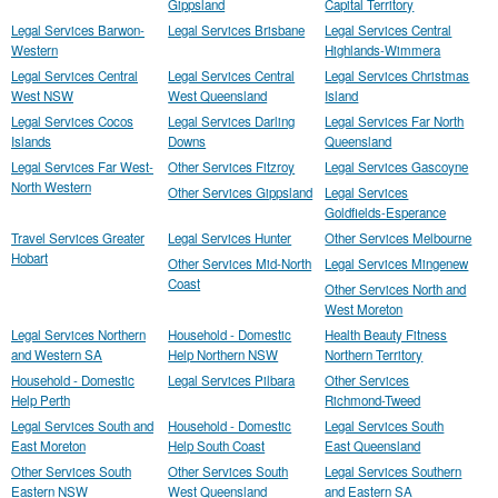
Gippsland
Capital Territory
Legal Services Barwon-
Legal Services Brisbane
Legal Services Central
Western
Highlands-Wimmera
Legal Services Central
Legal Services Central
Legal Services Christmas
West NSW
West Queensland
Island
Legal Services Cocos
Legal Services Darling
Legal Services Far North
Islands
Downs
Queensland
Legal Services Far West-
Other Services Fitzroy
Legal Services Gascoyne
North Western
Other Services Gippsland
Legal Services
Goldfields-Esperance
Travel Services Greater
Legal Services Hunter
Other Services Melbourne
Hobart
Other Services Mid-North
Legal Services Mingenew
Coast
Other Services North and
West Moreton
Legal Services Northern
Household - Domestic
Health Beauty Fitness
and Western SA
Help Northern NSW
Northern Territory
Household - Domestic
Legal Services Pilbara
Other Services
Help Perth
Richmond-Tweed
Legal Services South and
Household - Domestic
Legal Services South
East Moreton
Help South Coast
East Queensland
Other Services South
Other Services South
Legal Services Southern
Eastern NSW
West Queensland
and Eastern SA