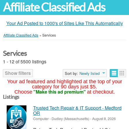
Affiliate Classified Ads
Your Ad Posted to 1000's of Sites Like This Automatically
Affiliate Classified Ads
»
Services
Services
1 - 12 of 5500 listings
Show filters
Sort by:
Newly listed
Your ad featured and highlighted at the top of your
category for 90 days just $5.
"Make this ad premium"
Choose
at checkout.
Listings
Trusted Tech Repair & IT Support - Medford
OR
Computer
-
Dudley (Massachusetts)
-
August 8, 2026