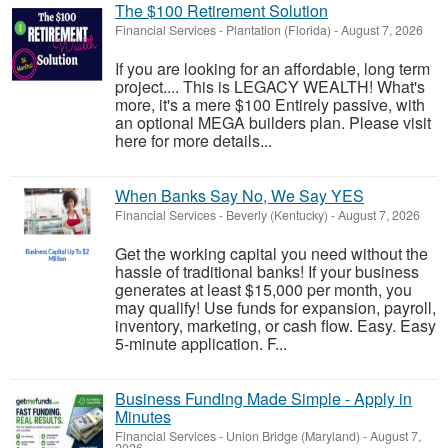
The $100 Retirement Solution
Financial Services
-
Plantation (Florida)
-
August 7, 2026
If you are looking for an affordable, long term
project.... This is LEGACY WEALTH! What's
more, it's a mere $100 Entirely passive, with
an optional MEGA builders plan. Please visit
here for more details...
When Banks Say No, We Say YES
Financial Services
-
Beverly (Kentucky)
-
August 7, 2026
Get the working capital you need without the
hassle of traditional banks! If your business
generates at least $15,000 per month, you
may qualify! Use funds for expansion, payroll,
inventory, marketing, or cash flow. Easy. Easy
5-minute application. F...
Business Funding Made Simple - Apply in
Minutes
Financial Services
-
Union Bridge (Maryland)
-
August 7,