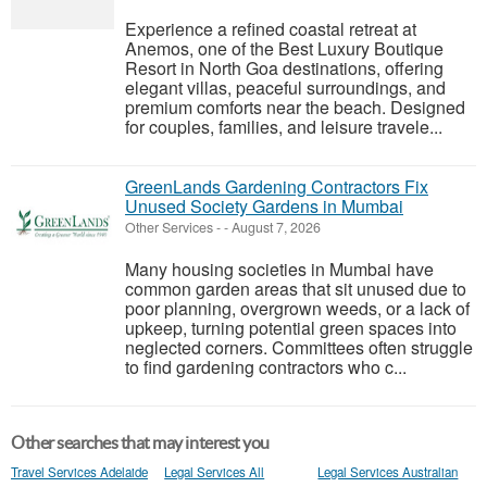
Experience a refined coastal retreat at
Anemos, one of the Best Luxury Boutique
Resort in North Goa destinations, offering
elegant villas, peaceful surroundings, and
premium comforts near the beach. Designed
for couples, families, and leisure travele...
GreenLands Gardening Contractors Fix
Unused Society Gardens in Mumbai
Other Services
-
-
August 7, 2026
Many housing societies in Mumbai have
common garden areas that sit unused due to
poor planning, overgrown weeds, or a lack of
upkeep, turning potential green spaces into
neglected corners. Committees often struggle
to find gardening contractors who c...
Other searches that may interest you
Travel Services Adelaide
Legal Services All
Legal Services Australian