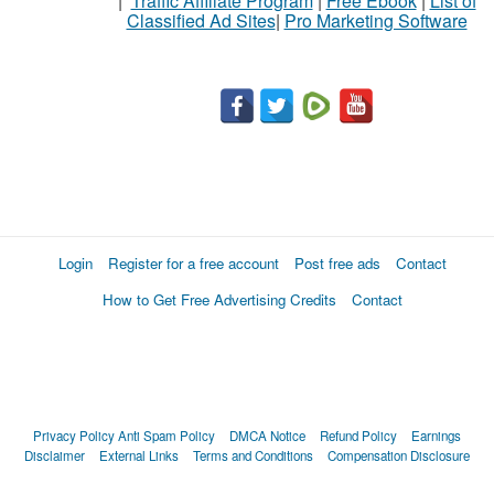
|
Traffic Affiliate Program
|
Free Ebook
|
List of
Classified Ad Sites
|
Pro Marketing Software
Login
Register for a free account
Post free ads
Contact
How to Get Free Advertising Credits
Contact
Privacy Policy
Anti Spam Policy
DMCA Notice
Refund Policy
Earnings
Disclaimer
External Links
Terms and Conditions
Compensation Disclosure