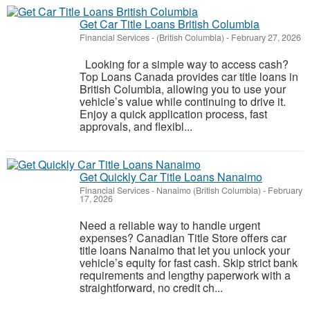
Get Car Title Loans British Columbia
Financial Services
-
(British Columbia)
-
February 27, 2026
Looking for a simple way to access cash?
Top Loans Canada provides car title loans in
British Columbia, allowing you to use your
vehicle’s value while continuing to drive it.
Enjoy a quick application process, fast
approvals, and flexibl...
Get Quickly Car Title Loans Nanaimo
Financial Services
-
Nanaimo (British Columbia)
-
February
17, 2026
Need a reliable way to handle urgent
expenses? Canadian Title Store offers car
title loans Nanaimo that let you unlock your
vehicle’s equity for fast cash. Skip strict bank
requirements and lengthy paperwork with a
straightforward, no credit ch...