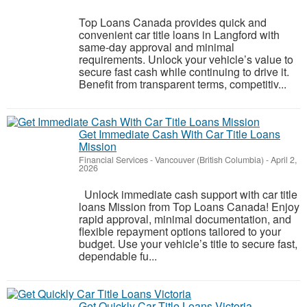
Top Loans Canada provides quick and
convenient car title loans in Langford with
same-day approval and minimal
requirements. Unlock your vehicle’s value to
secure fast cash while continuing to drive it.
Benefit from transparent terms, competitiv...
Get Immediate Cash With Car Title Loans
Mission
Financial Services
-
Vancouver (British Columbia)
-
April 2,
2026
Unlock immediate cash support with car title
loans Mission from Top Loans Canada! Enjoy
rapid approval, minimal documentation, and
flexible repayment options tailored to your
budget. Use your vehicle’s title to secure fast,
dependable fu...
Get Quickly Car Title Loans Victoria