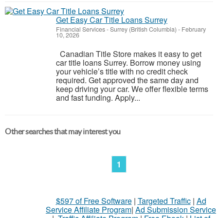
Get Easy Car Title Loans Surrey
Financial Services
-
Surrey (British Columbia)
-
February
10, 2026
Canadian Title Store makes it easy to get
car title loans Surrey. Borrow money using
your vehicle’s title with no credit check
required. Get approved the same day and
keep driving your car. We offer flexible terms
and fast funding. Apply...
Other searches that may interest you
1
$597 of Free Software
|
Targeted Traffic
|
Ad
Service Affiliate Program
|
Ad Submission Service