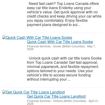
Need fast cash? Top Loans Canada offers
easy car title loans Enderby using your
vehicle’s value. Get quick approval with no
credit checks and keep driving your car while
you repay comfortably. Enjoy flexible
payment plans designed to sui...
Quick Cash With Car Title Loans Sooke
Financial Services
-
Sooke (British Columbia)
-
May 7,
2026
Unlock quick cash with car title loans Sooke
from Top Loans Canada! Get fast approval,
minimal paperwork, and flexible repayment
options tailored to your needs. Use your
vehicle’s title to access secure funding
without interrupting your ...
Get Quick Car Title Loans Langford
Financial Services
-
Victoria (British Columbia)
-
April 21,
2026