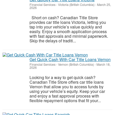
Financial Services
-
Victoria (British Columbia)
-
March 25,
2026
Short on cash? Canadian Title Store
provides car title loans Victoria, letting you
tap into your vehicle’s value quickly and
easily. Enjoy a smooth application process
with fast approvals and minimal paperwork.
Skip the delays of traditi...
Get Quick Cash With Car Title Loans Vernon
Financial Services
-
Vernon (British Columbia)
-
March 18,
2026
Looking for a way to get quick cash?
Canadian Title Store offers car title loans
Vernon that allow you to access funds by
using your vehicle’s equity. Keep your car
and enjoy a fast approval process with
flexible repayment options that fit your...