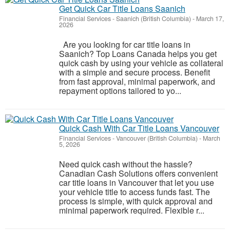
Get Quick Car Title Loans Saanich
Financial Services
-
Saanich (British Columbia)
-
March 17,
2026
Are you looking for car title loans in
Saanich? Top Loans Canada helps you get
quick cash by using your vehicle as collateral
with a simple and secure process. Benefit
from fast approval, minimal paperwork, and
repayment options tailored to yo...
Quick Cash With Car Title Loans Vancouver
Financial Services
-
Vancouver (British Columbia)
-
March
5, 2026
Need quick cash without the hassle?
Canadian Cash Solutions offers convenient
car title loans in Vancouver that let you use
your vehicle title to access funds fast. The
process is simple, with quick approval and
minimal paperwork required. Flexible r...