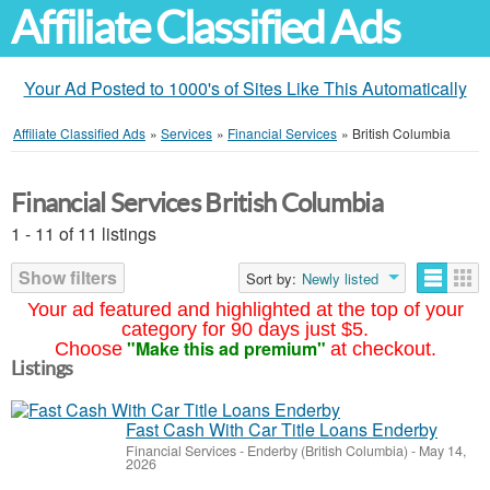
Affiliate Classified Ads
Your Ad Posted to 1000's of Sites Like This Automatically
Affiliate Classified Ads
»
Services
»
Financial Services
»
British Columbia
Financial Services British Columbia
1 - 11 of 11 listings
Show filters
Sort by:
Newly listed
Your ad featured and highlighted at the top of your
category for 90 days just $5.
"Make this ad premium"
Choose
at checkout.
Listings
Fast Cash With Car Title Loans Enderby
Financial Services
-
Enderby (British Columbia)
-
May 14,
2026