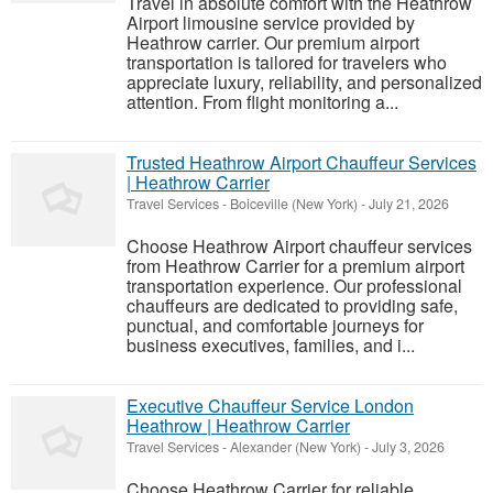
Travel in absolute comfort with the Heathrow
Airport limousine service provided by
Heathrow carrier. Our premium airport
transportation is tailored for travelers who
appreciate luxury, reliability, and personalized
attention. From flight monitoring a...
Trusted Heathrow Airport Chauffeur Services
| Heathrow Carrier
Travel Services
-
Boiceville (New York)
-
July 21, 2026
Choose Heathrow Airport chauffeur services
from Heathrow Carrier for a premium airport
transportation experience. Our professional
chauffeurs are dedicated to providing safe,
punctual, and comfortable journeys for
business executives, families, and i...
Executive Chauffeur Service London
Heathrow | Heathrow Carrier
Travel Services
-
Alexander (New York)
-
July 3, 2026
Choose Heathrow Carrier for reliable