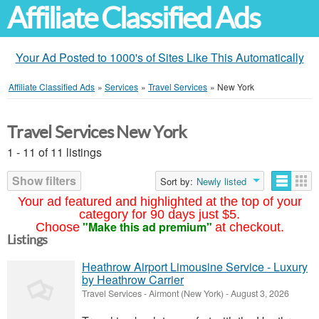
Affiliate Classified Ads
Your Ad Posted to 1000's of Sites Like This Automatically
Affiliate Classified Ads
»
Services
»
Travel Services
»
New York
Travel Services New York
1 - 11 of 11 listings
Show filters
Sort by:
Newly listed
Your ad featured and highlighted at the top of your
category for 90 days just $5.
"Make this ad premium"
Choose
at checkout.
Listings
Heathrow Airport Limousine Service - Luxury
by Heathrow Carrier
Travel Services
-
Airmont (New York)
-
August 3, 2026