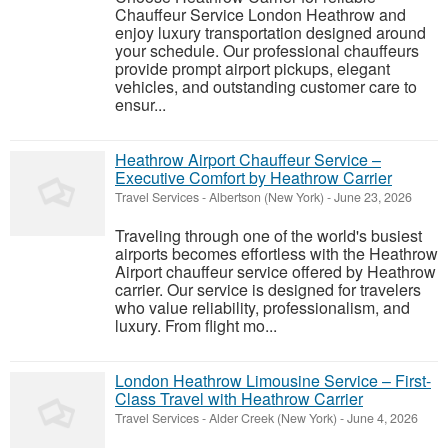
Chauffeur Service London Heathrow and
enjoy luxury transportation designed around
your schedule. Our professional chauffeurs
provide prompt airport pickups, elegant
vehicles, and outstanding customer care to
ensur...
Heathrow Airport Chauffeur Service –
Executive Comfort by Heathrow Carrier
Travel Services
-
Albertson (New York)
-
June 23, 2026
Traveling through one of the world's busiest
airports becomes effortless with the Heathrow
Airport chauffeur service offered by Heathrow
carrier. Our service is designed for travelers
who value reliability, professionalism, and
luxury. From flight mo...
London Heathrow Limousine Service – First-
Class Travel with Heathrow Carrier
Travel Services
-
Alder Creek (New York)
-
June 4, 2026