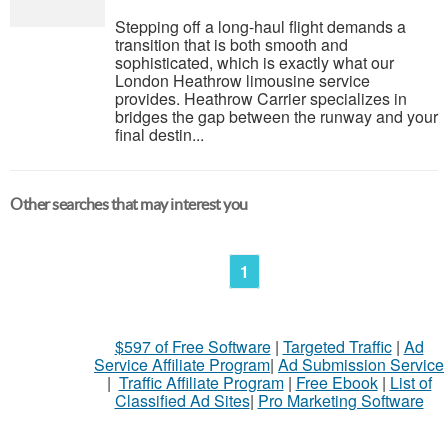
Stepping off a long-haul flight demands a
transition that is both smooth and
sophisticated, which is exactly what our
London Heathrow limousine service
provides. Heathrow Carrier specializes in
bridges the gap between the runway and your
final destin...
Other searches that may interest you
1
$597 of Free Software
|
Targeted Traffic
|
Ad
Service Affiliate Program
|
Ad Submission Service
|
Traffic Affiliate Program
|
Free Ebook
|
List of
Classified Ad Sites
|
Pro Marketing Software