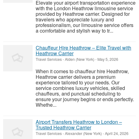
Elevate your airport transportation experience
with the London Heathrow limousine service
provided by Heathrow carrier. Designed for
travelers who appreciate luxury and
professionalism, our limousine service offers
a comfortable and stylish way to tr...
Chauffeur Hire Heathrow – Elite Travel with
Heathrow Carrier
Travel Services
-
Alden (New York)
-
May 5, 2026
When it comes to chauffeur hire Heathrow,
Heathrow carrier delivers a premium
experience tailored to your needs. Our
service combines luxury vehicles, skilled
chauffeurs, and punctual scheduling to
ensure your journey begins or ends perfectly.
Whethe...
Airport Transfers Heathrow to London –
Trusted Heathrow Carrier
Travel Services
-
Alexander (New York)
-
April 24, 2026