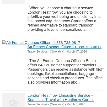
When you choose a chauffeur service
London Heathrow, you are choosing to
prioritize your well-being and efficiency in a
fast-paced city. Heathrow Carrier offers a
refined alternative to standard transport,
providing a level of personalized att...
Air France Cotonou Office +1-888-738-0817
Travel Services
-
(New York)
-
March 17, 2026
The Air France Cotonou Office in Benin
offers 24/7 customer support for travelers.
Passengers can receive assistance with flight
bookings, ticket cancellations, baggage
services and check-in procedures. The office
also provides information abo...
London Heathrow Limousine Service –
Seamless Travel with Heathrow Carrier
Travel Services
-
(New York)
-
March 5, 2026