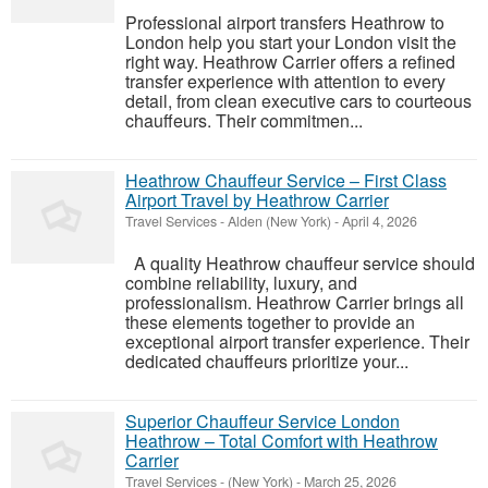
Professional airport transfers Heathrow to
London help you start your London visit the
right way. Heathrow Carrier offers a refined
transfer experience with attention to every
detail, from clean executive cars to courteous
chauffeurs. Their commitmen...
Heathrow Chauffeur Service – First Class
Airport Travel by Heathrow Carrier
Travel Services
-
Alden (New York)
-
April 4, 2026
A quality Heathrow chauffeur service should
combine reliability, luxury, and
professionalism. Heathrow Carrier brings all
these elements together to provide an
exceptional airport transfer experience. Their
dedicated chauffeurs prioritize your...
Superior Chauffeur Service London
Heathrow – Total Comfort with Heathrow
Carrier
Travel Services
-
(New York)
-
March 25, 2026