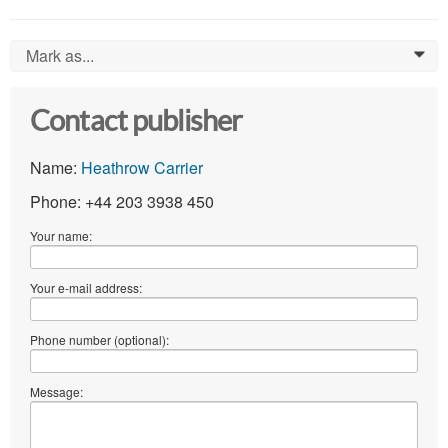
Mark as...
0
Contact publisher
Name:
Heathrow Carrier
Phone: +44 203 3938 450
Your name:
Your e-mail address:
Phone number (optional):
Message: