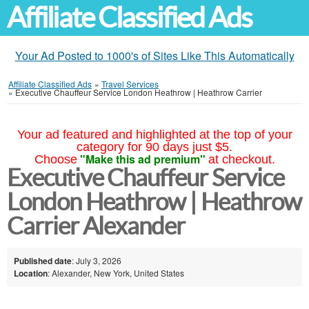
Affiliate Classified Ads
Your Ad Posted to 1000's of Sites Like This Automatically
Affiliate Classified Ads
»
Travel Services
»
Executive Chauffeur Service London Heathrow | Heathrow Carrier
Your ad featured and highlighted at the top of your
category for 90 days just $5.
"Make this ad premium"
Choose
at checkout.
Executive Chauffeur Service
London Heathrow | Heathrow
Carrier Alexander
Published date
: July 3, 2026
Location
: Alexander, New York, United States