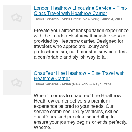
London Heathrow Limousine Service – First-
Class Travel with Heathrow Carrier
Travel Services
-
Alder Creek (New York)
-
June 4, 2026
Elevate your airport transportation experience
with the London Heathrow limousine service
provided by Heathrow carrier. Designed for
travelers who appreciate luxury and
professionalism, our limousine service offers
a comfortable and stylish way to tr...
Chauffeur Hire Heathrow – Elite Travel with
Heathrow Carrier
Travel Services
-
Alden (New York)
-
May 5, 2026
When it comes to chauffeur hire Heathrow,
Heathrow carrier delivers a premium
experience tailored to your needs. Our
service combines luxury vehicles, skilled
chauffeurs, and punctual scheduling to
ensure your journey begins or ends perfectly.
Whethe...