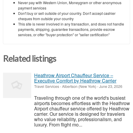
Never pay with Western Union, Moneygram or other anonymous
payment services
Don't buy or sell outside of your country. Don't accept cashier
cheques from outside your country
This site is never involved in any transaction, and does not handle
payments, shipping, guarantee transactions, provide escrow
services, or offer "buyer protection" or "seller certification"
Related listings
Heathrow Airport Chauffeur Service –
Executive Comfort by Heathrow Carrier
Travel Services
-
Albertson (New York)
-
June 23, 2026
Traveling through one of the world's busiest
airports becomes effortless with the Heathrow
Airport chauffeur service offered by Heathrow
carrier. Our service is designed for travelers
who value reliability, professionalism, and
luxury. From flight mo...