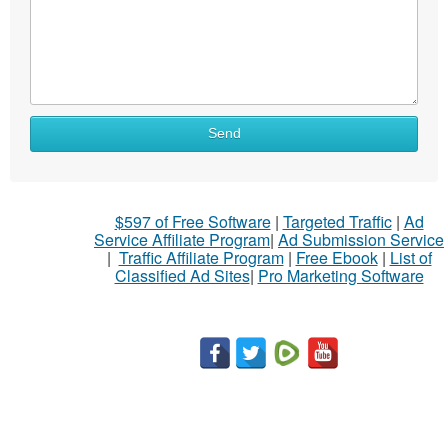
What
Send
to
sell
What
$597 of Free Software
|
Targeted Traffic
|
Ad
to
Service Affiliate Program
|
Ad Submission Service
buy
|
Traffic Affiliate Program
|
Free Ebook
|
List of
Classified Ad Sites
|
Pro Marketing Software
Stuff
Name
City
Fill