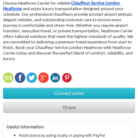
Choose Heathrow Carrier for reliable 
Chauffeur Service London 
Heathrow
 and enjoy luxury transportation designed around your 
schedule. Our professional chauffeurs provide prompt airport pickups, 
elegant vehicles, and outstanding customer care to ensure every 
journey is comfortable and stress-free. Whether you require airport 
transfers, executive travel, or private transportation, Heathrow Carrier 
offers tailored solutions that meet the highest standards of quality. We 
are committed to delivering a premium travel experience from start to 
finish. Book your Chauffeur Service London Heathrow with Heathrow 
Carrier today and discover the perfect blend of comfort, reliability, and 
luxury.
Contact seller
Share
Useful information
Avoid scams by acting locally or paying with PayPal