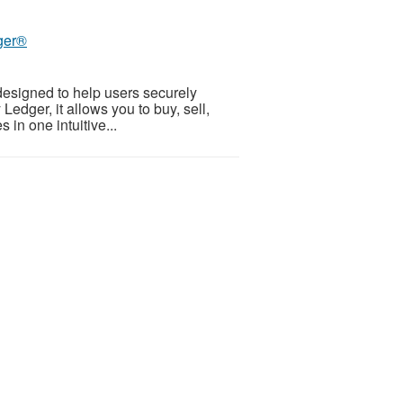
dger®
designed to help users securely
edger, it allows you to buy, sell,
 in one intuitive...