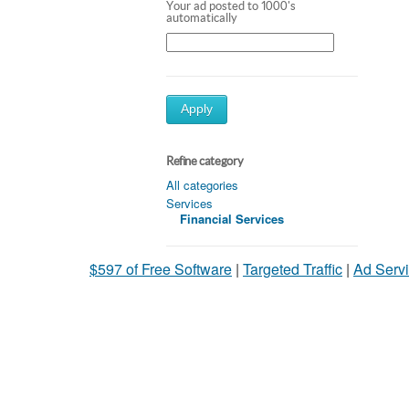
Your ad posted to 1000's
automatically
Apply
Refine category
All categories
Services
Financial Services
$597 of Free Software
|
Targeted Traffic
|
Ad Servi