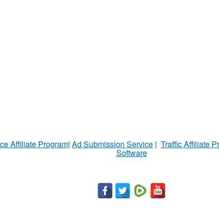
ce Affiliate Program
|
Ad Submission Service
|
Traffic Affiliate 
Software