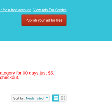
r for a free account
View Ads For Credits
Publish your ad for free
ategory for 90 days just $5.
 checkout.
Sort by:
Newly listed