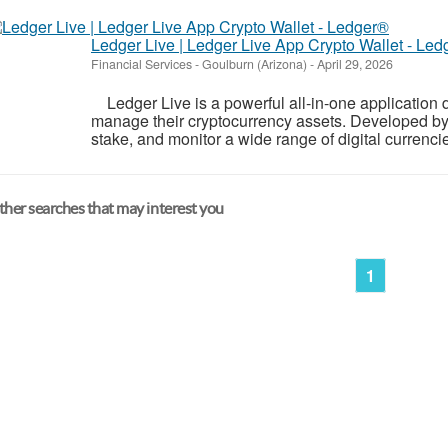
Ledger Live | Ledger Live App Crypto Wallet - Le
Financial Services
-
Goulburn (Arizona)
-
April 29, 2026
Ledger Live is a powerful all-in-one application 
manage their cryptocurrency assets. Developed by L
stake, and monitor a wide range of digital currencies
her searches that may interest you
1