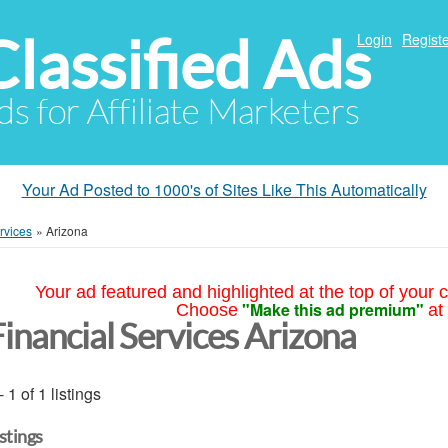
Classified Ads
Login
Registe
ds for Affiliate Marketers
Your Ad Posted to 1000's of Sites Like This Automatically
rvices
»
Arizona
Your ad featured and highlighted at the top of your c
"Make this ad premium"
Choose
at
Financial Services Arizona
- 1 of 1 listings
istings