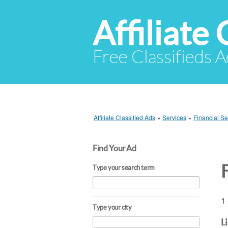
Affiliate 
Free Classifieds A
Affiliate Classified Ads
»
Services
»
Financial Se
Find Your Ad
Type your search term
1 
Type your city
L