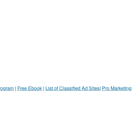
Program
|
Free Ebook
|
List of Classified Ad Sites
|
Pro Marketing