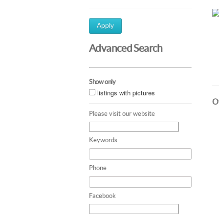
Apply
Advanced Search
Show only
listings with pictures
Ot
Please visit our website
Keywords
Phone
Facebook