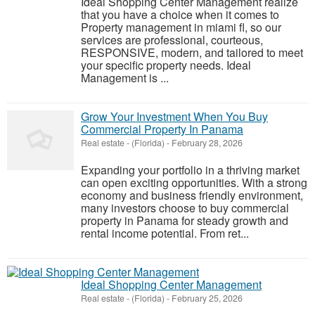
Ideal Shopping Center Management realize
that you have a choice when it comes to
Property management in miami fl, so our
services are professional, courteous,
RESPONSIVE, modern, and tailored to meet
your specific property needs. Ideal
Management is ...
Grow Your Investment When You Buy
Commercial Property In Panama
Real estate
-
(Florida)
-
February 28, 2026
Expanding your portfolio in a thriving market
can open exciting opportunities. With a strong
economy and business friendly environment,
many investors choose to buy commercial
property in Panama for steady growth and
rental income potential. From ret...
Ideal Shopping Center Management
Real estate
-
(Florida)
-
February 25, 2026