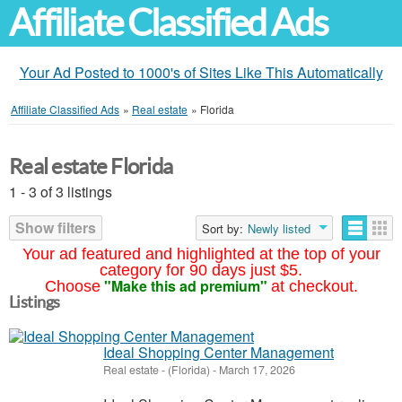
Affiliate Classified Ads
Your Ad Posted to 1000's of Sites Like This Automatically
Affiliate Classified Ads
»
Real estate
»
Florida
Real estate Florida
1 - 3 of 3 listings
Show filters
Sort by:
Newly listed
Your ad featured and highlighted at the top of your
category for 90 days just $5.
"Make this ad premium"
Choose
at checkout.
Listings
Ideal Shopping Center Management
Real estate
-
(Florida)
-
March 17, 2026