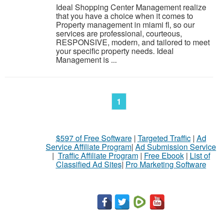
Ideal Shopping Center Management realize
that you have a choice when it comes to
Property management in miami fl, so our
services are professional, courteous,
RESPONSIVE, modern, and tailored to meet
your specific property needs. Ideal
Management is ...
1
$597 of Free Software
|
Targeted Traffic
|
Ad
Service Affiliate Program
|
Ad Submission Service
|
Traffic Affiliate Program
|
Free Ebook
|
List of
Classified Ad Sites
|
Pro Marketing Software