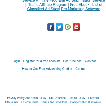
Service Affiliate Program
|
Ad Submission Service
|
Traffic Affiliate Program
|
Free Ebook
|
List of
Classified Ad Sites
|
Pro Marketing Software
Login
Register for a free account
Post free ads
Contact
How to Get Free Advertising Credits
Contact
Privacy Policy
Anti Spam Policy
DMCA Notice
Refund Policy
Earnings
Disclaimer
External Links
Terms and Conditions
Compensation Disclosure