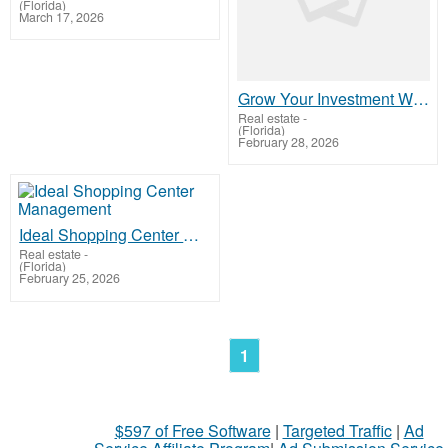
(Florida)
March 17, 2026
Grow Your Investment When You Buy Commercial Property In Panama
Real estate
-
(Florida)
February 28, 2026
Ideal Shopping Center Management
Real estate
-
(Florida)
February 25, 2026
1
$597 of Free Software
|
Targeted Traffic
|
Ad