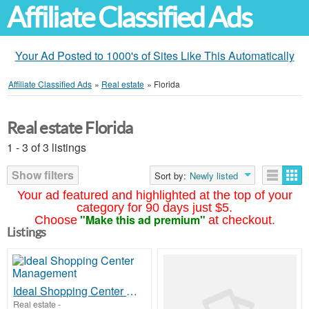
Affiliate Classified Ads
Your Ad Posted to 1000's of Sites Like This Automatically
Affiliate Classified Ads
»
Real estate
»
Florida
Real estate Florida
1 - 3 of 3 listings
Show filters
Sort by:
Newly listed
Your ad featured and highlighted at the top of your
category for 90 days just $5.
"Make this ad premium"
Choose
at checkout.
Listings
Ideal Shopping Center Management
Real estate
-