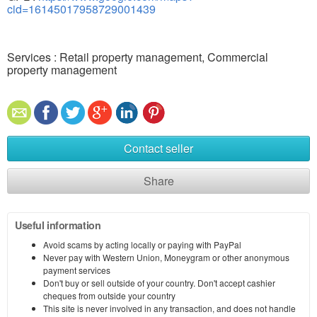
cid=16145017958729001439
Services : Retail property management, Commercial
property management
Contact seller
Share
Useful information
Avoid scams by acting locally or paying with PayPal
Never pay with Western Union, Moneygram or other anonymous
payment services
Don't buy or sell outside of your country. Don't accept cashier
cheques from outside your country
This site is never involved in any transaction, and does not handle