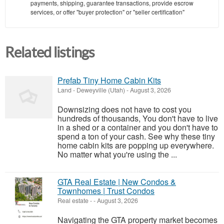
payments, shipping, guarantee transactions, provide escrow
services, or offer "buyer protection" or "seller certification"
Related listings
Prefab Tiny Home Cabin Kits
Land
-
Deweyville (Utah)
-
August 3, 2026
Downsizing does not have to cost you
hundreds of thousands, You don't have to live
in a shed or a container and you don't have to
spend a ton of your cash. See why these tiny
home cabin kits are popping up everywhere.
No matter what you're using the ...
GTA Real Estate | New Condos &
Townhomes | Trust Condos
Real estate
-
-
August 3, 2026
Navigating the GTA property market becomes