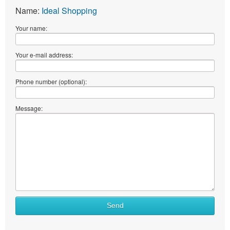
Name:
Ideal Shopping
Your name:
Your e-mail address:
Phone number (optional):
Message:
What
Send
to
sell