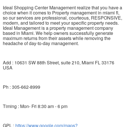
Ideal Shopping Center Management realize that you have a
choice when it comes to Property management in miami fl,
so our services are professional, courteous, RESPONSIVE,
modern, and tailored to meet your specific property needs.
Ideal Management is a property management company
based in Miami. We help owners successfully generate
maximum returns from their assets while removing the
headache of day-to-day management.
Add : 10631 SW 88th Street, suite 210, Miami FL 33176
USA
Ph : 305-662-8999
Timing : Mon- Fri 8:30 am - 6 pm
GPL :
https://www.google.com/maps?