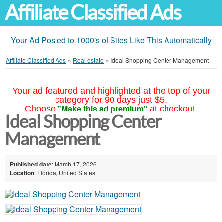
Affiliate Classified Ads
Your Ad Posted to 1000's of Sites Like This Automatically
Affiliate Classified Ads
»
Real estate
»
Ideal Shopping Center Management
Your ad featured and highlighted at the top of your
category for 90 days just $5.
"Make this ad premium"
Choose
at checkout.
Ideal Shopping Center
Management
Published date
: March 17, 2026
Location
: Florida, United States