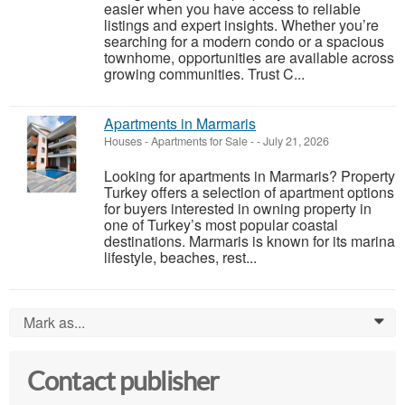
easier when you have access to reliable
listings and expert insights. Whether you’re
searching for a modern condo or a spacious
townhome, opportunities are available across
growing communities. Trust C...
Apartments in Marmaris
Houses - Apartments for Sale
-
-
July 21, 2026
Looking for apartments in Marmaris? Property
Turkey offers a selection of apartment options
for buyers interested in owning property in
one of Turkey’s most popular coastal
destinations. Marmaris is known for its marina
lifestyle, beaches, rest...
Mark as...
0
Contact publisher