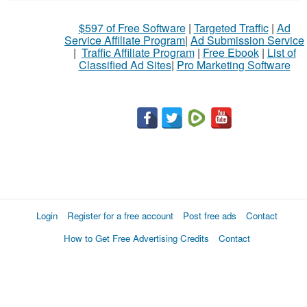
What
$597 of Free Software
|
Targeted Traffic
|
Ad
to
Service Affiliate Program
|
Ad Submission Service
buy
|
Traffic Affiliate Program
|
Free Ebook
|
List of
Classified Ad Sites
|
Pro Marketing Software
Stuff
Name
City
Fill
Login
Register for a free account
Post free ads
Contact
How to Get Free Advertising Credits
Contact