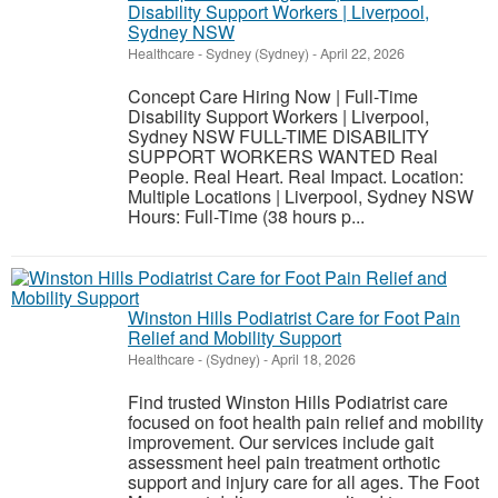
Disability Support Workers | Liverpool,
Sydney NSW
Healthcare
-
Sydney (Sydney)
-
April 22, 2026
Concept Care Hiring Now | Full-Time
Disability Support Workers | Liverpool,
Sydney NSW FULL-TIME DISABILITY
SUPPORT WORKERS WANTED Real
People. Real Heart. Real Impact. Location:
Multiple Locations | Liverpool, Sydney NSW
Hours: Full-Time (38 hours p...
Winston Hills Podiatrist Care for Foot Pain
Relief and Mobility Support
Healthcare
-
(Sydney)
-
April 18, 2026
Find trusted Winston Hills Podiatrist care
focused on foot health pain relief and mobility
improvement. Our services include gait
assessment heel pain treatment orthotic
support and injury care for all ages. The Foot