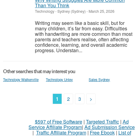
Than You Think
Technology
-
Sydney (Sydney)
-
March 25, 2026
Writing may seem like a basic skill, but for
many children, it’s far from easy. Difficulties
with handwriting are more common than most
parents and teachers realise, often affecting
confidence, learning, and overall academic
progress. Understan...
Other searches that may interest you
Technology Walkerville
Technology Unley
Sales Sydney
1
2
3
>
$597 of Free Software
|
Targeted Traffic
|
Ad
Service Affiliate Program
|
Ad Submission Service
|
Traffic Affiliate Program
|
Free Ebook
|
List of