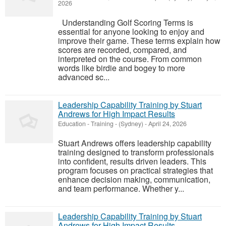
2026
Understanding Golf Scoring Terms is
essential for anyone looking to enjoy and
improve their game. These terms explain how
scores are recorded, compared, and
interpreted on the course. From common
words like birdie and bogey to more
advanced sc...
Leadership Capability Training by Stuart
Andrews for High Impact Results
Education - Training
-
(Sydney)
-
April 24, 2026
Stuart Andrews offers leadership capability
training designed to transform professionals
into confident, results driven leaders. This
program focuses on practical strategies that
enhance decision making, communication,
and team performance. Whether y...
Leadership Capability Training by Stuart
Andrews for High Impact Results