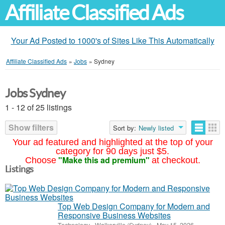
Affiliate Classified Ads
Your Ad Posted to 1000's of Sites Like This Automatically
Affiliate Classified Ads
»
Jobs
»
Sydney
Jobs Sydney
1 - 12 of 25 listings
Show filters
Sort by:
Newly listed
Your ad featured and highlighted at the top of your
category for 90 days just $5.
"Make this ad premium"
Choose
at checkout.
Listings
Top Web Design Company for Modern and
Responsive Business Websites