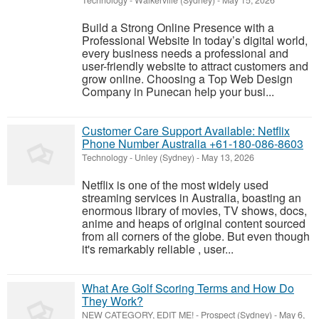
Technology
-
Walkerville (Sydney)
-
May 15, 2026
Build a Strong Online Presence with a
Professional Website In today’s digital world,
every business needs a professional and
user-friendly website to attract customers and
grow online. Choosing a Top Web Design
Company in Punecan help your busi...
Customer Care Support Available: Netflix
Phone Number Australia +61-180-086-8603
Technology
-
Unley (Sydney)
-
May 13, 2026
Netflix is one of the most widely used
streaming services in Australia, boasting an
enormous library of movies, TV shows, docs,
anime and heaps of original content sourced
from all corners of the globe. But even though
it's remarkably reliable , user...
What Are Golf Scoring Terms and How Do
They Work?
NEW CATEGORY, EDIT ME!
-
Prospect (Sydney)
-
May 6,