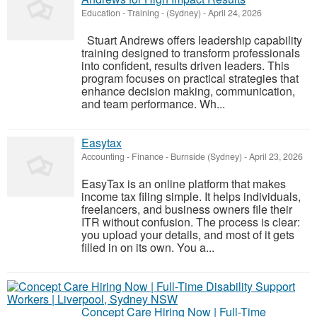
Education - Training
-
(Sydney)
-
April 24, 2026
Stuart Andrews offers leadership capability
training designed to transform professionals
into confident, results driven leaders. This
program focuses on practical strategies that
enhance decision making, communication,
and team performance. Wh...
Easytax
Accounting - Finance
-
Burnside (Sydney)
-
April 23, 2026
EasyTax is an online platform that makes
income tax filing simple. It helps individuals,
freelancers, and business owners file their
ITR without confusion. The process is clear:
you upload your details, and most of it gets
filled in on its own. You a...
Concept Care Hiring Now | Full-Time