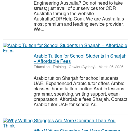
Engineering Australia? Do not need to take
stress; just avail of our services for CDR
Australia through the website
AustraliaCDRHelp.Com. We are Australia’s
most premium and leading service provider.
We...
Arabic Tuition for School Students in Sharjah
– Affordable Fees
Education - Training
-
Gawler (Sydney)
-
March 26, 2026
Arabic tuition Sharjah for school students
UAE. Experienced Arabic tutor offers Arabic
classes, home tuition, online Arabic lessons,
grammar, speaking, writing support, exam
preparation. Affordable fees Sharjah. Contact
Arabic tutor UAE for school Ar...
Why Writing Struggles Are More Common