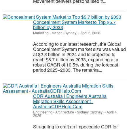
Movement delivers personalised tr...
Concealment System Market to Top $5.7
billion by 2033
Marketing
-
Marion (Sydney)
-
April 6, 2026
According to our latest research, the Global
Concealment System market size was valued
at $2.3 billion in 2024 and is projected to
reach $5.7 billion by 2033, expanding at a
robust CAGR of 10.5% during the forecast
period 2025–2033. The remarka...
CDR Australia | Engineers Australia
Migration Skills Assessment -
AustraliaCDRHelp.Com
Engineering - Architecture
-
Sydney (Sydney)
-
April 4,
2026
Struggling to craft an impeccable CDR for