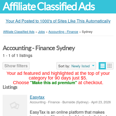
Affiliate Classified Ads
Your Ad Posted to 1000's of Sites Like This Automatically
Affiliate Classified Ads
»
Jobs
»
Accounting - Finance
»
Sydney
Accounting - Finance Sydney
1 - 1 of 1 listings
Show filters
Sort by:
Newly listed
Your ad featured and highlighted at the top of your
category for 90 days just $5.
"Make this ad premium"
Choose
at checkout.
Listings
Easytax
Accounting - Finance
-
Burnside (Sydney)
-
April 23, 2026
EasyTax is an online platform that makes