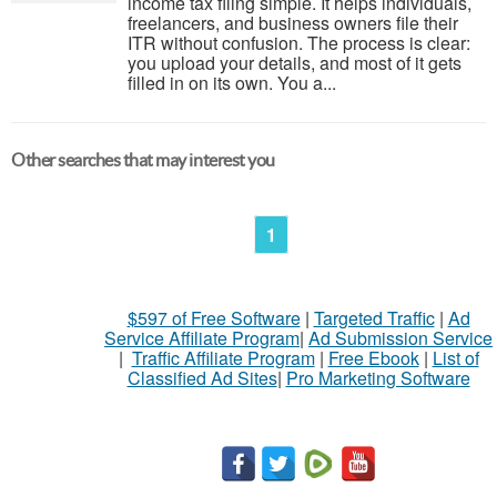
income tax filing simple. It helps individuals,
freelancers, and business owners file their
ITR without confusion. The process is clear:
you upload your details, and most of it gets
filled in on its own. You a...
Other searches that may interest you
1
$597 of Free Software
|
Targeted Traffic
|
Ad
Service Affiliate Program
|
Ad Submission Service
|
Traffic Affiliate Program
|
Free Ebook
|
List of
Classified Ad Sites
|
Pro Marketing Software