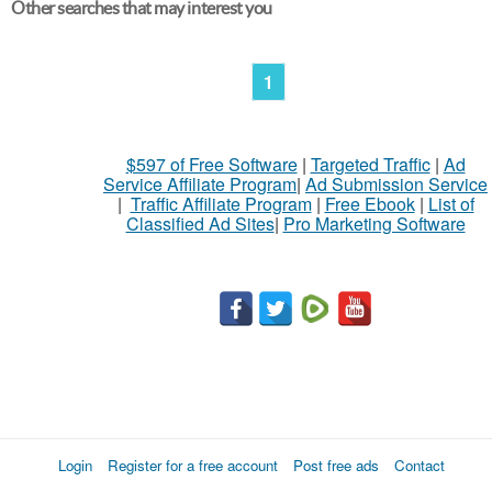
Other searches that may interest you
1
$597 of Free Software
|
Targeted Traffic
|
Ad
Service Affiliate Program
|
Ad Submission Service
|
Traffic Affiliate Program
|
Free Ebook
|
List of
Classified Ad Sites
|
Pro Marketing Software
Login
Register for a free account
Post free ads
Contact