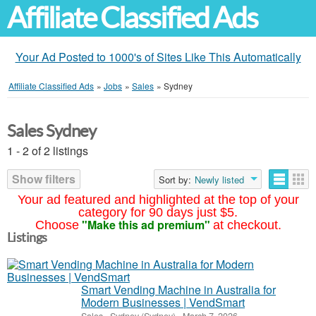
Affiliate Classified Ads
Your Ad Posted to 1000's of Sites Like This Automatically
Affiliate Classified Ads
»
Jobs
»
Sales
»
Sydney
Sales Sydney
1 - 2 of 2 listings
Show filters
Sort by:
Newly listed
Your ad featured and highlighted at the top of your
category for 90 days just $5.
"Make this ad premium"
Choose
at checkout.
Listings
Smart Vending Machine in Australia for
Modern Businesses | VendSmart