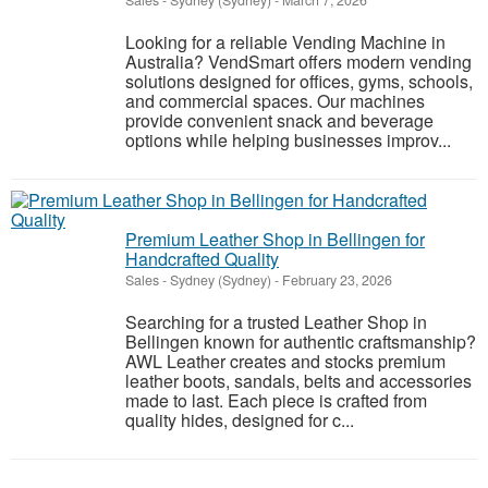
Sales
-
Sydney (Sydney)
-
March 7, 2026
Looking for a reliable Vending Machine in
Australia? VendSmart offers modern vending
solutions designed for offices, gyms, schools,
and commercial spaces. Our machines
provide convenient snack and beverage
options while helping businesses improv...
Premium Leather Shop in Bellingen for
Handcrafted Quality
Sales
-
Sydney (Sydney)
-
February 23, 2026
Searching for a trusted Leather Shop in
Bellingen known for authentic craftsmanship?
AWL Leather creates and stocks premium
leather boots, sandals, belts and accessories
made to last. Each piece is crafted from
quality hides, designed for c...