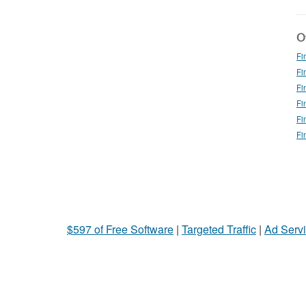
Ot
Fi
Fi
Fi
Fi
Fi
Fi
$597 of Free Software
|
Targeted Traffic
|
Ad Servi