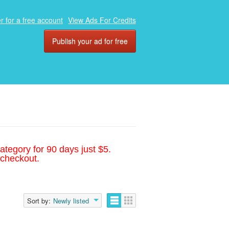
r for a free account
View Ads For Credits
Publish your ad for free
ategory for 90 days just $5.
 checkout.
Sort by:
Newly listed