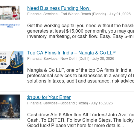
Need Business Funding Now!
Financial Services
-
Fort Walton Beach (Florida)
-
July 21, 2026
Get the working capital you need without the hassle
generates at least $15,000 per month, you may qual
inventory, marketing, or cash flow. Easy. Easy 5-min
Top CA Firms in India – Nangia & Co LLP
Financial Services
-
New Delhi (Delhi)
-
July 20, 2026
Nangia & Co LLP, one of the top CA firms in India, 
professional services to businesses in a variety of 
solutions in taxes, audit and assurance, risk advice
$1000 for You: Enter
Financial Services
-
Scotland (Texas)
-
July 15, 2026
Cashdraw Alert! Attention All Traders! Join AvaT
Cash. To ENTER, Follow Simple Steps. The lucky 
Good luck! Please visit here for more details...