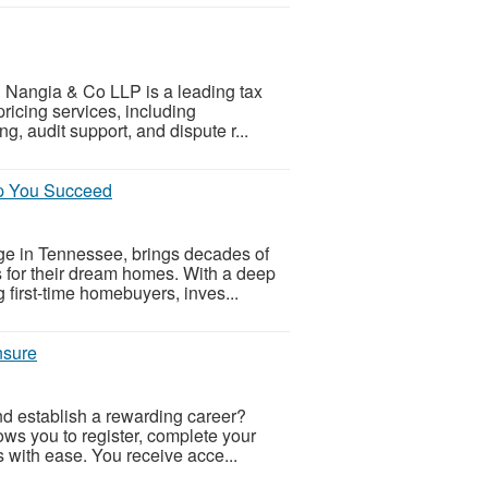
ms? Nangia & Co LLP is a leading tax
ricing services, including
 audit support, and dispute r...
lp You Succeed
e in Tennessee, brings decades of
ns for their dream homes. With a deep
g first-time homebuyers, inves...
nsure
nd establish a rewarding career?
ows you to register, complete your
es with ease. You receive acce...