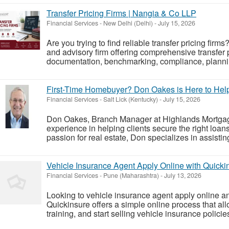
Transfer Pricing Firms | Nangia & Co LLP
Financial Services
-
New Delhi (Delhi)
-
July 15, 2026
Are you trying to find reliable transfer pricing fir
and advisory firm offering comprehensive transfer p
documentation, benchmarking, compliance, planning,
First-Time Homebuyer? Don Oakes is Here to He
Financial Services
-
Salt Lick (Kentucky)
-
July 15, 2026
Don Oakes, Branch Manager at Highlands Mortgag
experience in helping clients secure the right loa
passion for real estate, Don specializes in assistin
Vehicle Insurance Agent Apply Online with Quicki
Financial Services
-
Pune (Maharashtra)
-
July 13, 2026
Looking to vehicle insurance agent apply online a
Quickinsure offers a simple online process that all
training, and start selling vehicle insurance polici