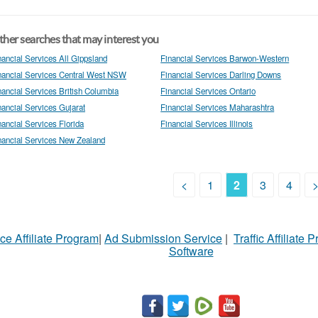
her searches that may interest you
nancial Services All Gippsland
Financial Services Barwon-Western
nancial Services Central West NSW
Financial Services Darling Downs
nancial Services British Columbia
Financial Services Ontario
nancial Services Gujarat
Financial Services Maharashtra
nancial Services Florida
Financial Services Illinois
nancial Services New Zealand
<
1
2
3
4
ce Affiliate Program
|
Ad Submission Service
|
Traffic Affiliate 
Software