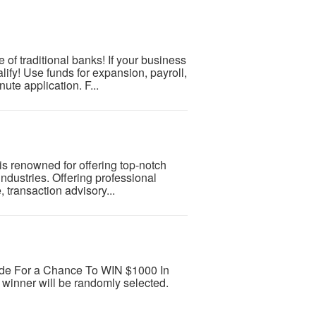
 of traditional banks! If your business
ify! Use funds for expansion, payroll,
ute application. F...
is renowned for offering top-notch
industries. Offering professional
, transaction advisory...
rade For a Chance To WIN $1000 In
winner will be randomly selected.