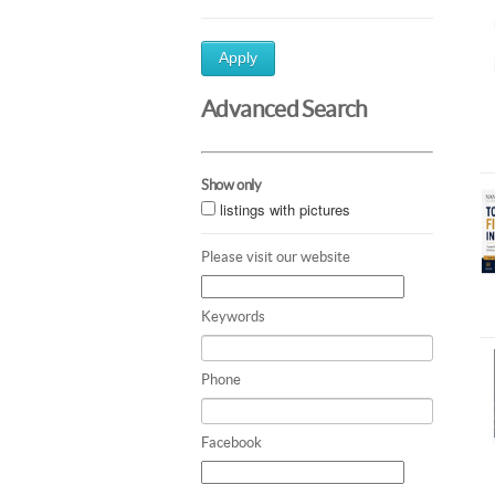
Apply
Advanced Search
Show only
listings with pictures
Please visit our website
Keywords
Phone
Facebook