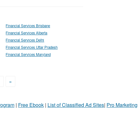
Financial Services Brisbane
Financial Services Alberta
Financial Services Delhi
Financial Services Uttar Pradesh
Financial Services Maryland
>
»
Program
|
Free Ebook
|
List of Classified Ad Sites
|
Pro Marketing