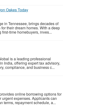
Don Oakes Today
e in Tennessee, brings decades of
ns for their dream homes. With a deep
g first-time homebuyers, inves...
lobal is a leading professional
 India, offering expert tax advisory,
ory, compliance, and business c...
provides online borrowing options for
 urgent expenses. Applicants can
oan terms, repayment schedule, a...