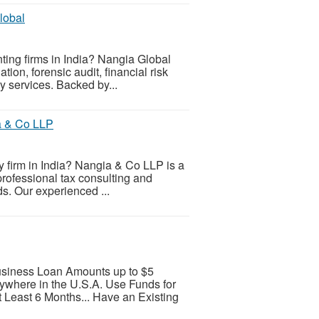
lobal
nting firms in India? Nangia Global
tion, forensic audit, financial risk
y services. Backed by...
ia & Co LLP
ry firm in India? Nangia & Co LLP is a
 professional tax consulting and
s. Our experienced ...
Business Loan Amounts up to $5
nywhere in the U.S.A. Use Funds for
t Least 6 Months... Have an Existing