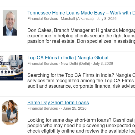
Tennessee Home Loans Made Easy – Work with 
Financial Services
-
Marshall (Arkansas)
-
July 8, 2026
Don Oakes, Branch Manager at Highlands Mortgag
experience in helping clients secure the right loa
passion for real estate, Don specializes in assistin
Top CA Firms in India | Nangia Global
Financial Services
-
New Delhi (Delhi)
-
July 3, 2026
Searching for the Top CA Firms in India? Nangia G
services firm recognized among the Top CA Firms in
audit and assurance, corporate finance, risk advis
Same Day Short-Term Loans
Financial Services
-
-
June 25, 2026
Looking for same day short-term loans? Cashfloat 
people who may need help covering unexpected or
check eligibility online and review the available l