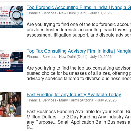
Top Forensic Accounting Firms in India | Nangia G
Financial Services
-
New Delhi (Delhi)
-
July 10, 2026
Are you trying to find one of the top forensic accou
provides trusted forensic accounting, fraud investiga
assessment, litigation support, and dispute advisor
Top Tax Consulting Advisory Firm in India | Nang
Financial Services
-
New Delhi (Delhi)
-
July 10, 2026
Are you trying to find the top tax consulting adviso
trusted choice for businesses of all sizes, offering
advisory services tailored to diverse business need
Fast Funding for any Industry Available Today
Financial Services
-
Many Farms (Arizona)
-
July 9, 2026
Fast Business Funding Available for your Small 
Million Dollars 1 to 2 Day Funding Any Industry A
any Purpose... Small Application Be in Business a
B...