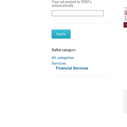
Your ad posted to 1000's
automatically
Apply
Refine category
All categories
Services
Financial Services