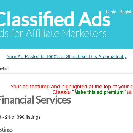
Classified Ads
Login
Registe
ds for Affiliate Marketers
Your Ad Posted to 1000's of Sites Like This Automatically
rvices
Your ad featured and highlighted at the top of your c
"Make this ad premium"
Choose
at
inancial Services
 - 24 of 390 listings
istings