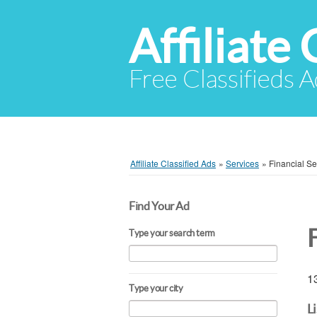
Affiliate 
Free Classifieds A
Affiliate Classified Ads
»
Services
»
Financial Se
Find Your Ad
F
Type your search term
13
Type your city
L